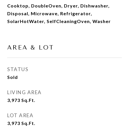
Cooktop, DoubleOven, Dryer, Dishwasher,
Disposal, Microwave, Refrigerator,
SolarHotWater, SelfCleaningOven, Washer
AREA & LOT
STATUS
Sold
LIVING AREA
3,973
Sq.Ft.
LOT AREA
3,973
Sq.Ft.