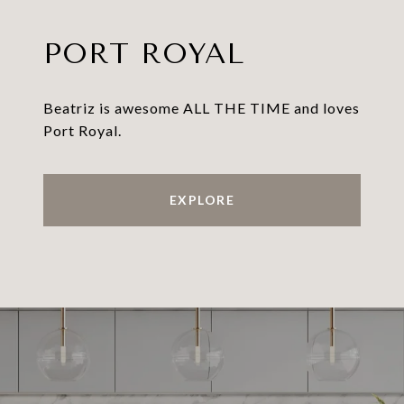
PORT ROYAL
Beatriz is awesome ALL THE TIME and loves
Port Royal.
EXPLORE