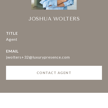
JOSHUA WOLTERS
TITLE
Agent
EMAIL
jwolters+32@luxurypresence.com
CONTACT AGENT