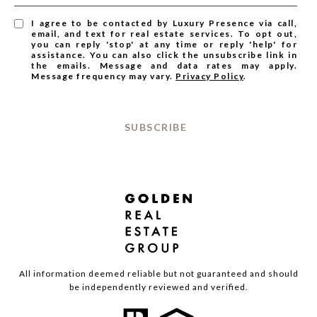
I agree to be contacted by Luxury Presence via call,
email, and text for real estate services. To opt out,
you can reply 'stop' at any time or reply 'help' for
assistance. You can also click the unsubscribe link in
the emails. Message and data rates may apply.
Message frequency may vary.
Privacy Policy
.
SUBSCRIBE
All information deemed reliable but not guaranteed and should
be independently reviewed and verified.