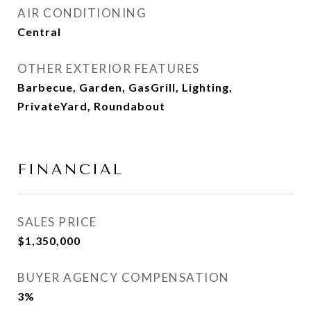
AIR CONDITIONING
Central
OTHER EXTERIOR FEATURES
Barbecue, Garden, GasGrill, Lighting,
PrivateYard, Roundabout
FINANCIAL
SALES PRICE
$1,350,000
BUYER AGENCY COMPENSATION
3%