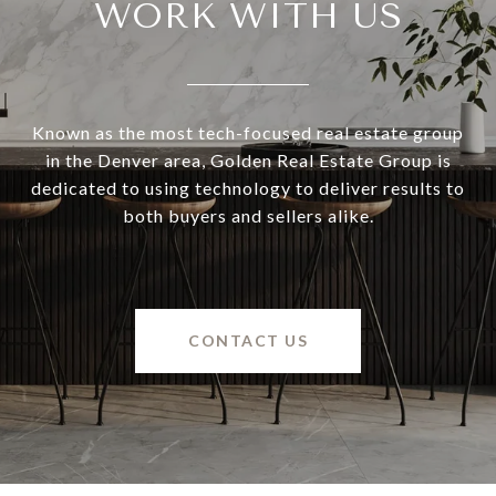
WORK WITH US
Known as the most tech-focused real estate group
in the Denver area, Golden Real Estate Group is
dedicated to using technology to deliver results to
both buyers and sellers alike.
CONTACT US