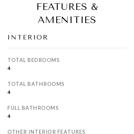
FEATURES &
AMENITIES
INTERIOR
TOTAL BEDROOMS
4
TOTAL BATHROOMS
4
FULL BATHROOMS
4
OTHER INTERIOR FEATURES