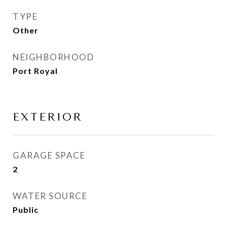
TYPE
Other
NEIGHBORHOOD
Port Royal
EXTERIOR
GARAGE SPACE
2
WATER SOURCE
Public