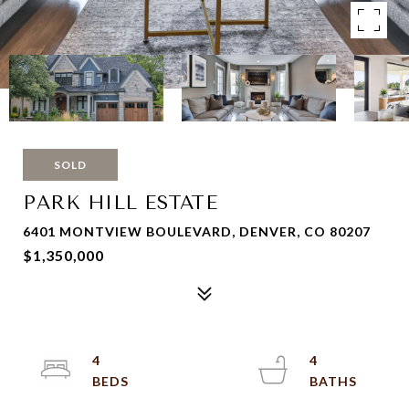
SOLD
PARK HILL ESTATE
6401 MONTVIEW BOULEVARD, DENVER, CO 80207
$1,350,000
4
4