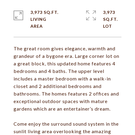
3,973 SQ.FT.
3,973
LIVING
SQ.FT.
The great room gives elegance, warmth and
grandeur of a bygone era. Large corner lot on
a great block, this updated home features 4
bedrooms and 4 baths. The upper level
includes a master bedroom with a walk-in
closet and 2 additional bedrooms and
bathrooms. The homes features 2 offices and
exceptional outdoor spaces with mature
gardens which are an entertainer’s dream.
Come enjoy the surround sound system in the
sunlit living area overlooking the amazing