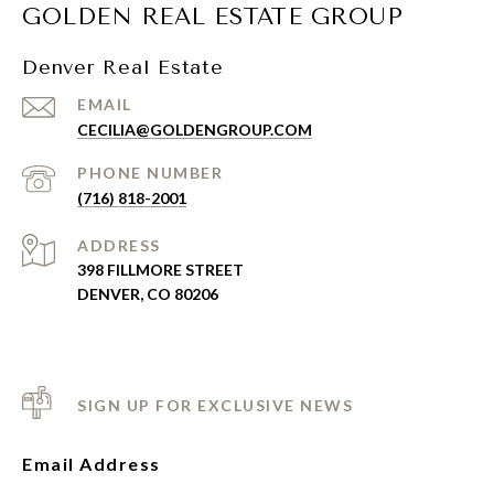
GOLDEN REAL ESTATE GROUP
Denver Real Estate
EMAIL
CECILIA@GOLDENGROUP.COM
PHONE NUMBER
(716) 818-2001
ADDRESS
398 FILLMORE STREET
DENVER, CO 80206
SIGN UP FOR EXCLUSIVE NEWS
Email Address