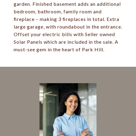
garden. Finished basement adds an additional
bedroom, bathroom, family room and
fireplace – making 3 fireplaces in total. Extra
large garage, with roundabout in the entrance.
Offset your electric bills with Seller owned
Solar Panels which are included in the sale. A
must-see gem in the heart of Park Hill.