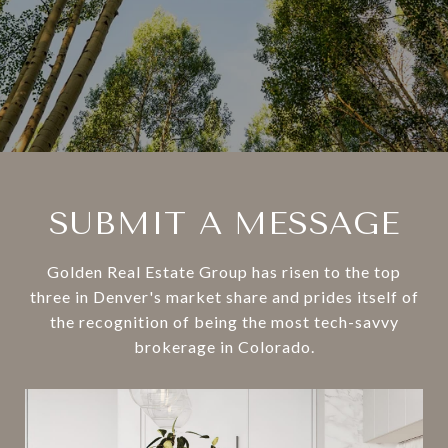
SUBMIT A MESSAGE
Golden Real Estate Group has risen to the top
three in Denver's market share and prides itself of
the recognition of being the most tech-savvy
brokerage in Colorado.