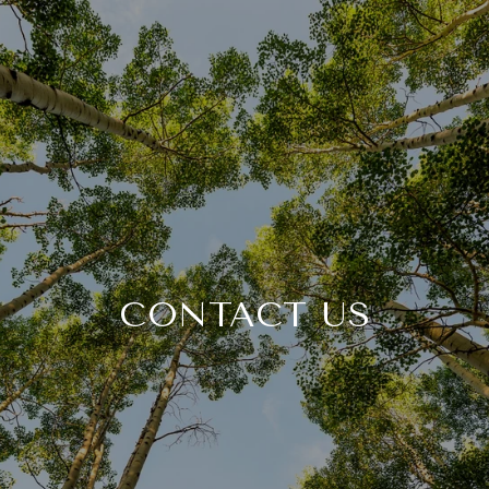
CONTACT US