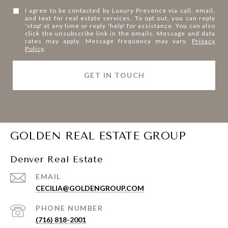
I agree to be contacted by Luxury Presence via call, email,
and text for real estate services. To opt out, you can reply
'stop' at any time or reply 'help' for assistance. You can also
click the unsubscribe link in the emails. Message and data
rates may apply. Message frequency may vary.
Privacy
Policy
.
l
i
n
k
GOLDEN REAL ESTATE GROUP
Denver Real Estate
EMAIL
CECILIA@GOLDENGROUP.COM
PHONE NUMBER
(716) 818-2001