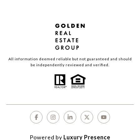
All information deemed reliable but not guaranteed and should
be independently reviewed and verified.
Powered by
Luxury Presence