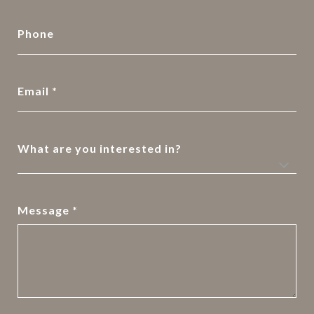
Phone
Email
What are you interested in?
Message