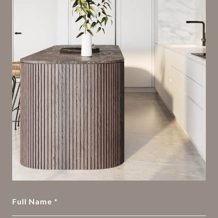
Full Name