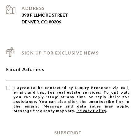
ADDRESS
398 FILLMORE STREET
DENVER, CO 80206
SIGN UP FOR EXCLUSIVE NEWS
Email Address
I agree to be contacted by Luxury Presence via call,
email, and text for real estate services. To opt out,
you can reply 'stop' at any time or reply 'help' for
assistance. You can also click the unsubscribe link in
the emails. Message and data rates may apply.
Message frequency may vary.
Privacy Policy
.
SUBSCRIBE