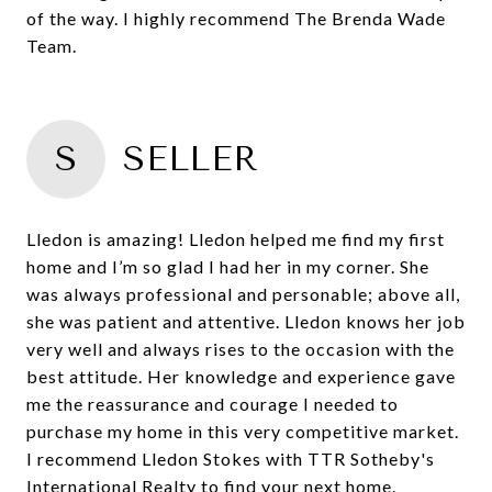
of the way. I highly recommend The Brenda Wade
S
SELLER
Lledon is amazing! Lledon helped me find my first
home and I’m so glad I had her in my corner. She
was always professional and personable; above all,
she was patient and attentive. Lledon knows her job
very well and always rises to the occasion with the
best attitude. Her knowledge and experience gave
me the reassurance and courage I needed to
purchase my home in this very competitive market.
I recommend Lledon Stokes with TTR Sotheby's
International Realty to find your next home.