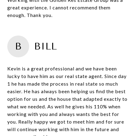
great experience. I cannot recommend them
enough. Thank you.
B
BILL
Kevin is a great professional and we have been
lucky to have him as our real state agent. Since day
1 he has made the process in real state so much
easier. He has always been helping us find the best
option for us and the house that adapted exactly to
what we needed. As well he gives his 110% when
working with you and always wants the best for
you. Really happy we got to meet him and for sure
will continue working with him in the future and