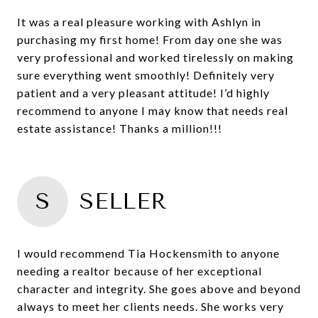
It was a real pleasure working with Ashlyn in
purchasing my first home! From day one she was
very professional and worked tirelessly on making
sure everything went smoothly! Definitely very
patient and a very pleasant attitude! I’d highly
recommend to anyone I may know that needs real
estate assistance! Thanks a million!!!
S
SELLER
I would recommend Tia Hockensmith to anyone
needing a realtor because of her exceptional
character and integrity. She goes above and beyond
always to meet her clients needs. She works very