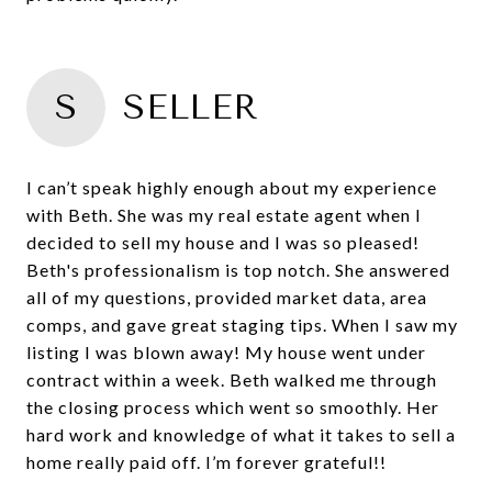
S
SELLER
I can’t speak highly enough about my experience
with Beth. She was my real estate agent when I
decided to sell my house and I was so pleased!
Beth's professionalism is top notch. She answered
all of my questions, provided market data, area
comps, and gave great staging tips. When I saw my
listing I was blown away! My house went under
contract within a week. Beth walked me through
the closing process which went so smoothly. Her
hard work and knowledge of what it takes to sell a
home really paid off. I’m forever grateful!!