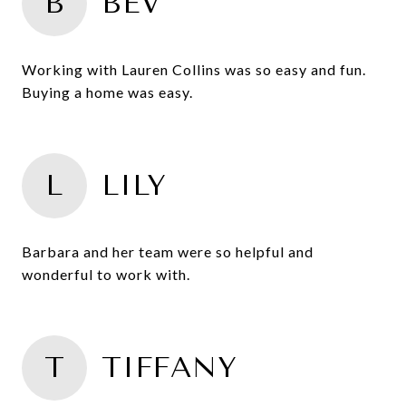
B
BEV
Working with Lauren Collins was so easy and fun.
Buying a home was easy.
L
LILY
Barbara and her team were so helpful and
wonderful to work with.
T
TIFFANY