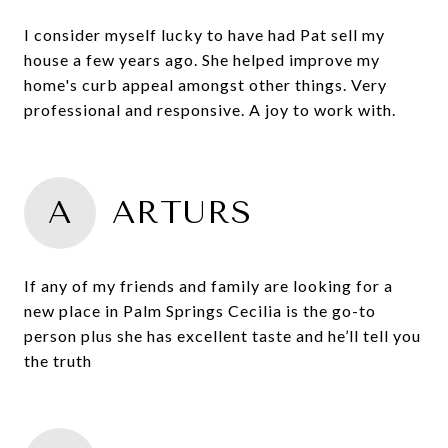
I consider myself lucky to have had Pat sell my
house a few years ago. She helped improve my
home's curb appeal amongst other things. Very
professional and responsive. A joy to work with.
A
ARTURS
If any of my friends and family are looking for a
new place in Palm Springs Cecilia is the go-to
person plus she has excellent taste and he’ll tell you