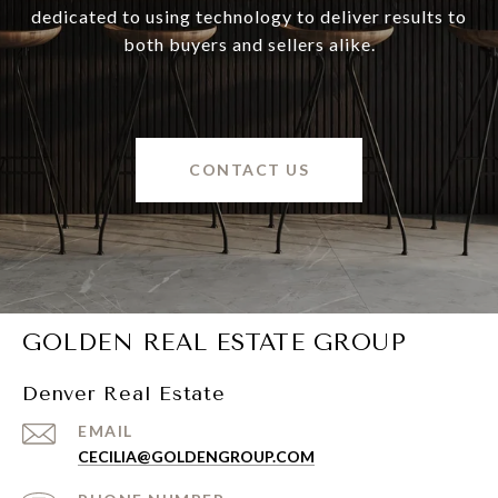
dedicated to using technology to deliver results to
both buyers and sellers alike.
CONTACT US
GOLDEN REAL ESTATE GROUP
Denver Real Estate
EMAIL
CECILIA@GOLDENGROUP.COM