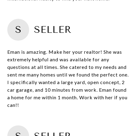
S
SELLER
Eman is amazing. Make her your realtor! She was
extremely helpful and was available for any
questions at all times. She catered to my needs and
sent me many homes until we found the perfect one.
I specifically wanted a large yard, open concept, 2
car garage, and 10 minutes from work. Eman found
a home for me within 1 month. Work with her if you
can!!