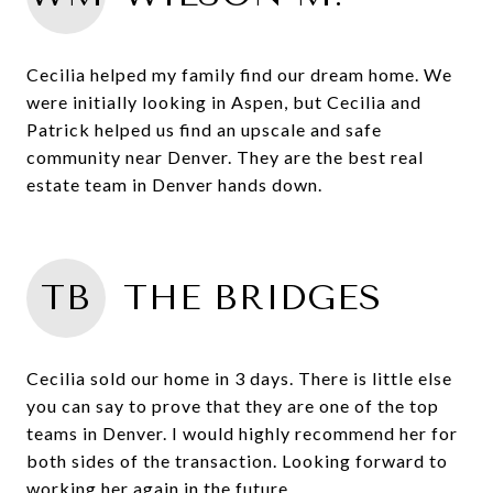
Cecilia helped my family find our dream home. We
were initially looking in Aspen, but Cecilia and
Patrick helped us find an upscale and safe
community near Denver. They are the best real
estate team in Denver hands down.
TB
THE BRIDGES
Cecilia sold our home in 3 days. There is little else
you can say to prove that they are one of the top
teams in Denver. I would highly recommend her for
both sides of the transaction. Looking forward to
working her again in the future.