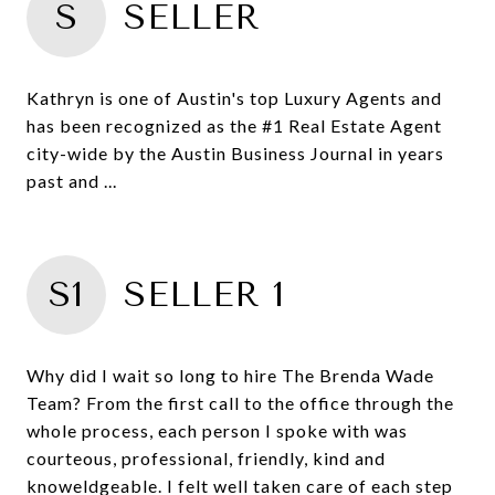
S
SELLER
Kathryn is one of Austin's top Luxury Agents and
has been recognized as the #1 Real Estate Agent
city-wide by the Austin Business Journal in years
past and ...
S1
SELLER 1
Why did I wait so long to hire The Brenda Wade
Team? From the first call to the office through the
whole process, each person I spoke with was
courteous, professional, friendly, kind and
knoweldgeable. I felt well taken care of each step