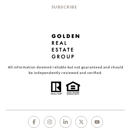
SUBSCRIBE
All information deemed reliable but not guaranteed and should
be independently reviewed and verified.