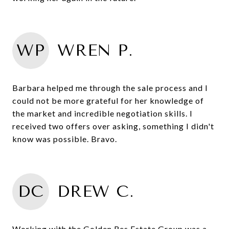
WP
WREN P.
Barbara helped me through the sale process and I
could not be more grateful for her knowledge of
the market and incredible negotiation skills. I
received two offers over asking, something I didn't
know was possible. Bravo.
DC
DREW C.
Working with the Golden Res Estate Group was a