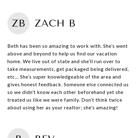
ZB
ZACH B
Beth has been so amazing to work with. She’s went
above and beyond to help us find our vacation
home. We live out of state and she’ll run over to
take measurements, get packaged being delivered,
etc... She’s super knowledgeable of the area and
gives honest feedback. Someone else connected us
so we didn’t know each other beforehand yet she
treated us like we were family. Don’t think twice
about using her as your realtor; she’s amazing!