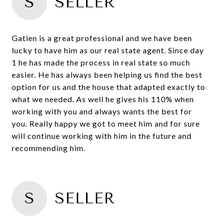
S
SELLER
Gatien is a great professional and we have been
lucky to have him as our real state agent. Since day
1 he has made the process in real state so much
easier. He has always been helping us find the best
option for us and the house that adapted exactly to
what we needed. As well he gives his 110% when
working with you and always wants the best for
you. Really happy we got to meet him and for sure
will continue working with him in the future and
recommending him.
S
SELLER