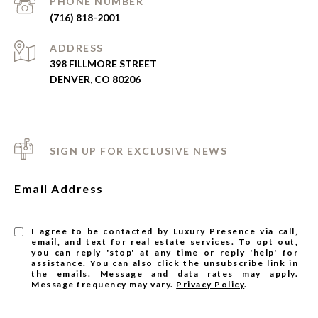
PHONE NUMBER
(716) 818-2001
ADDRESS
398 FILLMORE STREET
DENVER, CO 80206
SIGN UP FOR EXCLUSIVE NEWS
Email Address
I agree to be contacted by Luxury Presence via call,
email, and text for real estate services. To opt out,
you can reply 'stop' at any time or reply 'help' for
assistance. You can also click the unsubscribe link in
the emails. Message and data rates may apply.
Message frequency may vary.
Privacy Policy
.