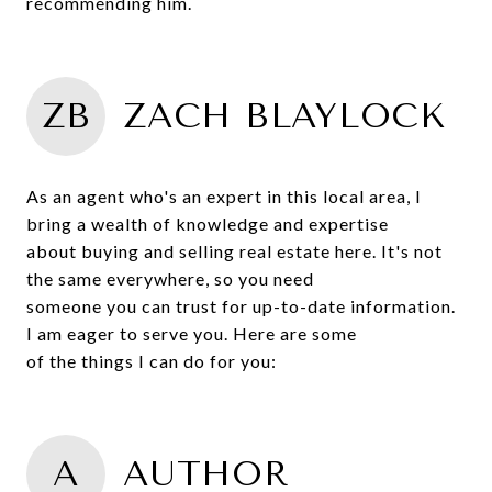
recommending him.
ZB
ZACH BLAYLOCK
As an agent who's an expert in this local area, I
bring a wealth of knowledge and expertise
about buying and selling real estate here. It's not
the same everywhere, so you need
someone you can trust for up-to-date information.
I am eager to serve you. Here are some
of the things I can do for you:
A
AUTHOR