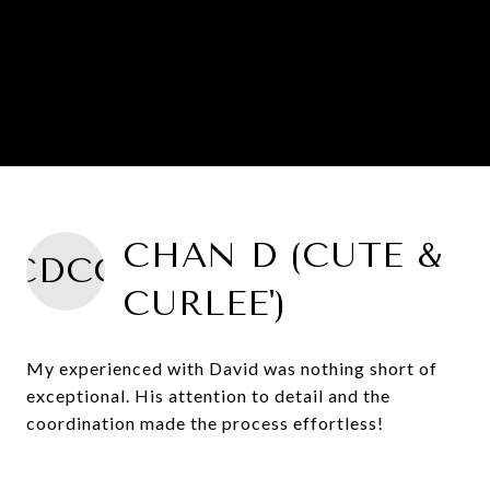
CHAN D (CUTE &
CDCC
CURLEE')
My experienced with David was nothing short of
exceptional. His attention to detail and the
coordination made the process effortless!