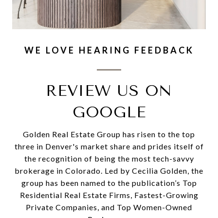
WE LOVE HEARING FEEDBACK
REVIEW US ON
GOOGLE
Golden Real Estate Group has risen to the top
three in Denver's market share and prides itself of
the recognition of being the most tech-savvy
brokerage in Colorado. Led by Cecilia Golden, the
group has been named to the publication’s Top
Residential Real Estate Firms, Fastest-Growing
Private Companies, and Top Women-Owned