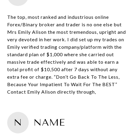
The top, most ranked and industrious online
Forex/Binary broker and trader is no one else but
Mrs Emily Alison the most tremendous, upright and
very devoted in her work. I did set up my trades on
Emily verified trading company/platform with the
standard plan of $1,000 where she carried out
massive trade effectively and was able to earn a
total profit of $10,500 after 7 days without any
extra fee or charge. “Don’t Go Back To The Less,
Because Your Impatient To Wait For The BEST”
Contact Emily Alison directly through,
N
NAME