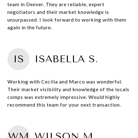
team in Denver. They are reliable, expert
negotiators and their market knowledge is
unsurpassed. I look forward to working with them
again in the future.
IS
ISABELLA S.
Working with Cecilia and Marco was wonderful.
Their market visibility and knowledge of the locals
comps was extremely impressive. Would highly
recommend this team for your next transaction.
WM
WILSON M.