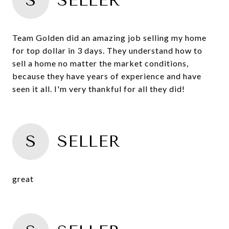
S
SELLER
Team Golden did an amazing job selling my home
for top dollar in 3 days. They understand how to
sell a home no matter the market conditions,
because they have years of experience and have
seen it all. I'm very thankful for all they did!
S
SELLER
great