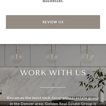
Businesses.
REVIEW US
WORK WITH US
Known as the most tech-focused real estate group
in the Denver area, Golden Real Estate Group is