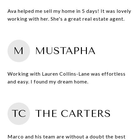
Ava helped me sell my home in 5 days! It was lovely
working with her. She's a great real estate agent.
M
MUSTAPHA
Working with Lauren Collins-Lane was effortless
and easy. I found my dream home.
TC
THE CARTERS
Marco and his team are without a doubt the best