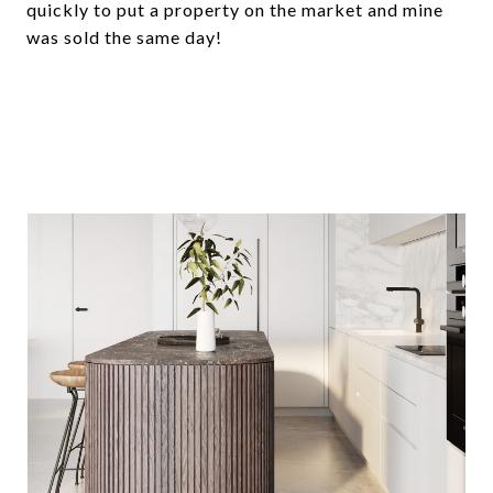
quickly to put a property on the market and mine
was sold the same day!