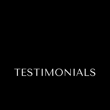
TESTIMONIALS