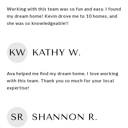
Working with this team was so fun and easy. I found
my dream home! Kevin drove me to 10 homes, and
she was so knowledgeable!!
KW
KATHY W.
Ava helped me find my dream home. I love working
with this team. Thank you so much for your local
expertise!
SR
SHANNON R.