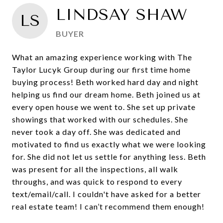
LINDSAY SHAW
LS
BUYER
What an amazing experience working with The
Taylor Lucyk Group during our first time home
buying process! Beth worked hard day and night
helping us find our dream home. Beth joined us at
every open house we went to. She set up private
showings that worked with our schedules. She
never took a day off. She was dedicated and
motivated to find us exactly what we were looking
for. She did not let us settle for anything less. Beth
was present for all the inspections, all walk
throughs, and was quick to respond to every
text/email/call. I couldn't have asked for a better
real estate team! I can’t recommend them enough!