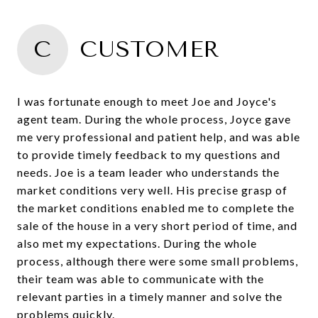
C
CUSTOMER
I was fortunate enough to meet Joe and Joyce's
agent team. During the whole process, Joyce gave
me very professional and patient help, and was able
to provide timely feedback to my questions and
needs. Joe is a team leader who understands the
market conditions very well. His precise grasp of
the market conditions enabled me to complete the
sale of the house in a very short period of time, and
also met my expectations. During the whole
process, although there were some small problems,
their team was able to communicate with the
relevant parties in a timely manner and solve the
problems quickly.