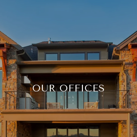
OUR OFFICES