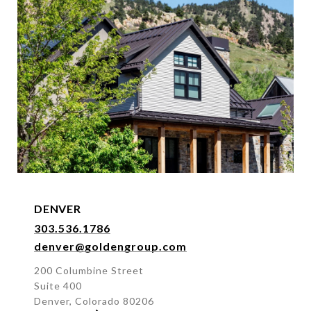
DENVER
303.536.1786
denver@goldengroup.com
200 Columbine Street
Suite 400
Denver, Colorado 80206