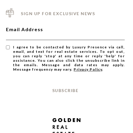
SIGN UP FOR EXCLUSIVE NEWS
Email Address
I agree to be contacted by Luxury Presence via call,
email, and text for real estate services. To opt out,
you can reply 'stop' at any time or reply 'help' for
assistance. You can also click the unsubscribe link in
the emails. Message and data rates may apply.
Message frequency may vary.
Privacy Policy
.
SUBSCRIBE