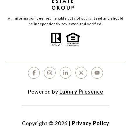
All information deemed reliable but not guaranteed and should
be independently reviewed and verified.
Powered by
Luxury Presence
Copyright ©
2026
|
Privacy Policy