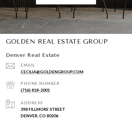
GOLDEN REAL ESTATE GROUP
Denver Real Estate
EMAIL
CECILIA@GOLDENGROUP.COM
PHONE NUMBER
(716) 818-2001
ADDRESS
398 FILLMORE STREET
DENVER, CO 80206