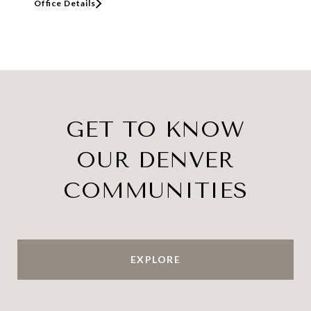
Office Details
GET TO KNOW
OUR DENVER
COMMUNITIES
EXPLORE