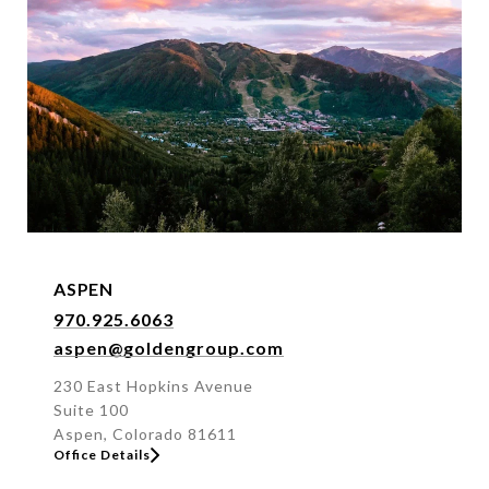
f
f
i
c
e
b
y
n
a
m
e
ASPEN
o
970.925.6063
r
aspen@goldengroup.com
a
d
230 East Hopkins Avenue
Suite 100
d
Aspen, Colorado 81611
r
Office Details
e