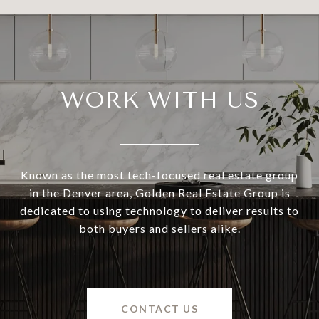
WORK WITH US
Known as the most tech-focused real estate group
in the Denver area, Golden Real Estate Group is
dedicated to using technology to deliver results to
both buyers and sellers alike.
CONTACT US