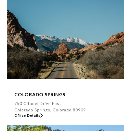
s
s
COLORADO SPRINGS
750 Citadel Drive East
Colorado Springs, Colorado 80909
Office Details