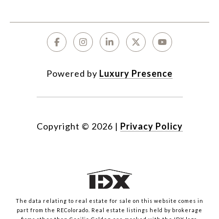
Powered by
Luxury Presence
Copyright ©
2026
|
Privacy Policy
The data relating to real estate for sale on this website comes in
part from the REColorado. Real estate listings held by brokerage