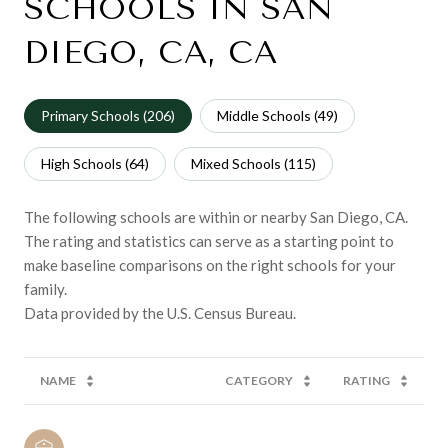
SCHOOLS IN SAN
DIEGO, CA, CA
Primary Schools (
206
)
Middle Schools (
49
)
High Schools (
64
)
Mixed Schools (
115
)
The following schools are within or nearby San Diego, CA.
The rating and statistics can serve as a starting point to
make baseline comparisons on the right schools for your
family.
NAME
CATEGORY
RATING