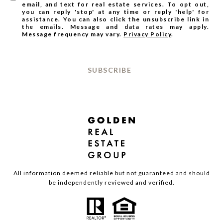
email, and text for real estate services. To opt out,
you can reply 'stop' at any time or reply 'help' for
assistance. You can also click the unsubscribe link in
the emails. Message and data rates may apply.
Message frequency may vary.
Privacy Policy
.
SUBSCRIBE
All information deemed reliable but not guaranteed and should
be independently reviewed and verified.