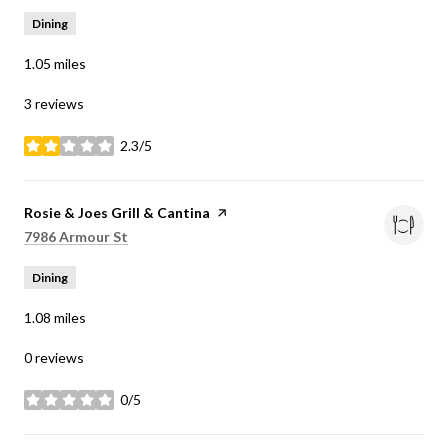
Dining
1.05
miles
3 reviews
2.3/5
stars
Visit the
Rosie & Joes Grill & Cantina
page on Yelp
Search
on Google Maps
7986 Armour St
Dining
1.08
miles
0 reviews
0/5
stars