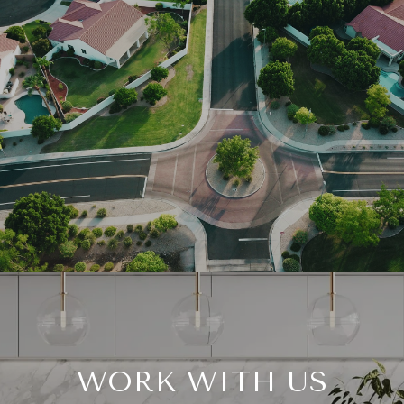
WORK WITH US