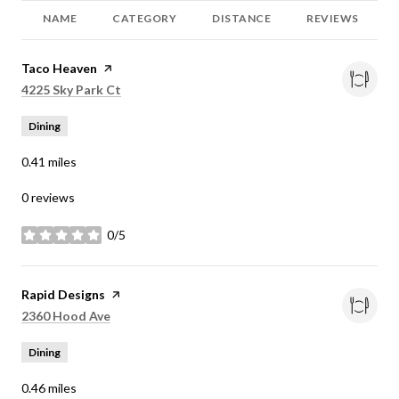
NAME
CATEGORY
DISTANCE
REVIEWS
Visit the
Taco Heaven
page on Yelp
Search
on Google Maps
4225 Sky Park Ct
Dining
0.41
miles
0 reviews
0/5
stars
Visit the
Rapid Designs
page on Yelp
Search
on Google Maps
2360 Hood Ave
Dining
0.46
miles