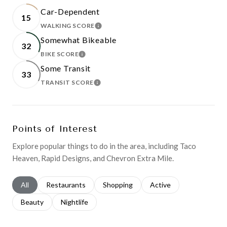
Car-Dependent
15
WALKING SCORE
LEARN MORE
Somewhat Bikeable
32
BIKE SCORE
LEARN MORE
Some Transit
33
TRANSIT SCORE
LEARN MORE
Points of Interest
Explore popular things to do in the area, including Taco
Heaven, Rapid Designs, and Chevron Extra Mile.
Search businesses related to
All
Search businesses related to
Restaurants
Search businesses related to
Shopping
Search businesses relat
Active
Search businesses related to
Beauty
Search businesses related to
Nightlife