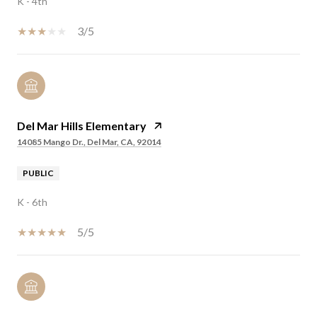
K - 4th
3/5
Del Mar Hills Elementary
14085 Mango Dr., Del Mar, CA, 92014
PUBLIC
K - 6th
5/5