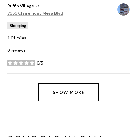
Visit the
Ruffin Village
page on Yelp
Search
on Google Maps
9353 Clairemont Mesa Blvd
Shopping
1.01
miles
0 reviews
0/5
stars
SHOW MORE