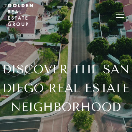
DISCOVER THE SAN
DIEGO REAL ESTATE
NEIGHBORHOOD