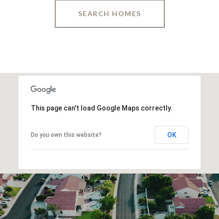
SEARCH HOMES
This page can't load Google Maps correctly.
OK
Do you own this website?