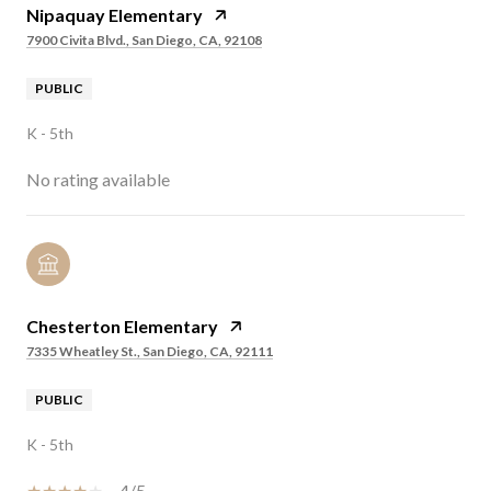
Nipaquay Elementary
7900 Civita Blvd., San Diego, CA, 92108
PUBLIC
K - 5th
No rating available
Chesterton Elementary
7335 Wheatley St., San Diego, CA, 92111
PUBLIC
K - 5th
4/5