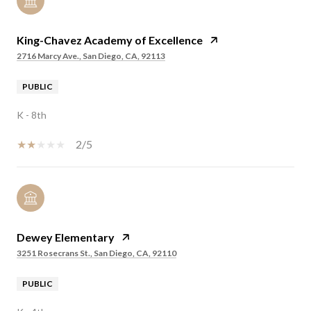
King-Chavez Academy of Excellence
2716 Marcy Ave., San Diego, CA, 92113
PUBLIC
K - 8th
2/5
Dewey Elementary
3251 Rosecrans St., San Diego, CA, 92110
PUBLIC