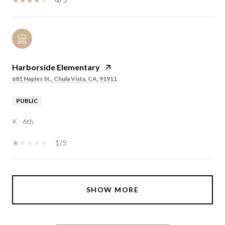
Harborside Elementary
681 Naples St., Chula Vista, CA, 91911
PUBLIC
K - 6th
1/5
SHOW MORE