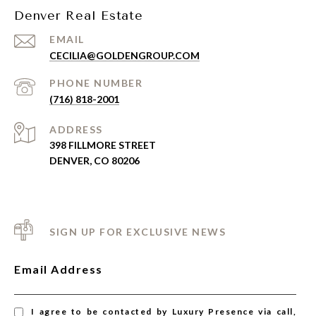
Denver Real Estate
EMAIL
CECILIA@GOLDENGROUP.COM
PHONE NUMBER
(716) 818-2001
ADDRESS
398 FILLMORE STREET
DENVER, CO 80206
SIGN UP FOR EXCLUSIVE NEWS
Email Address
I agree to be contacted by Luxury Presence via call,