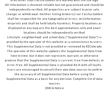
firms other than Cecilia Golden are marked with the IDX logo.
All information is deemed reliable but not guaranteed and should be
independently verified. All properties are subject to prior sale,
change, or withdrawal. Neither listing broker(s) nor Cecilia Golden
shall be responsible for any typographical errors, misinformation,
misprints and shall be held totally harmless. Property locations as
displayed on any map are the best approximations only and exact
locations should be independently verified.
Lifestyle, neighborhood, and school data ("Supplemental Data") is
provided by the operator of this website as a convenience to users.
This Supplemental Data is not provided or reviewed by REColorado.
The operator of this website updates the Supplemental Data from
time to time, but it does not represent, warrant, or otherwise
promise that the Supplemental Data is current, free from defects, or
error-free. All Supplemental Data is provided AS IS with all faults.
Users are encouraged to consult their own data sources to confirm
the accuracy of all Supplemental Data before using the
Supplemental Data as a basis for any decision.
Complete list of data
sources
.
DMCA Notice