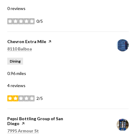
0 reviews
0/5
stars
Visit the
Chevron Extra Mile
page on Yelp
Search
on Google Maps
8110 Balboa
Dining
0.96
miles
4 reviews
2/5
stars
Visit the
Pepsi Bottling Group of San
Diego
page on Yelp
Search
on Google Maps
7995 Armour St