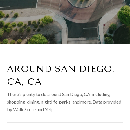
AROUND SAN DIEGO,
CA, CA
There's plenty to do around San Diego, CA, including
shopping, dining, nightlife, parks, and more. Data provided
by Walk Score and Yelp.