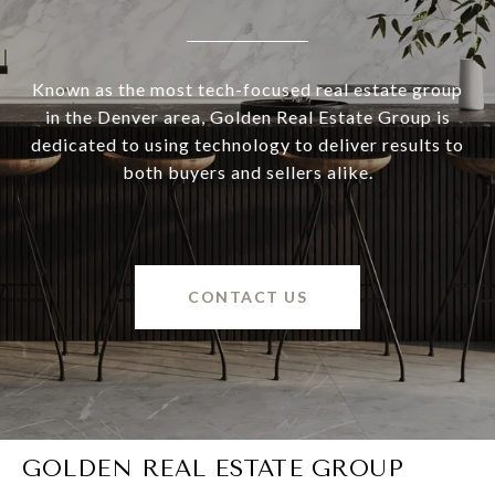
Known as the most tech-focused real estate group
in the Denver area, Golden Real Estate Group is
dedicated to using technology to deliver results to
both buyers and sellers alike.
CONTACT US
GOLDEN REAL ESTATE GROUP