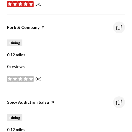
5/5
stars
Visit the
Fork & Company
page on Yelp
Dining
0.12
miles
0 reviews
0/5
stars
Visit the
Spicy Addiction Salsa
page on Yelp
Dining
0.12
miles