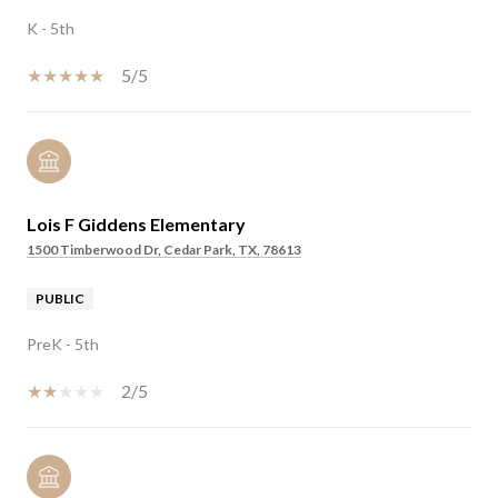
K - 5th
5/5
Lois F Giddens Elementary
1500 Timberwood Dr, Cedar Park, TX, 78613
PUBLIC
PreK - 5th
2/5