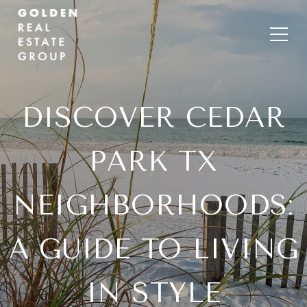
DISCOVER CEDAR
PARK TX
NEIGHBORHOODS:
A GUIDE TO LIVING
IN STYLE