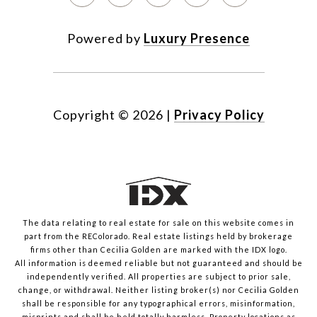
Powered by
Luxury Presence
Copyright ©
2026
|
Privacy Policy
The data relating to real estate for sale on this website comes in
part from the REColorado. Real estate listings held by brokerage
firms other than Cecilia Golden are marked with the IDX logo.
All information is deemed reliable but not guaranteed and should be
independently verified. All properties are subject to prior sale,
change, or withdrawal. Neither listing broker(s) nor Cecilia Golden
shall be responsible for any typographical errors, misinformation,
misprints and shall be held totally harmless. Property locations as