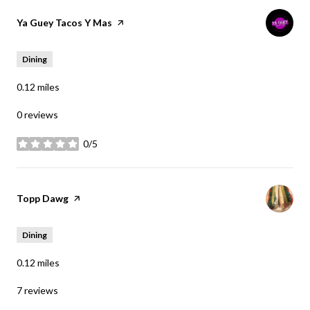
Visit the
Ya Guey Tacos Y Mas
page on Yelp
Dining
0.12
miles
0 reviews
0/5
stars
Visit the
Topp Dawg
page on Yelp
Dining
0.12
miles
7 reviews