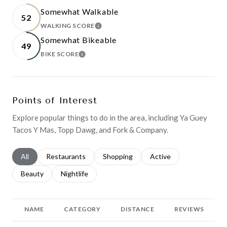
Somewhat Walkable
52
WALKING SCORE
LEARN MORE
Somewhat Bikeable
49
BIKE SCORE
LEARN MORE
Points of Interest
Explore popular things to do in the area, including Ya Guey
Tacos Y Mas, Topp Dawg, and Fork & Company.
Search businesses related to
All
Search businesses related to
Restaurants
Search businesses related to
Shopping
Search businesses relat
Active
Search businesses related to
Beauty
Search businesses related to
Nightlife
NAME
CATEGORY
DISTANCE
REVIEWS