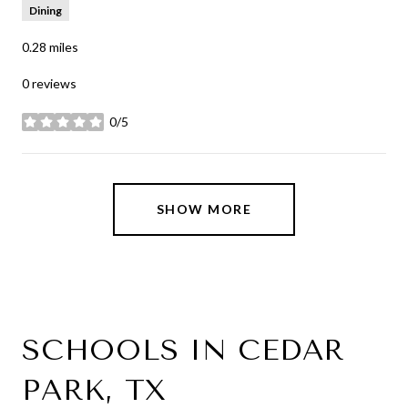
Dining
0.28
miles
0 reviews
0/5
stars
SHOW MORE
SCHOOLS IN CEDAR
PARK, TX