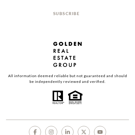
SUBSCRIBE
All information deemed reliable but not guaranteed and should
be independently reviewed and verified.