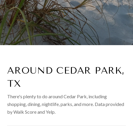
AROUND CEDAR PARK,
TX
There's plenty to do around Cedar Park, including
shopping, dining, nightlife, parks, and more. Data provided
by Walk Score and Yelp.