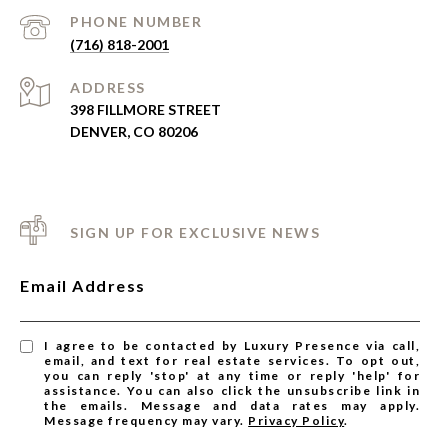
PHONE NUMBER
(716) 818-2001
ADDRESS
398 FILLMORE STREET
DENVER, CO 80206
SIGN UP FOR EXCLUSIVE NEWS
Email Address
I agree to be contacted by Luxury Presence via call,
email, and text for real estate services. To opt out,
you can reply 'stop' at any time or reply 'help' for
assistance. You can also click the unsubscribe link in
the emails. Message and data rates may apply.
Message frequency may vary.
Privacy Policy
.