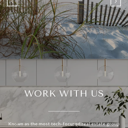
WORK WITH US
Known as the most tech-focused real estate group