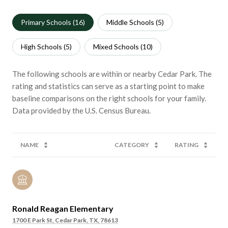
Primary Schools (
16
)
Middle Schools (
5
)
High Schools (
5
)
Mixed Schools (
10
)
The following schools are within or nearby Cedar Park. The
rating and statistics can serve as a starting point to make
baseline comparisons on the right schools for your family.
NAME
CATEGORY
RATING
Ronald Reagan Elementary
1700 E Park St, Cedar Park, TX, 78613