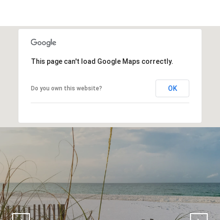
This page can't load Google Maps correctly.
OK
Do you own this website?