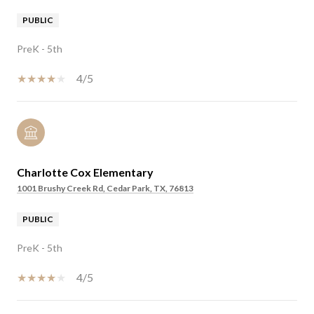
PUBLIC
PreK - 5th
4/5
Charlotte Cox Elementary
1001 Brushy Creek Rd, Cedar Park, TX, 76813
PUBLIC
PreK - 5th
4/5