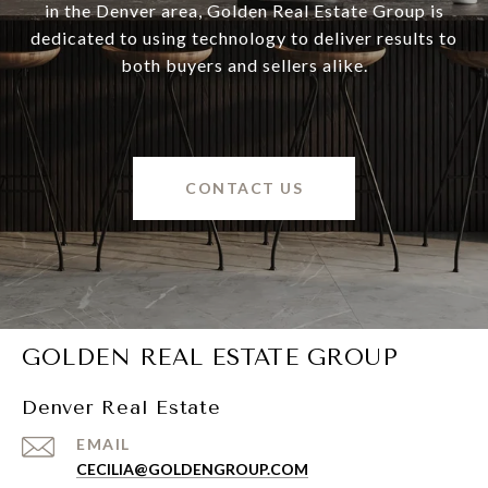
in the Denver area, Golden Real Estate Group is
dedicated to using technology to deliver results to
both buyers and sellers alike.
CONTACT US
GOLDEN REAL ESTATE GROUP
Denver Real Estate
EMAIL
CECILIA@GOLDENGROUP.COM