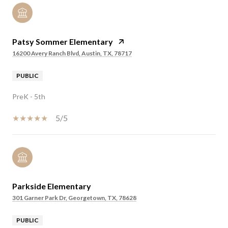
Patsy Sommer Elementary
16200 Avery Ranch Blvd, Austin, TX, 78717
PUBLIC
PreK - 5th
5/5
Parkside Elementary
301 Garner Park Dr, Georgetown, TX, 78628
PUBLIC