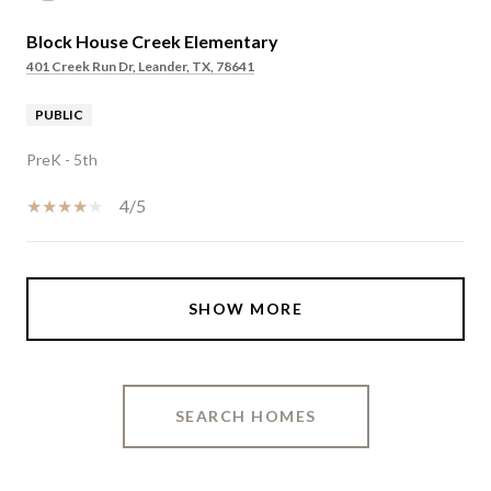
Block House Creek Elementary
401 Creek Run Dr, Leander, TX, 78641
PUBLIC
PreK - 5th
4/5
SHOW MORE
SEARCH HOMES