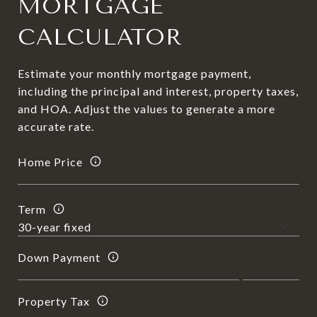
MORTGAGE
CALCULATOR
Estimate your monthly mortgage payment,
including the principal and interest, property taxes,
and HOA. Adjust the values to generate a more
accurate rate.
Home Price
Term
Down Payment
Property Tax