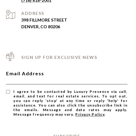
(716) 818-2001
ADDRESS
398 FILLMORE STREET
DENVER, CO 80206
SIGN UP FOR EXCLUSIVE NEWS
Email Address
I agree to be contacted by Luxury Presence via call,
email, and text for real estate services. To opt out,
you can reply 'stop' at any time or reply 'help' for
assistance. You can also click the unsubscribe link in
the emails. Message and data rates may apply.
Message frequency may vary.
Privacy Policy
.