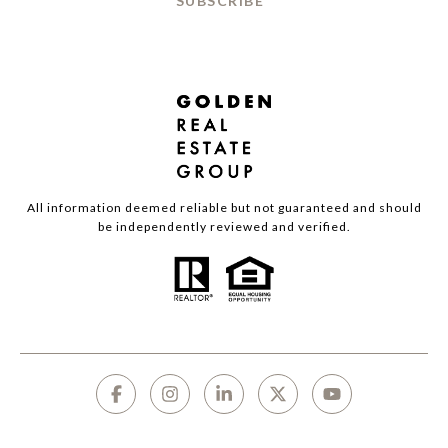
SUBSCRIBE
All information deemed reliable but not guaranteed and should
be independently reviewed and verified.