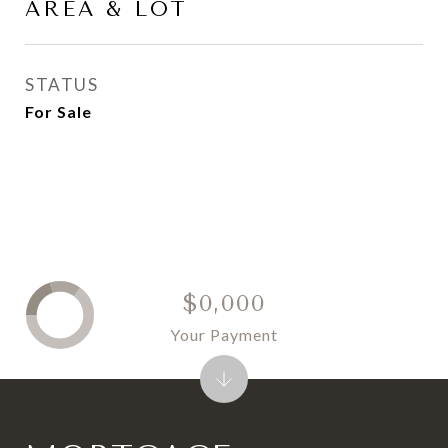
AREA & LOT
STATUS
For Sale
$0,000
Your Payment