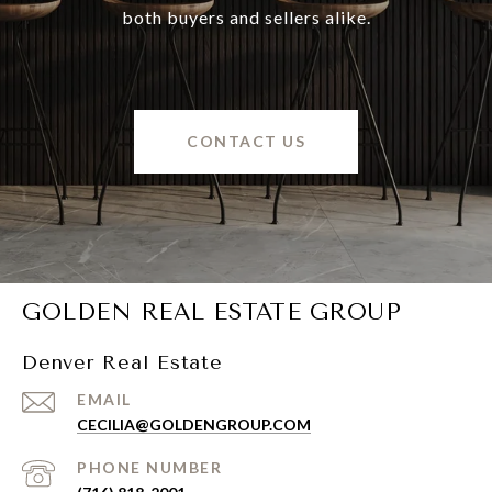
both buyers and sellers alike.
CONTACT US
GOLDEN REAL ESTATE GROUP
Denver Real Estate
EMAIL
CECILIA@GOLDENGROUP.COM
PHONE NUMBER