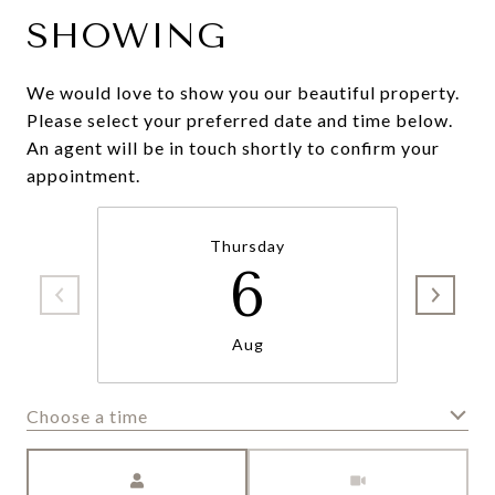
SHOWING
We would love to show you our beautiful property.
Please select your preferred date and time below.
An agent will be in touch shortly to confirm your
appointment.
Thursday
6
Aug
Choose a time
Meeting Type