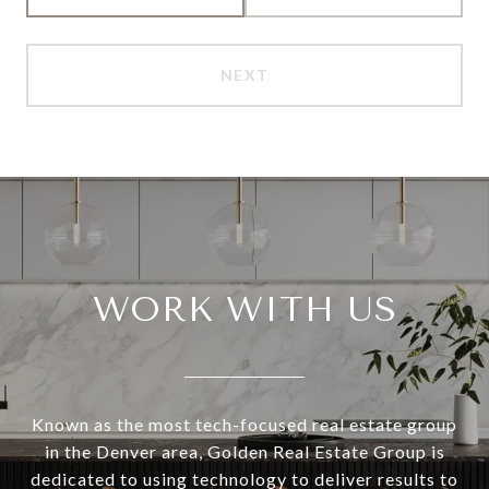
NEXT
WORK WITH US
Known as the most tech-focused real estate group
in the Denver area, Golden Real Estate Group is
dedicated to using technology to deliver results to