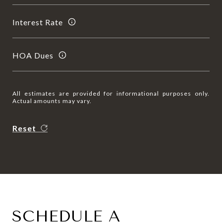
Interest Rate
HOA Dues
All estimates are provided for informational purposes only.
Actual amounts may vary.
Reset
SCHEDULE A