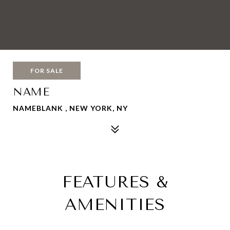
FOR SALE
NAME
NAMEBLANK , NEW YORK, NY
FEATURES &
AMENITIES