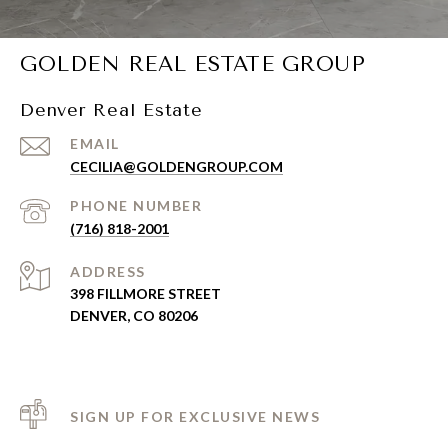
GOLDEN REAL ESTATE GROUP
Denver Real Estate
EMAIL
CECILIA@GOLDENGROUP.COM
PHONE NUMBER
(716) 818-2001
ADDRESS
398 FILLMORE STREET
DENVER, CO 80206
SIGN UP FOR EXCLUSIVE NEWS