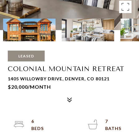
LEASED
COLONIAL MOUNTAIN RETREAT
1405 WILLOWBY DRIVE, DENVER, CO 80121
$20,000/MONTH
6
7