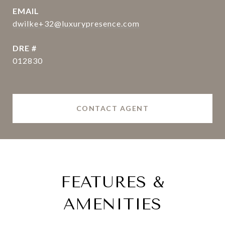
EMAIL
dwilke+32@luxurypresence.com
DRE #
012830
CONTACT AGENT
FEATURES &
AMENITIES