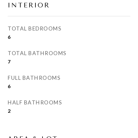
INTERIOR
TOTAL BEDROOMS
6
TOTAL BATHROOMS
7
FULL BATHROOMS
6
HALF BATHROOMS
2