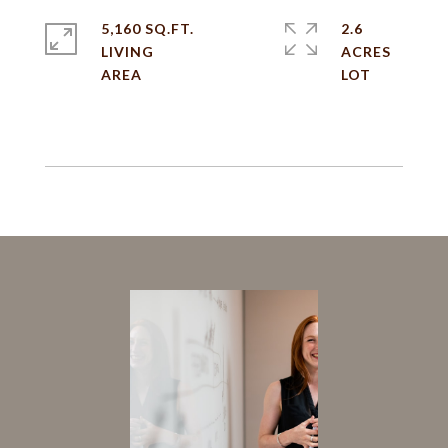
5,160 SQ.FT.
2.6
LIVING
ACRES