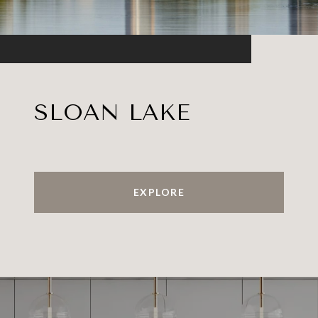
SLOAN LAKE
EXPLORE