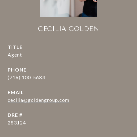
CECILIA GOLDEN
TITLE
Agent
PHONE
(716) 100-5683
EMAIL
cecilia@goldengroup.com
DRE #
283124