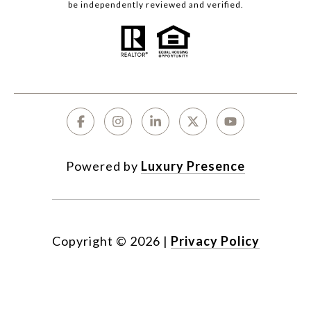
be independently reviewed and verified.
Powered by
Luxury Presence
Copyright ©
2026
|
Privacy Policy