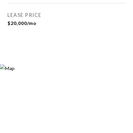
LEASE PRICE
$20,000/mo