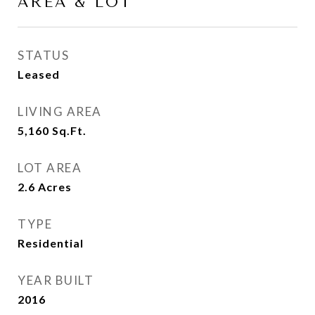
AREA & LOT
STATUS
Leased
LIVING AREA
5,160
Sq.Ft.
LOT AREA
2.6
Acres
TYPE
Residential
YEAR BUILT
2016