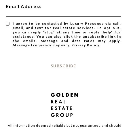
Email Address
I agree to be contacted by Luxury Presence via call,
email, and text for real estate services. To opt out,
you can reply 'stop' at any time or reply 'help' for
assistance. You can also click the unsubscribe link in
the emails. Message and data rates may apply.
Message frequency may vary.
Privacy Policy
.
SUBSCRIBE
All information deemed reliable but not guaranteed and should