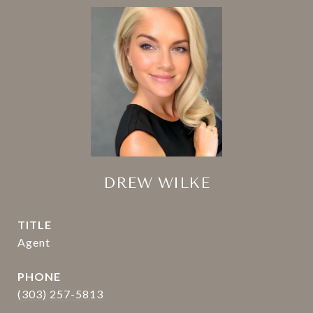
DREW WILKE
TITLE
Agent
PHONE
(303) 257-5813