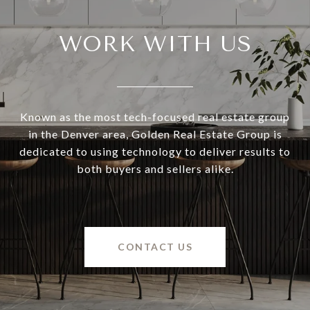
WORK WITH US
Known as the most tech-focused real estate group
in the Denver area, Golden Real Estate Group is
dedicated to using technology to deliver results to
both buyers and sellers alike.
CONTACT US