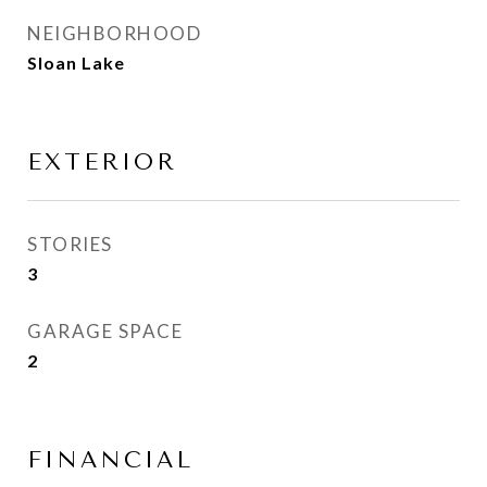
NEIGHBORHOOD
Sloan Lake
EXTERIOR
STORIES
3
GARAGE SPACE
2
FINANCIAL