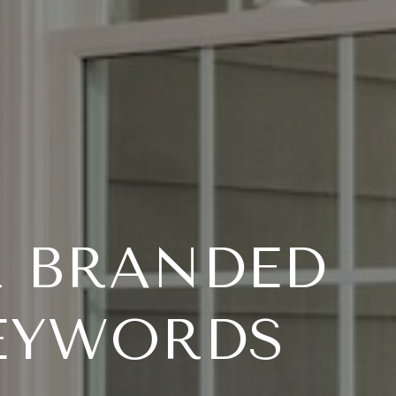
R BRANDED
EYWORDS