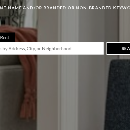
ENT NAME AND/OR BRANDED OR NON-BRANDED KEYW
Rent
SE