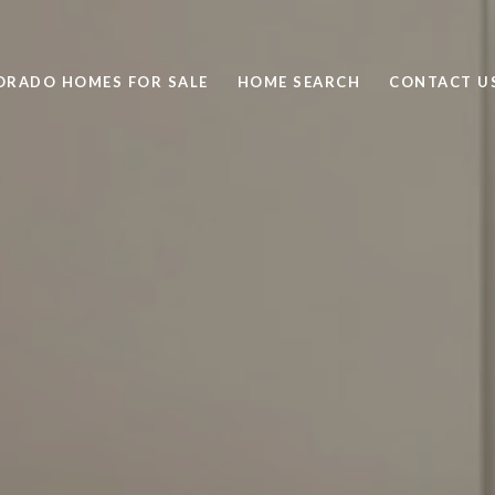
ORADO HOMES FOR SALE
HOME SEARCH
CONTACT U