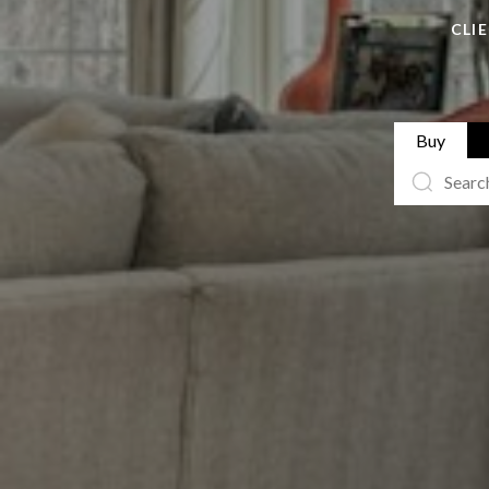
CLI
Buy