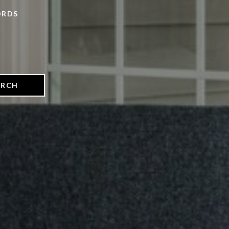
ORDS
ARCH