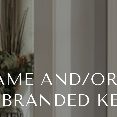
AME AND/O
-BRANDED K