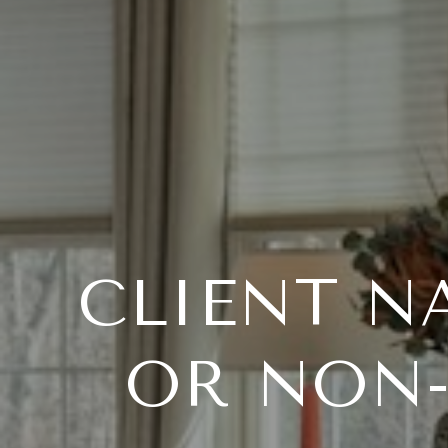
CLIENT N
OR NON