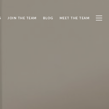
S
JOIN THE TEAM
BLOG
MEET THE TEAM