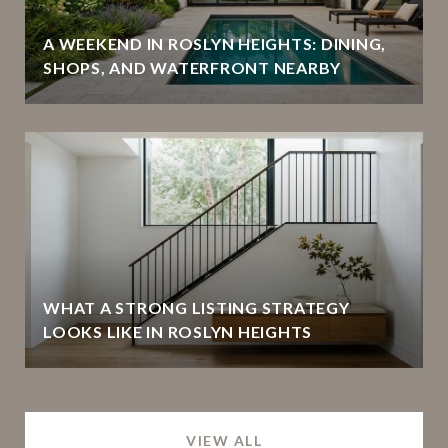
A WEEKEND IN ROSLYN HEIGHTS: DINING,
SHOPS, AND WATERFRONT NEARBY
WHAT A STRONG LISTING STRATEGY
LOOKS LIKE IN ROSLYN HEIGHTS
VIEW ALL