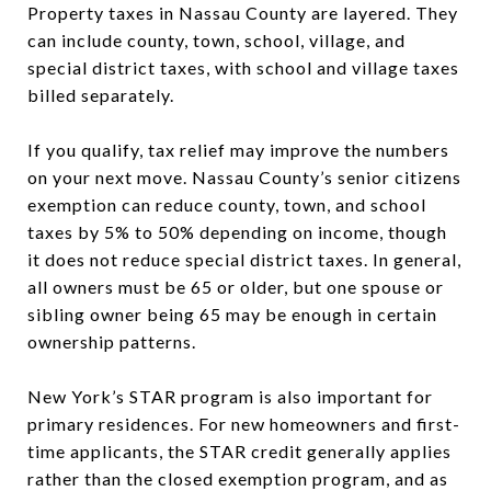
Property taxes in Nassau County are layered. They
can include county, town, school, village, and
special district taxes, with school and village taxes
billed separately.
If you qualify, tax relief may improve the numbers
on your next move. Nassau County’s senior citizens
exemption can reduce county, town, and school
taxes by 5% to 50% depending on income, though
it does not reduce special district taxes. In general,
all owners must be 65 or older, but one spouse or
sibling owner being 65 may be enough in certain
ownership patterns.
New York’s STAR program is also important for
primary residences. For new homeowners and first-
time applicants, the STAR credit generally applies
rather than the closed exemption program, and as