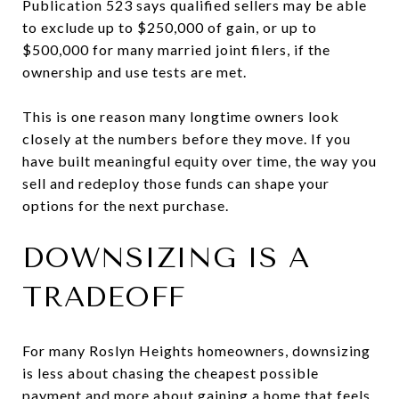
Publication 523 says qualified sellers may be able
to exclude up to $250,000 of gain, or up to
$500,000 for many married joint filers, if the
ownership and use tests are met.
This is one reason many longtime owners look
closely at the numbers before they move. If you
have built meaningful equity over time, the way you
sell and redeploy those funds can shape your
options for the next purchase.
DOWNSIZING IS A
TRADEOFF
For many Roslyn Heights homeowners, downsizing
is less about chasing the cheapest possible
payment and more about gaining a home that feels