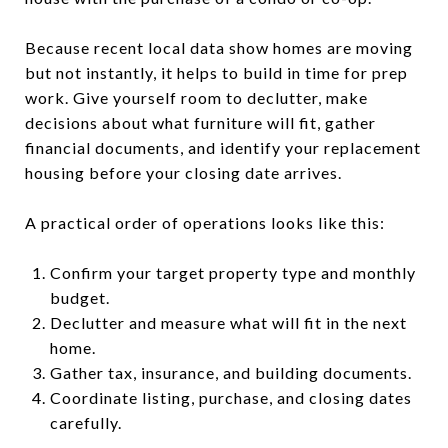
Because recent local data show homes are moving
but not instantly, it helps to build in time for prep
work. Give yourself room to declutter, make
decisions about what furniture will fit, gather
financial documents, and identify your replacement
housing before your closing date arrives.
A practical order of operations looks like this:
Confirm your target property type and monthly
budget.
Declutter and measure what will fit in the next
home.
Gather tax, insurance, and building documents.
Coordinate listing, purchase, and closing dates
carefully.