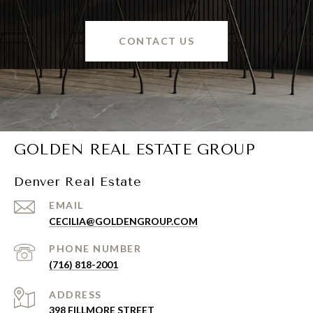
CONTACT US
GOLDEN REAL ESTATE GROUP
Denver Real Estate
EMAIL
CECILIA@GOLDENGROUP.COM
PHONE NUMBER
(716) 818-2001
ADDRESS
398 FILLMORE STREET