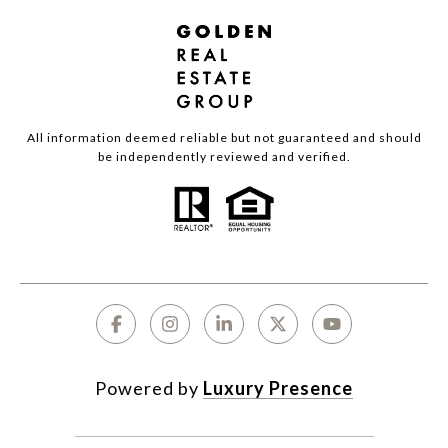
All information deemed reliable but not guaranteed and should
be independently reviewed and verified.
Powered by
Luxury Presence