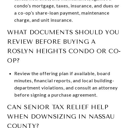
condo’s mortgage, taxes, insurance, and dues or
a co-op’s share-loan payment, maintenance
charge, and unit insurance.
WHAT DOCUMENTS SHOULD YOU
REVIEW BEFORE BUYING A
ROSLYN HEIGHTS CONDO OR CO-
OP?
Review the offering plan if available, board
minutes, financial reports, and local building-
department violations, and consult an attorney
before signing a purchase agreement.
CAN SENIOR TAX RELIEF HELP
WHEN DOWNSIZING IN NASSAU
COUNTY?