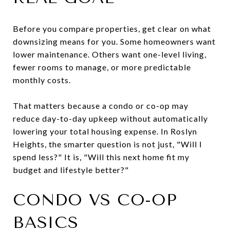
Before you compare properties, get clear on what
downsizing means for you. Some homeowners want
lower maintenance. Others want one-level living,
fewer rooms to manage, or more predictable
monthly costs.
That matters because a condo or co-op may
reduce day-to-day upkeep without automatically
lowering your total housing expense. In Roslyn
Heights, the smarter question is not just, "Will I
spend less?" It is, "Will this next home fit my
budget and lifestyle better?"
CONDO VS CO-OP
BASICS