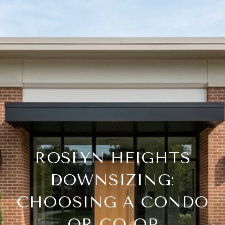
ROSLYN HEIGHTS
DOWNSIZING:
CHOOSING A CONDO
OR CO-OP