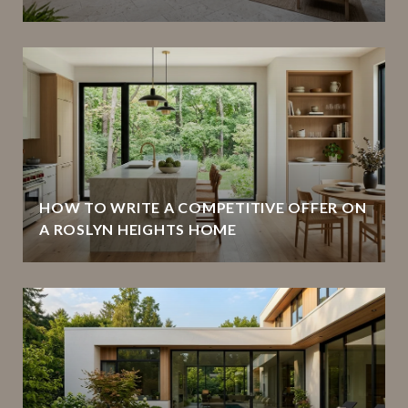
HOW TO WRITE A COMPETITIVE OFFER ON
A ROSLYN HEIGHTS HOME