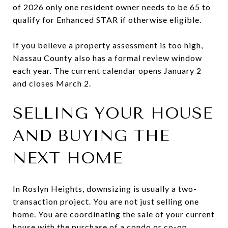
of 2026 only one resident owner needs to be 65 to
qualify for Enhanced STAR if otherwise eligible.
If you believe a property assessment is too high,
Nassau County also has a formal review window
each year. The current calendar opens January 2
and closes March 2.
SELLING YOUR HOUSE
AND BUYING THE
NEXT HOME
In Roslyn Heights, downsizing is usually a two-
transaction project. You are not just selling one
home. You are coordinating the sale of your current
house with the purchase of a condo or co-op.