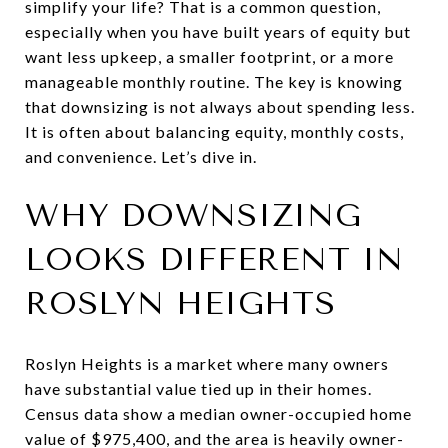
simplify your life? That is a common question,
especially when you have built years of equity but
want less upkeep, a smaller footprint, or a more
manageable monthly routine. The key is knowing
that downsizing is not always about spending less.
It is often about balancing equity, monthly costs,
and convenience. Let’s dive in.
WHY DOWNSIZING
LOOKS DIFFERENT IN
ROSLYN HEIGHTS
Roslyn Heights is a market where many owners
have substantial value tied up in their homes.
Census data show a median owner-occupied home
value of $975,400, and the area is heavily owner-