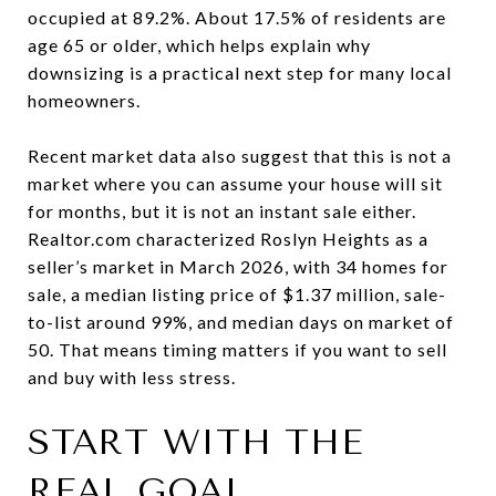
occupied at 89.2%. About 17.5% of residents are
age 65 or older, which helps explain why
downsizing is a practical next step for many local
homeowners.
Recent market data also suggest that this is not a
market where you can assume your house will sit
for months, but it is not an instant sale either.
Realtor.com characterized Roslyn Heights as a
seller’s market in March 2026, with 34 homes for
sale, a median listing price of $1.37 million, sale-
to-list around 99%, and median days on market of
50. That means timing matters if you want to sell
and buy with less stress.
START WITH THE
REAL GOAL