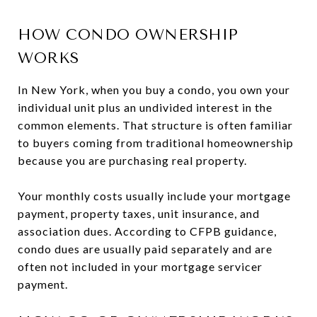
HOW CONDO OWNERSHIP
WORKS
In New York, when you buy a condo, you own your
individual unit plus an undivided interest in the
common elements. That structure is often familiar
to buyers coming from traditional homeownership
because you are purchasing real property.
Your monthly costs usually include your mortgage
payment, property taxes, unit insurance, and
association dues. According to CFPB guidance,
condo dues are usually paid separately and are
often not included in your mortgage servicer
payment.