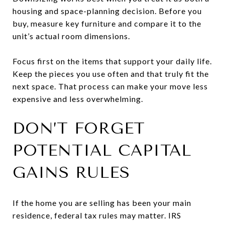
housing and space-planning decision. Before you
buy, measure key furniture and compare it to the
unit’s actual room dimensions.
Focus first on the items that support your daily life.
Keep the pieces you use often and that truly fit the
next space. That process can make your move less
expensive and less overwhelming.
DON’T FORGET
POTENTIAL CAPITAL
GAINS RULES
If the home you are selling has been your main
residence, federal tax rules may matter. IRS