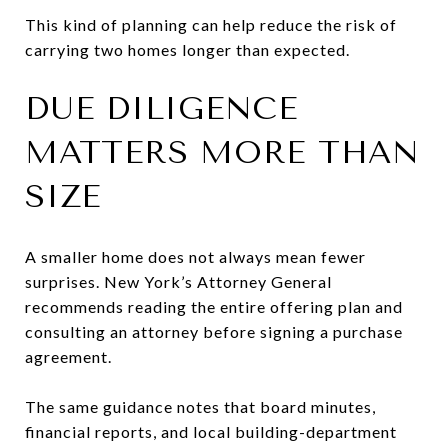
This kind of planning can help reduce the risk of
carrying two homes longer than expected.
DUE DILIGENCE
MATTERS MORE THAN
SIZE
A smaller home does not always mean fewer
surprises. New York’s Attorney General
recommends reading the entire offering plan and
consulting an attorney before signing a purchase
agreement.
The same guidance notes that board minutes,
financial reports, and local building-department