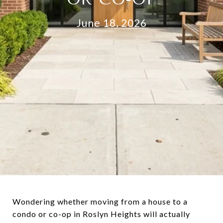
June 18, 2026
Wondering whether moving from a house to a
condo or co-op in Roslyn Heights will actually