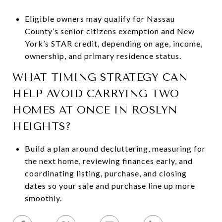
Eligible owners may qualify for Nassau
County’s senior citizens exemption and New
York’s STAR credit, depending on age, income,
ownership, and primary residence status.
WHAT TIMING STRATEGY CAN
HELP AVOID CARRYING TWO
HOMES AT ONCE IN ROSLYN
HEIGHTS?
Build a plan around decluttering, measuring for
the next home, reviewing finances early, and
coordinating listing, purchase, and closing
dates so your sale and purchase line up more
smoothly.