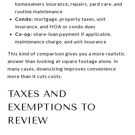
homeowners insurance, repairs, yard care, and
routine maintenance
Condo:
mortgage, property taxes, unit
insurance, and HOA or condo dues
Co-op:
share-loan payment if applicable,
maintenance charge, and unit insurance
This kind of comparison gives you a more realistic
answer than looking at square footage alone. In
many cases, downsizing improves convenience
more than it cuts costs.
TAXES AND
EXEMPTIONS TO
REVIEW