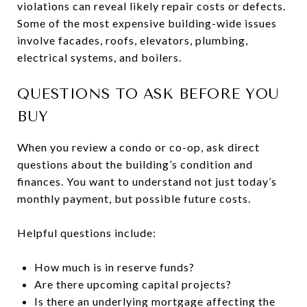
violations can reveal likely repair costs or defects.
Some of the most expensive building-wide issues
involve facades, roofs, elevators, plumbing,
electrical systems, and boilers.
QUESTIONS TO ASK BEFORE YOU
BUY
When you review a condo or co-op, ask direct
questions about the building’s condition and
finances. You want to understand not just today’s
monthly payment, but possible future costs.
Helpful questions include:
How much is in reserve funds?
Are there upcoming capital projects?
Is there an underlying mortgage affecting the