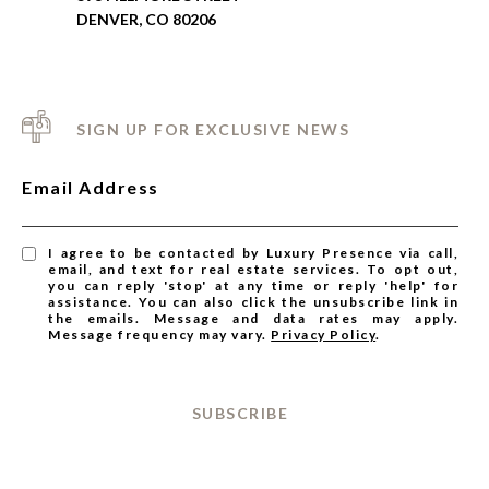
DENVER, CO 80206
SIGN UP FOR EXCLUSIVE NEWS
Email Address
I agree to be contacted by Luxury Presence via call,
email, and text for real estate services. To opt out,
you can reply 'stop' at any time or reply 'help' for
assistance. You can also click the unsubscribe link in
the emails. Message and data rates may apply.
Message frequency may vary.
Privacy Policy
.
SUBSCRIBE