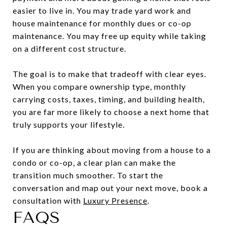
easier to live in. You may trade yard work and
house maintenance for monthly dues or co-op
maintenance. You may free up equity while taking
on a different cost structure.
The goal is to make that tradeoff with clear eyes.
When you compare ownership type, monthly
carrying costs, taxes, timing, and building health,
you are far more likely to choose a next home that
truly supports your lifestyle.
If you are thinking about moving from a house to a
condo or co-op, a clear plan can make the
transition much smoother. To start the
conversation and map out your next move, book a
consultation with
Luxury Presence
.
FAQS