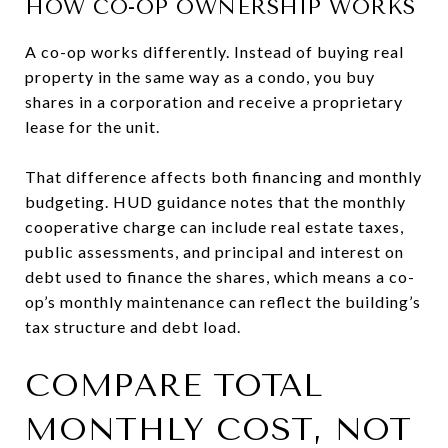
HOW CO-OP OWNERSHIP WORKS
A co-op works differently. Instead of buying real
property in the same way as a condo, you buy
shares in a corporation and receive a proprietary
lease for the unit.
That difference affects both financing and monthly
budgeting. HUD guidance notes that the monthly
cooperative charge can include real estate taxes,
public assessments, and principal and interest on
debt used to finance the shares, which means a co-
op’s monthly maintenance can reflect the building’s
tax structure and debt load.
COMPARE TOTAL
MONTHLY COST, NOT