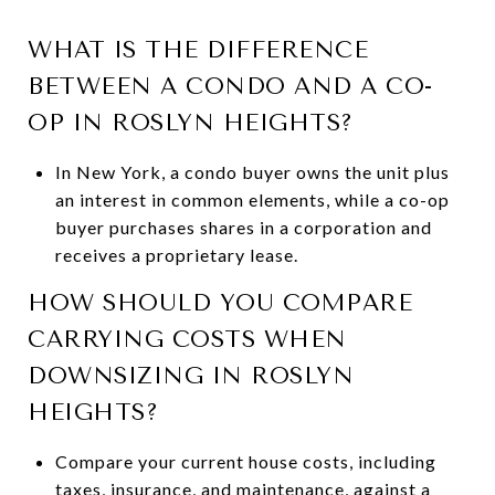
WHAT IS THE DIFFERENCE
BETWEEN A CONDO AND A CO-
OP IN ROSLYN HEIGHTS?
In New York, a condo buyer owns the unit plus
an interest in common elements, while a co-op
buyer purchases shares in a corporation and
receives a proprietary lease.
HOW SHOULD YOU COMPARE
CARRYING COSTS WHEN
DOWNSIZING IN ROSLYN
HEIGHTS?
Compare your current house costs, including
taxes, insurance, and maintenance, against a