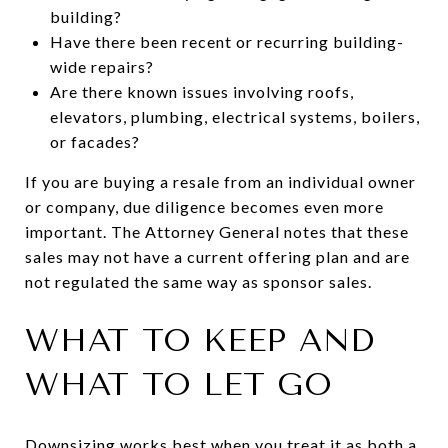
building?
Have there been recent or recurring building-
wide repairs?
Are there known issues involving roofs,
elevators, plumbing, electrical systems, boilers,
or facades?
If you are buying a resale from an individual owner
or company, due diligence becomes even more
important. The Attorney General notes that these
sales may not have a current offering plan and are
not regulated the same way as sponsor sales.
WHAT TO KEEP AND
WHAT TO LET GO
Downsizing works best when you treat it as both a