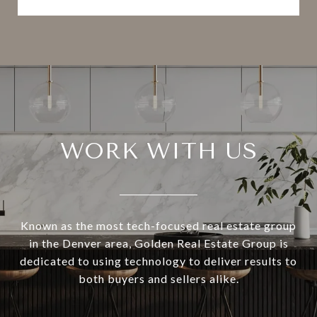
WORK WITH US
Known as the most tech-focused real estate group
in the Denver area, Golden Real Estate Group is
dedicated to using technology to deliver results to
both buyers and sellers alike.