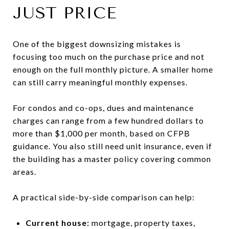
JUST PRICE
One of the biggest downsizing mistakes is
focusing too much on the purchase price and not
enough on the full monthly picture. A smaller home
can still carry meaningful monthly expenses.
For condos and co-ops, dues and maintenance
charges can range from a few hundred dollars to
more than $1,000 per month, based on CFPB
guidance. You also still need unit insurance, even if
the building has a master policy covering common
areas.
A practical side-by-side comparison can help:
Current house:
mortgage, property taxes,