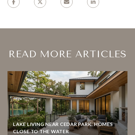
READ MORE ARTICLES
LAKE LIVING NEAR CEDAR PARK: HOMES
CLOSE TO THE WATER