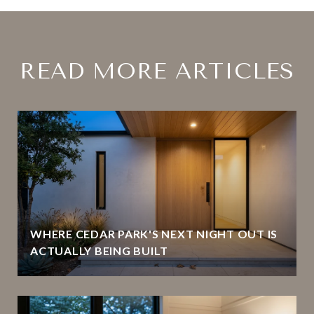
READ MORE ARTICLES
WHERE CEDAR PARK'S NEXT NIGHT OUT IS
ACTUALLY BEING BUILT