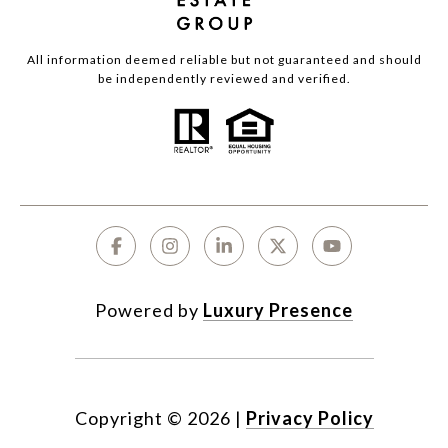
All information deemed reliable but not guaranteed and should
be independently reviewed and verified.
Powered by
Luxury Presence
Copyright ©
2026
|
Privacy Policy