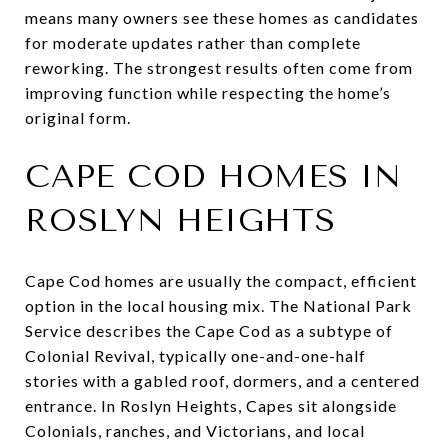
means many owners see these homes as candidates
for moderate updates rather than complete
reworking. The strongest results often come from
improving function while respecting the home’s
original form.
CAPE COD HOMES IN
ROSLYN HEIGHTS
Cape Cod homes are usually the compact, efficient
option in the local housing mix. The National Park
Service describes the Cape Cod as a subtype of
Colonial Revival, typically one-and-one-half
stories with a gabled roof, dormers, and a centered
entrance. In Roslyn Heights, Capes sit alongside
Colonials, ranches, and Victorians, and local