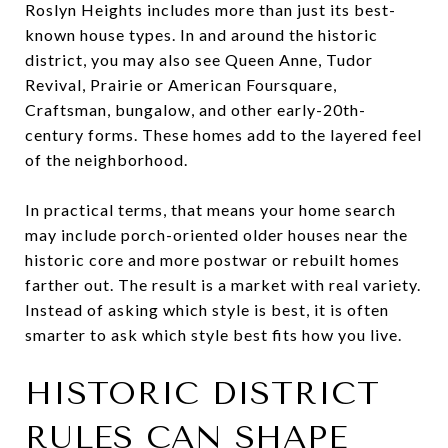
Roslyn Heights includes more than just its best-
known house types. In and around the historic
district, you may also see Queen Anne, Tudor
Revival, Prairie or American Foursquare,
Craftsman, bungalow, and other early-20th-
century forms. These homes add to the layered feel
of the neighborhood.
In practical terms, that means your home search
may include porch-oriented older houses near the
historic core and more postwar or rebuilt homes
farther out. The result is a market with real variety.
Instead of asking which style is best, it is often
smarter to ask which style best fits how you live.
HISTORIC DISTRICT
RULES CAN SHAPE