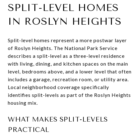
SPLIT-LEVEL HOMES
IN ROSLYN HEIGHTS
Split-level homes represent a more postwar layer
of Roslyn Heights. The National Park Service
describes a split-level as a three-level residence
with living, dining, and kitchen spaces on the main
level, bedrooms above, and a lower level that often
includes a garage, recreation room, or utility area.
Local neighborhood coverage specifically
identifies split-levels as part of the Roslyn Heights
housing mix.
WHAT MAKES SPLIT-LEVELS
PRACTICAL