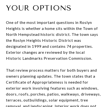
YOUR OPTIONS
One of the most important questions in Roslyn
Heights is whether a home sits within the Town of
North Hempstead historic district. The town says
the Roslyn Heights Historic District was
designated in 1999 and contains 74 properties.
Exterior changes are reviewed by the local
Historic Landmarks Preservation Commission.
That review process matters for both buyers and
owners planning updates. The town states that a
Certificate of Appropriateness is needed for
exterior work involving features such as windows,
doors, roofs, porches, patios, walkways, driveways,
terraces, outbuildings, solar equipment, tree
removal, and landscaping. Interior work does not