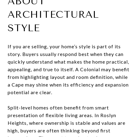
ABOUT
ARCHITECTURAL
STYLE
If you are selling, your home’s style is part of its
story. Buyers usually respond best when they can
quickly understand what makes the home practical,
appealing, and true to itself. A Colonial may benefit
from highlighting layout and room definition, while
a Cape may shine when its efficiency and expansion
potential are clear.
Split-level homes often benefit from smart
presentation of flexible living areas. In Roslyn
Heights, where ownership is stable and values are
high, buyers are often thinking beyond first