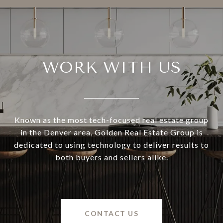
WORK WITH US
Known as the most tech-focused real estate group
in the Denver area, Golden Real Estate Group is
dedicated to using technology to deliver results to
both buyers and sellers alike.
CONTACT US