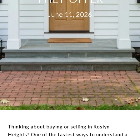
June 11, 2026
Thinking about buying or selling in Roslyn
Heights? One of the fastest ways to understand a