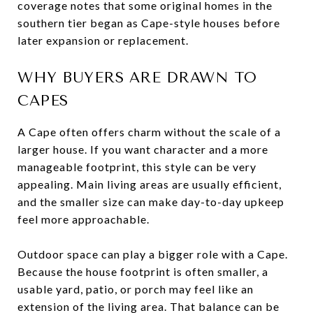
coverage notes that some original homes in the
southern tier began as Cape-style houses before
later expansion or replacement.
WHY BUYERS ARE DRAWN TO
CAPES
A Cape often offers charm without the scale of a
larger house. If you want character and a more
manageable footprint, this style can be very
appealing. Main living areas are usually efficient,
and the smaller size can make day-to-day upkeep
feel more approachable.
Outdoor space can play a bigger role with a Cape.
Because the house footprint is often smaller, a
usable yard, patio, or porch may feel like an
extension of the living area. That balance can be