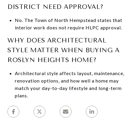
DISTRICT NEED APPROVAL?
No. The Town of North Hempstead states that
interior work does not require HLPC approval.
WHY DOES ARCHITECTURAL
STYLE MATTER WHEN BUYING A
ROSLYN HEIGHTS HOME?
Architectural style affects layout, maintenance,
renovation options, and how well a home may
match your day-to-day lifestyle and long-term
plans.