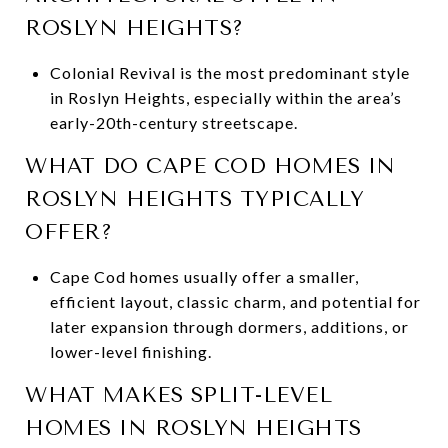
ROSLYN HEIGHTS?
Colonial Revival is the most predominant style
in Roslyn Heights, especially within the area’s
early-20th-century streetscape.
WHAT DO CAPE COD HOMES IN
ROSLYN HEIGHTS TYPICALLY
OFFER?
Cape Cod homes usually offer a smaller,
efficient layout, classic charm, and potential for
later expansion through dormers, additions, or
lower-level finishing.
WHAT MAKES SPLIT-LEVEL
HOMES IN ROSLYN HEIGHTS