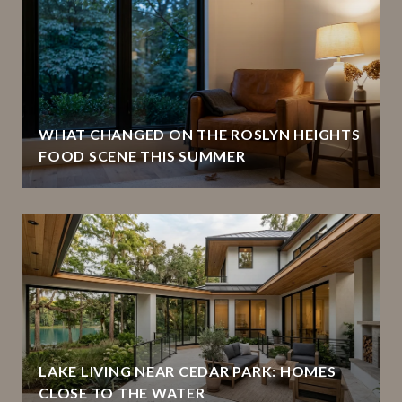
WHAT CHANGED ON THE ROSLYN HEIGHTS
FOOD SCENE THIS SUMMER
LAKE LIVING NEAR CEDAR PARK: HOMES
CLOSE TO THE WATER