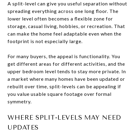
A split-level can give you useful separation without
spreading everything across one long floor. The
lower level often becomes a flexible zone for
storage, casual living, hobbies, or recreation. That
can make the home feel adaptable even when the
footprint is not especially large.
For many buyers, the appeal is functionality. You
get different areas for different activities, and the
upper bedroom level tends to stay more private. In
a market where many homes have been updated or
rebuilt over time, split-levels can be appealing if
you value usable square footage over formal
symmetry.
WHERE SPLIT-LEVELS MAY NEED
UPDATES