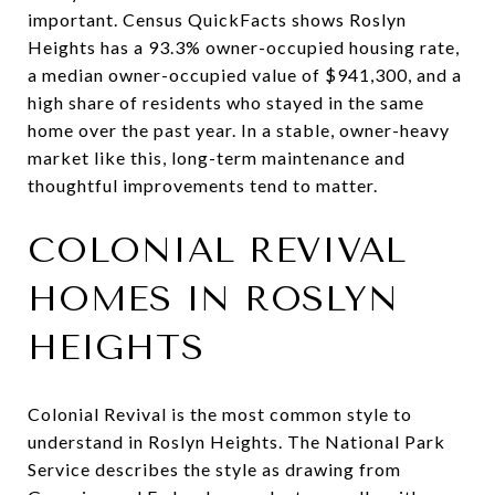
important. Census QuickFacts shows Roslyn
Heights has a 93.3% owner-occupied housing rate,
a median owner-occupied value of $941,300, and a
high share of residents who stayed in the same
home over the past year. In a stable, owner-heavy
market like this, long-term maintenance and
thoughtful improvements tend to matter.
COLONIAL REVIVAL
HOMES IN ROSLYN
HEIGHTS
Colonial Revival is the most common style to
understand in Roslyn Heights. The National Park
Service describes the style as drawing from