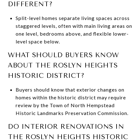
DIFFERENT?
Split-level homes separate living spaces across
staggered levels, often with main living areas on
one level, bedrooms above, and flexible lower-
level space below.
WHAT SHOULD BUYERS KNOW
ABOUT THE ROSLYN HEIGHTS
HISTORIC DISTRICT?
Buyers should know that exterior changes on
homes within the historic district may require
review by the Town of North Hempstead
Historic Landmarks Preservation Commission.
DO INTERIOR RENOVATIONS IN
THE ROSLYN HEIGHTS HISTORIC