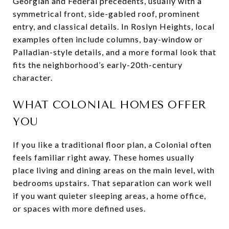
Georgian and Federal precedents, usually with a
symmetrical front, side-gabled roof, prominent
entry, and classical details. In Roslyn Heights, local
examples often include columns, bay-window or
Palladian-style details, and a more formal look that
fits the neighborhood’s early-20th-century
character.
WHAT COLONIAL HOMES OFFER
YOU
If you like a traditional floor plan, a Colonial often
feels familiar right away. These homes usually
place living and dining areas on the main level, with
bedrooms upstairs. That separation can work well
if you want quieter sleeping areas, a home office,
or spaces with more defined uses.