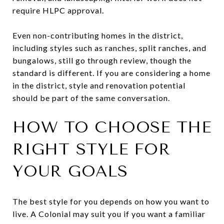
require HLPC approval.
Even non-contributing homes in the district,
including styles such as ranches, split ranches, and
bungalows, still go through review, though the
standard is different. If you are considering a home
in the district, style and renovation potential
should be part of the same conversation.
HOW TO CHOOSE THE
RIGHT STYLE FOR
YOUR GOALS
The best style for you depends on how you want to
live. A Colonial may suit you if you want a familiar