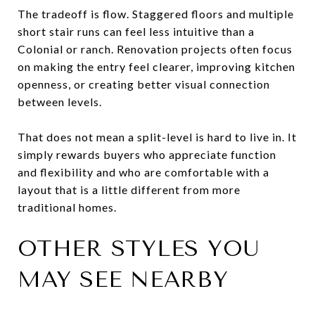
The tradeoff is flow. Staggered floors and multiple
short stair runs can feel less intuitive than a
Colonial or ranch. Renovation projects often focus
on making the entry feel clearer, improving kitchen
openness, or creating better visual connection
between levels.
That does not mean a split-level is hard to live in. It
simply rewards buyers who appreciate function
and flexibility and who are comfortable with a
layout that is a little different from more
traditional homes.
OTHER STYLES YOU
MAY SEE NEARBY