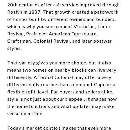
20th centuries after rail service improved through
Roslyn in 1887. That growth created a patchwork
of homes built by different owners and builders,
which is why you see a mix of Victorian, Tudor
Revival, Prairie or American Foursquare,
Craftsman, Colonial Revival, and later postwar
styles.
That variety gives you more choice, but it also
means two homes on nearby blocks can live very
differently. A formal Colonial may offer a very
different daily routine than a compact Cape or a
flexible split-level. For buyers and sellers alike,
style is not just about curb appeal. It shapes how
the home functions and what updates may make
sense over time.
Today’s market context makes that even more