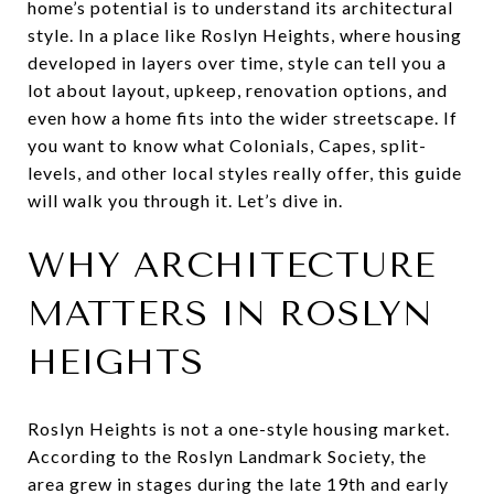
home’s potential is to understand its architectural
style. In a place like Roslyn Heights, where housing
developed in layers over time, style can tell you a
lot about layout, upkeep, renovation options, and
even how a home fits into the wider streetscape. If
you want to know what Colonials, Capes, split-
levels, and other local styles really offer, this guide
will walk you through it. Let’s dive in.
WHY ARCHITECTURE
MATTERS IN ROSLYN
HEIGHTS
Roslyn Heights is not a one-style housing market.
According to the Roslyn Landmark Society, the
area grew in stages during the late 19th and early