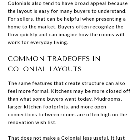
Colonials also tend to have broad appeal because
the layout is easy for many buyers to understand.
For sellers, that can be helpful when presenting a
home to the market. Buyers often recognize the
flow quickly and can imagine how the rooms will
work for everyday living.
COMMON TRADEOFFS IN
COLONIAL LAYOUTS
The same features that create structure can also
feel more formal. Kitchens may be more closed off
than what some buyers want today. Mudrooms,
larger kitchen footprints, and more open
connections between rooms are often high on the
renovation wish list.
That does not make a Colonial less useful. It just