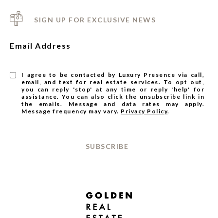
SIGN UP FOR EXCLUSIVE NEWS
Email Address
I agree to be contacted by Luxury Presence via call,
email, and text for real estate services. To opt out,
you can reply 'stop' at any time or reply 'help' for
assistance. You can also click the unsubscribe link in
the emails. Message and data rates may apply.
Message frequency may vary.
Privacy Policy
.
SUBSCRIBE