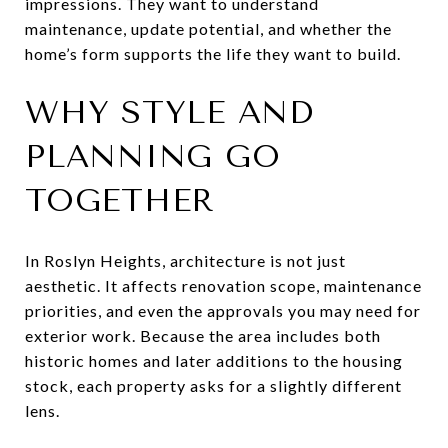
impressions. They want to understand
maintenance, update potential, and whether the
home’s form supports the life they want to build.
WHY STYLE AND
PLANNING GO
TOGETHER
In Roslyn Heights, architecture is not just
aesthetic. It affects renovation scope, maintenance
priorities, and even the approvals you may need for
exterior work. Because the area includes both
historic homes and later additions to the housing
stock, each property asks for a slightly different
lens.