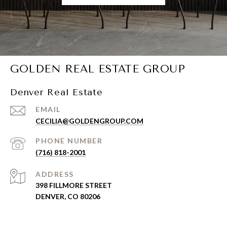
GOLDEN REAL ESTATE GROUP
Denver Real Estate
EMAIL
CECILIA@GOLDENGROUP.COM
PHONE NUMBER
(716) 818-2001
ADDRESS
398 FILLMORE STREET
DENVER, CO 80206