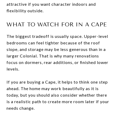
attractive if you want character indoors and
flexibility outside.
WHAT TO WATCH FOR IN A CAPE
The biggest tradeoff is usually space. Upper-level
bedrooms can feel tighter because of the roof
slope, and storage may be less generous than in a
larger Colonial. That is why many renovations
focus on dormers, rear additions, or finished lower
levels.
If you are buying a Cape, it helps to think one step
ahead. The home may work beautifully as it is
today, but you should also consider whether there
is a realistic path to create more room later if your
needs change.