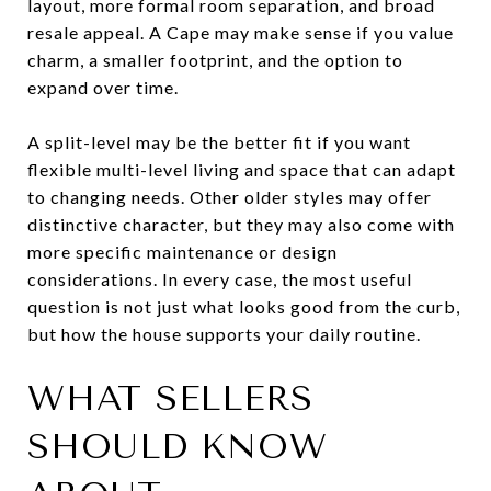
layout, more formal room separation, and broad
resale appeal. A Cape may make sense if you value
charm, a smaller footprint, and the option to
expand over time.
A split-level may be the better fit if you want
flexible multi-level living and space that can adapt
to changing needs. Other older styles may offer
distinctive character, but they may also come with
more specific maintenance or design
considerations. In every case, the most useful
question is not just what looks good from the curb,
but how the house supports your daily routine.
WHAT SELLERS
SHOULD KNOW