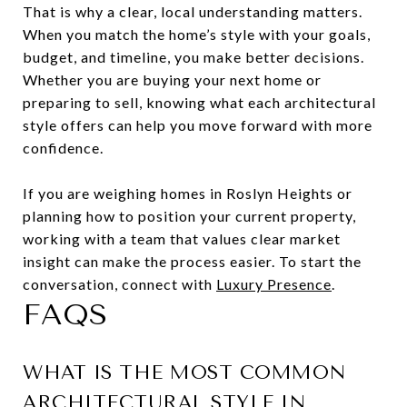
That is why a clear, local understanding matters.
When you match the home’s style with your goals,
budget, and timeline, you make better decisions.
Whether you are buying your next home or
preparing to sell, knowing what each architectural
style offers can help you move forward with more
confidence.
If you are weighing homes in Roslyn Heights or
planning how to position your current property,
working with a team that values clear market
insight can make the process easier. To start the
conversation, connect with
Luxury Presence
.
FAQS
WHAT IS THE MOST COMMON
ARCHITECTURAL STYLE IN