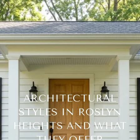
ARCHITECTURAL
STYLES IN ROSLYN
HEIGHTS AND WHAT
THEY OFFER