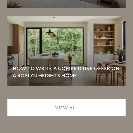
HOW TO WRITE A COMPETITIVE OFFER ON
A ROSLYN HEIGHTS HOME
VIEW ALL