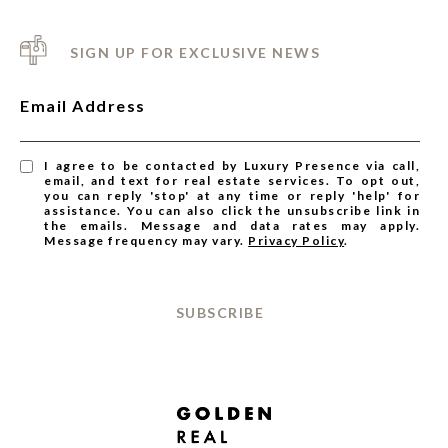
SIGN UP FOR EXCLUSIVE NEWS
Email Address
I agree to be contacted by Luxury Presence via call,
email, and text for real estate services. To opt out,
you can reply 'stop' at any time or reply 'help' for
assistance. You can also click the unsubscribe link in
the emails. Message and data rates may apply.
Message frequency may vary.
Privacy Policy
.
SUBSCRIBE