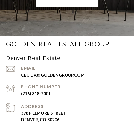
GOLDEN REAL ESTATE GROUP
Denver Real Estate
EMAIL
CECILIA@GOLDENGROUP.COM
PHONE NUMBER
(716) 818-2001
ADDRESS
398 FILLMORE STREET
DENVER, CO 80206