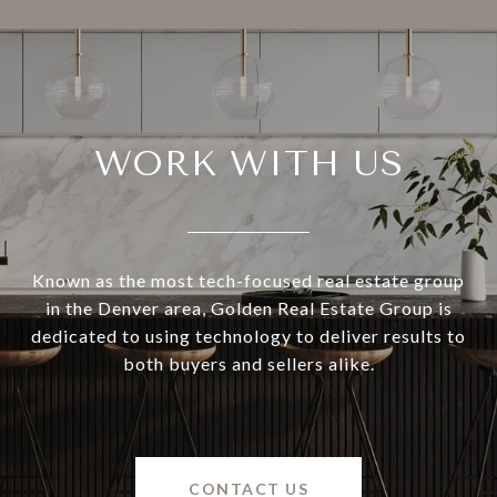
WORK WITH US
Known as the most tech-focused real estate group
in the Denver area, Golden Real Estate Group is
dedicated to using technology to deliver results to
both buyers and sellers alike.
CONTACT US