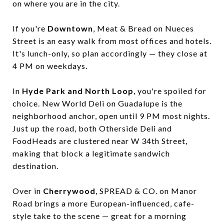
on where you are in the city.
If you're
Downtown
, Meat & Bread on Nueces
Street is an easy walk from most offices and hotels.
It's lunch-only, so plan accordingly — they close at
4 PM on weekdays.
In
Hyde Park and North Loop
, you're spoiled for
choice. New World Deli on Guadalupe is the
neighborhood anchor, open until 9 PM most nights.
Just up the road, both Otherside Deli and
FoodHeads are clustered near W 34th Street,
making that block a legitimate sandwich
destination.
Over in
Cherrywood
, SPREAD & CO. on Manor
Road brings a more European-influenced, cafe-
style take to the scene — great for a morning