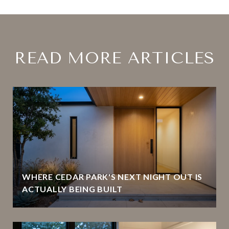
READ MORE ARTICLES
WHERE CEDAR PARK'S NEXT NIGHT OUT IS
ACTUALLY BEING BUILT