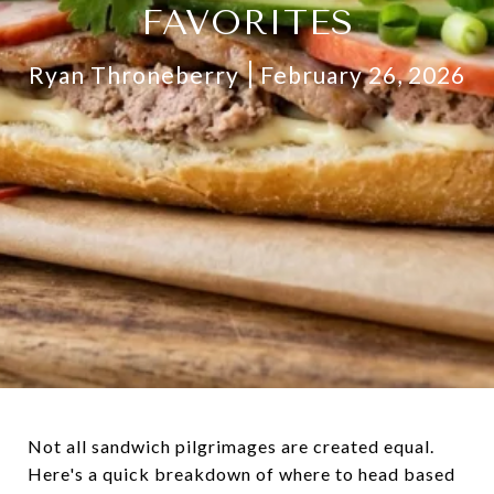
FAVORITES
Ryan Throneberry
February 26, 2026
Not all sandwich pilgrimages are created equal.
Here's a quick breakdown of where to head based