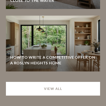
CLOSE TO THE WATER
HOW TO WRITE A COMPETITIVE OFFER ON
A ROSLYN HEIGHTS HOME
VIEW ALL