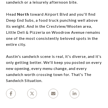
sandwich or a leisurely afternoon bite.
Head
North
toward Airport Blvd and you'll find
Deep End Subs, a food truck punching well above
its weight. And in the Crestview/Wooten area,
Little Deli & Pizzeria on Woodrow Avenue remains
one of the most consistently beloved spots in the
entire city.
Austin's sandwich scene is real, it's diverse, and it's
only getting better. We'll keep you posted on every
new opening, every menu change, and every
sandwich worth crossing town for. That's The
Sandwich Situation.