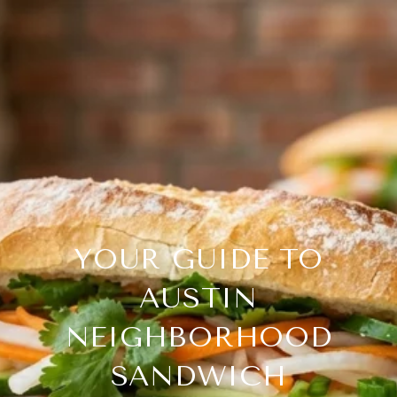
YOUR GUIDE TO
AUSTIN
NEIGHBORHOOD
SANDWICH