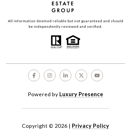
All information deemed reliable but not guaranteed and should
be independently reviewed and verified.
Powered by
Luxury Presence
Copyright ©
2026
|
Privacy Policy