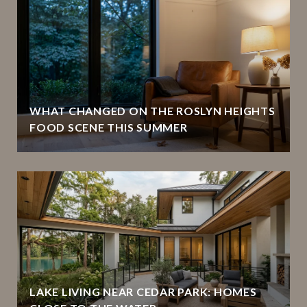
WHAT CHANGED ON THE ROSLYN HEIGHTS
FOOD SCENE THIS SUMMER
LAKE LIVING NEAR CEDAR PARK: HOMES