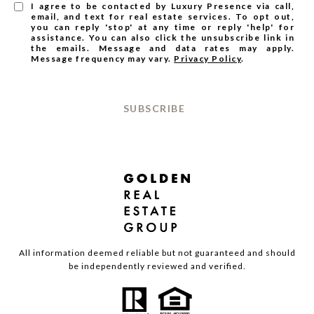
I agree to be contacted by Luxury Presence via call,
email, and text for real estate services. To opt out,
you can reply 'stop' at any time or reply 'help' for
assistance. You can also click the unsubscribe link in
the emails. Message and data rates may apply.
Message frequency may vary.
Privacy Policy
.
SUBSCRIBE
All information deemed reliable but not guaranteed and should
be independently reviewed and verified.