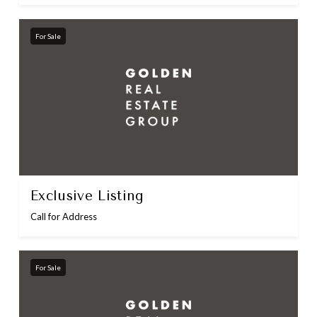
For Sale
Exclusive Listing
Call for Address
For Sale