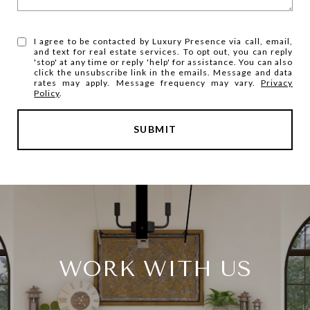
I agree to be contacted by Luxury Presence via call, email,
and text for real estate services. To opt out, you can reply
'stop' at any time or reply 'help' for assistance. You can also
click the unsubscribe link in the emails. Message and data
rates may apply. Message frequency may vary.
Privacy
Policy
.
SUBMIT
WORK WITH US