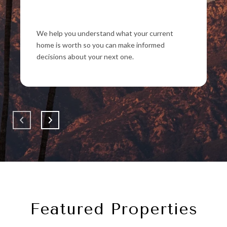
We help you understand what your current
home is worth so you can make informed
decisions about your next one.
Featured Properties