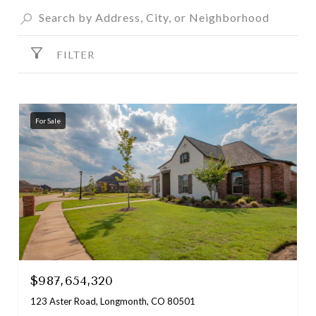
FILTER
For Sale
$987,654,320
123 Aster Road, Longmonth, CO 80501