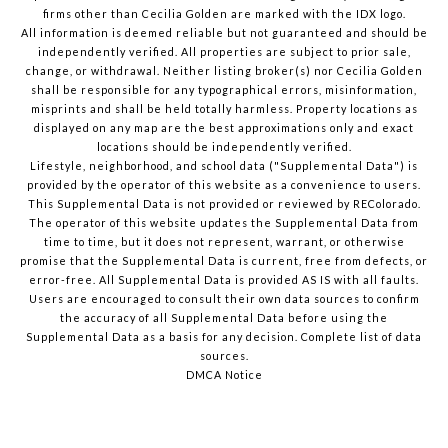
firms other than Cecilia Golden are marked with the IDX logo.
All information is deemed reliable but not guaranteed and should be
independently verified. All properties are subject to prior sale,
change, or withdrawal. Neither listing broker(s) nor Cecilia Golden
shall be responsible for any typographical errors, misinformation,
misprints and shall be held totally harmless. Property locations as
displayed on any map are the best approximations only and exact
locations should be independently verified.
Lifestyle, neighborhood, and school data ("Supplemental Data") is
provided by the operator of this website as a convenience to users.
This Supplemental Data is not provided or reviewed by REColorado.
The operator of this website updates the Supplemental Data from
time to time, but it does not represent, warrant, or otherwise
promise that the Supplemental Data is current, free from defects, or
error-free. All Supplemental Data is provided AS IS with all faults.
Users are encouraged to consult their own data sources to confirm
the accuracy of all Supplemental Data before using the
Supplemental Data as a basis for any decision.
Complete list of data
sources
.
DMCA Notice