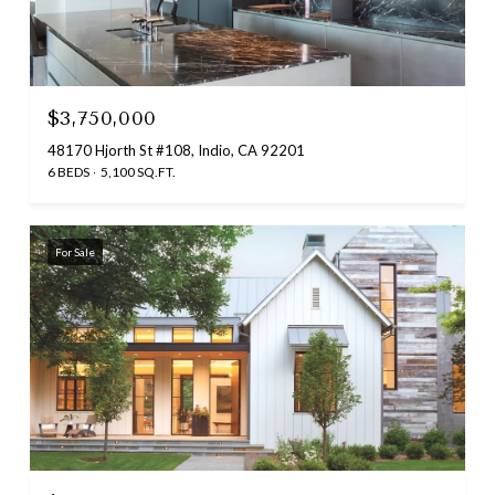
$3,750,000
48170 Hjorth St #108, Indio, CA 92201
6 BEDS
5,100 SQ.FT.
For Sale