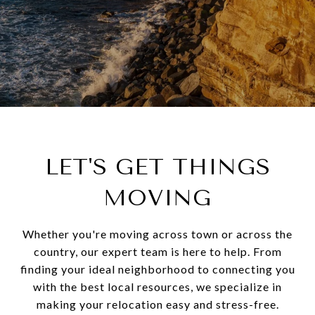
LET'S GET THINGS
MOVING
Whether you're moving across town or across the
country, our expert team is here to help. From
finding your ideal neighborhood to connecting you
with the best local resources, we specialize in
making your relocation easy and stress-free.