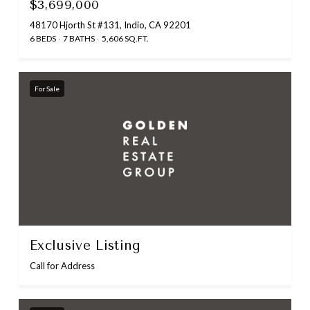
$3,699,000
48170 Hjorth St #131, Indio, CA 92201
6 BEDS
7 BATHS
5,606 SQ.FT.
For Sale
Exclusive Listing
Call for Address