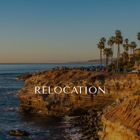
RELOCATION