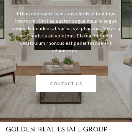
Etiam non quam lacus suspendisse faucibus
interdum. Orci ac auctor augue mauris augue
neque. Bibendum at varius vel pharetra. Viverra
orci sagittis eu volutpat. Platea dictumst
vestibulum rhoncus est pellentesque elit
ullamcorper.
CONTACT US
GOLDEN REAL ESTATE GROUP