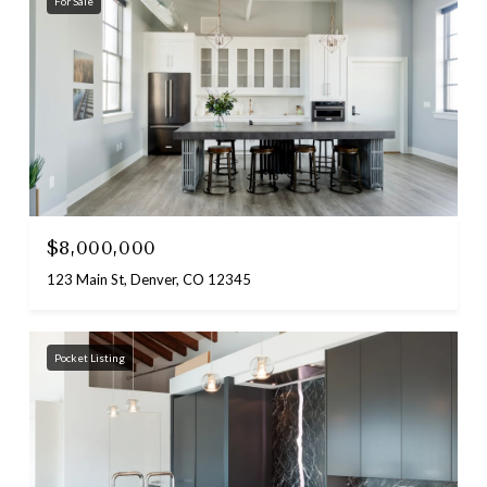
For Sale
$8,000,000
123 Main St, Denver, CO 12345
Pocket Listing