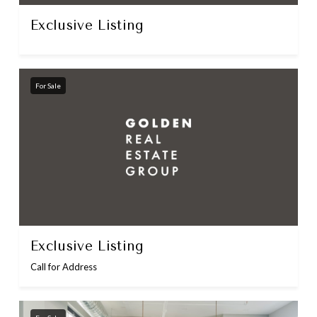
Exclusive Listing
For Sale
Exclusive Listing
Call for Address