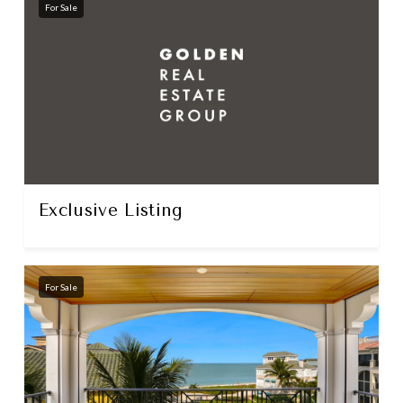
For Sale
Exclusive Listing
For Sale