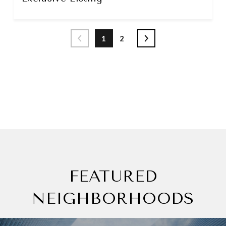
1
2
SEE MORE
FEATURED
NEIGHBORHOODS