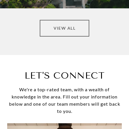
VIEW ALL
LET'S CONNECT
We're a top-rated team, with a wealth of
knowledge in the area. Fill out your information
below and one of our team members will get back
to you.