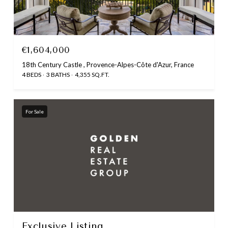
€1,604,000
18th Century Castle , Provence-Alpes-Côte d'Azur, France
4 BEDS
3 BATHS
4,355 SQ.FT.
For Sale
Exclusive Listing