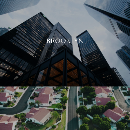
BROOKLYN