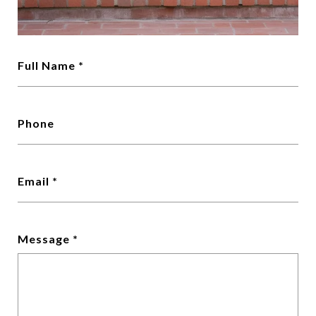
Full Name *
Phone
Email *
Message *