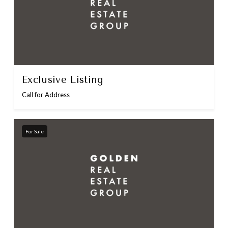
Exclusive Listing
Call for Address
For Sale