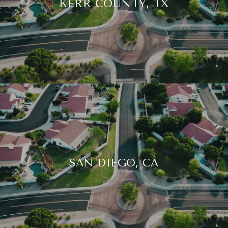
KERR COUNTY, TX
SAN DIEGO, CA