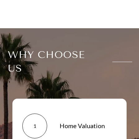
WHY CHOOSE
US
Home Valuation
1