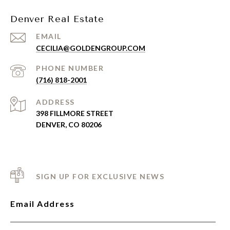
Denver Real Estate
EMAIL
CECILIA@GOLDENGROUP.COM
PHONE NUMBER
(716) 818-2001
ADDRESS
398 FILLMORE STREET
DENVER, CO 80206
SIGN UP FOR EXCLUSIVE NEWS
Email Address