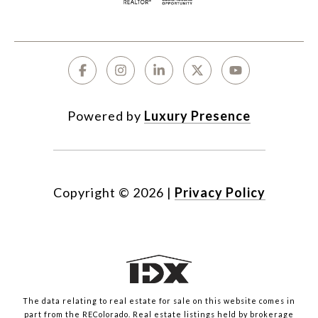
Powered by
Luxury Presence
Copyright ©
2026
|
Privacy Policy
The data relating to real estate for sale on this website comes in
part from the REColorado. Real estate listings held by brokerage