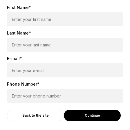
First Name*
Last Name*
E-mail*
Phone Number*
Continue