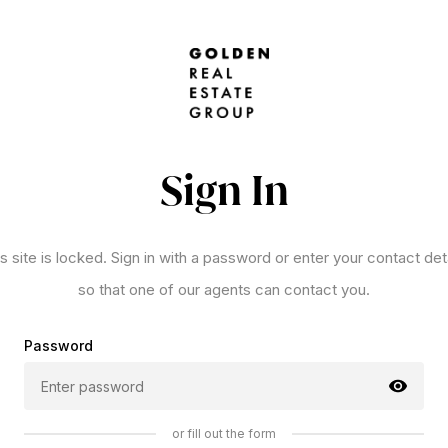
Sign In
s site is locked. Sign in with a password or enter your contact det
so that one of our agents can contact you.
Password
or fill out the form