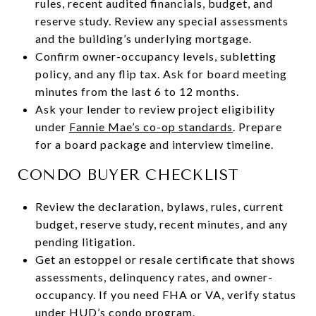
rules, recent audited financials, budget, and
reserve study. Review any special assessments
and the building’s underlying mortgage.
Confirm owner-occupancy levels, subletting
policy, and any flip tax. Ask for board meeting
minutes from the last 6 to 12 months.
Ask your lender to review project eligibility
under
Fannie Mae’s co-op standards
. Prepare
for a board package and interview timeline.
CONDO BUYER CHECKLIST
Review the declaration, bylaws, rules, current
budget, reserve study, recent minutes, and any
pending litigation.
Get an estoppel or resale certificate that shows
assessments, delinquency rates, and owner-
occupancy. If you need FHA or VA, verify status
under
HUD’s condo program
.