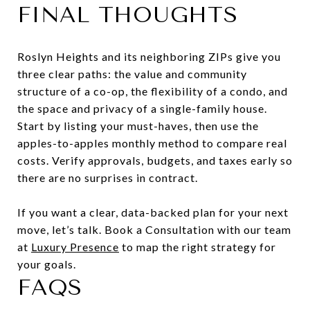
FINAL THOUGHTS
Roslyn Heights and its neighboring ZIPs give you
three clear paths: the value and community
structure of a co-op, the flexibility of a condo, and
the space and privacy of a single-family house.
Start by listing your must-haves, then use the
apples-to-apples monthly method to compare real
costs. Verify approvals, budgets, and taxes early so
there are no surprises in contract.
If you want a clear, data-backed plan for your next
move, let’s talk. Book a Consultation with our team
at
Luxury Presence
to map the right strategy for
your goals.
FAQS