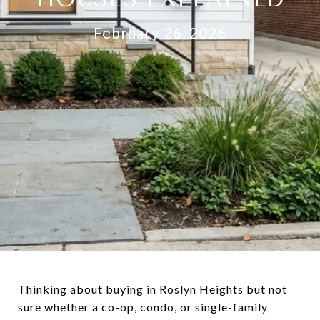
February 26, 2026
Thinking about buying in Roslyn Heights but not
sure whether a co-op, condo, or single-family