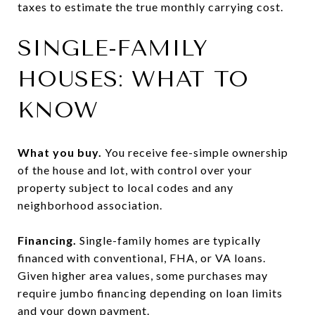
taxes to estimate the true monthly carrying cost.
SINGLE-FAMILY
HOUSES: WHAT TO
KNOW
What you buy.
You receive fee-simple ownership
of the house and lot, with control over your
property subject to local codes and any
neighborhood association.
Financing.
Single-family homes are typically
financed with conventional, FHA, or VA loans.
Given higher area values, some purchases may
require jumbo financing depending on loan limits
and your down payment.