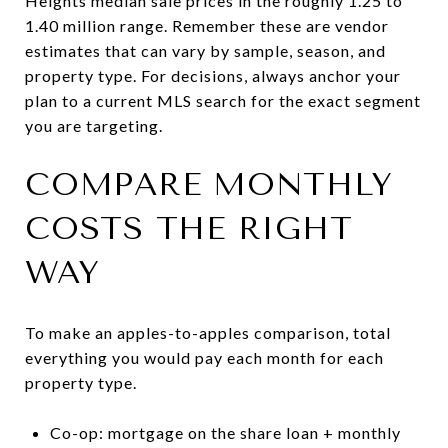
Heights median sale prices in the roughly 1.25 to
1.40 million range. Remember these are vendor
estimates that can vary by sample, season, and
property type. For decisions, always anchor your
plan to a current MLS search for the exact segment
you are targeting.
COMPARE MONTHLY
COSTS THE RIGHT
WAY
To make an apples-to-apples comparison, total
everything you would pay each month for each
property type.
Co-op: mortgage on the share loan + monthly