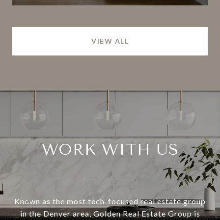
VIEW ALL
WORK WITH US
Known as the most tech-focused real estate group
in the Denver area, Golden Real Estate Group is