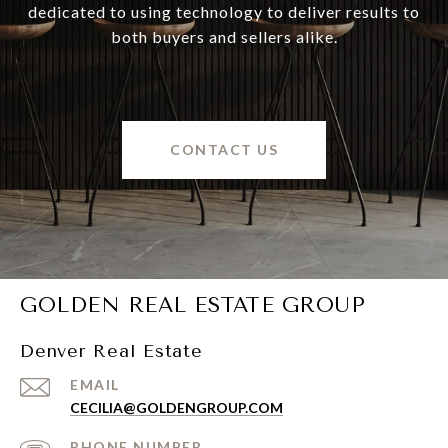
dedicated to using technology to deliver results to
both buyers and sellers alike.
CONTACT US
GOLDEN REAL ESTATE GROUP
Denver Real Estate
EMAIL
CECILIA@GOLDENGROUP.COM
PHONE NUMBER