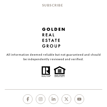
SUBSCRIBE
All information deemed reliable but not guaranteed and should
be independently reviewed and verified.