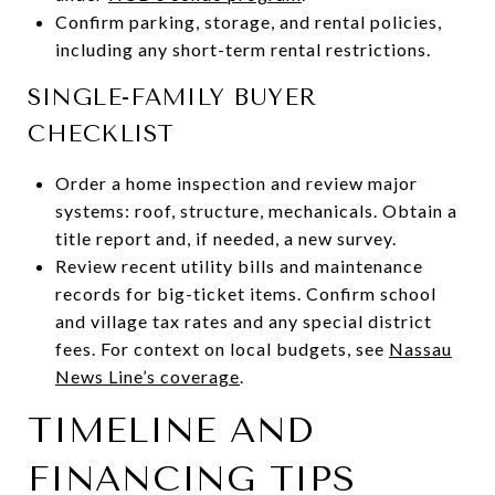
Confirm parking, storage, and rental policies,
including any short-term rental restrictions.
SINGLE-FAMILY BUYER
CHECKLIST
Order a home inspection and review major
systems: roof, structure, mechanicals. Obtain a
title report and, if needed, a new survey.
Review recent utility bills and maintenance
records for big-ticket items. Confirm school
and village tax rates and any special district
fees. For context on local budgets, see
Nassau
News Line’s coverage
.
TIMELINE AND
FINANCING TIPS