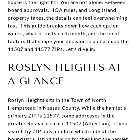
house is the right fit? You are not alone. Between
board approvals, HOA rules, and Long Island
property taxes, the details can feel overwhelming
fast. This guide breaks down how each option
works, what it costs each month, and the local
factors that shape your decision in and around the
11507 and 11577 ZIPs. Let’s dive in.
ROSLYN HEIGHTS AT
A GLANCE
Roslyn Heights sits in the Town of North
Hempstead in Nassau County. While the hamlet’s
primary ZIP is 11577, some addresses in the
greater Roslyn area use 11507 (Albertson). If you
search by ZIP only, confirm which side of the
boundary a listing falls on by checking the hamlet