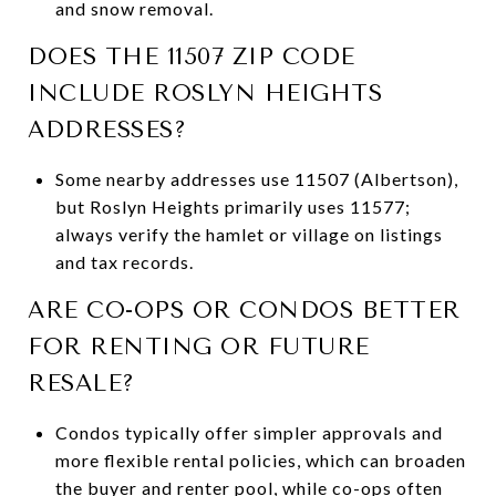
and snow removal.
DOES THE 11507 ZIP CODE
INCLUDE ROSLYN HEIGHTS
ADDRESSES?
Some nearby addresses use 11507 (Albertson),
but Roslyn Heights primarily uses 11577;
always verify the hamlet or village on listings
and tax records.
ARE CO-OPS OR CONDOS BETTER
FOR RENTING OR FUTURE
RESALE?
Condos typically offer simpler approvals and
more flexible rental policies, which can broaden
the buyer and renter pool, while co-ops often