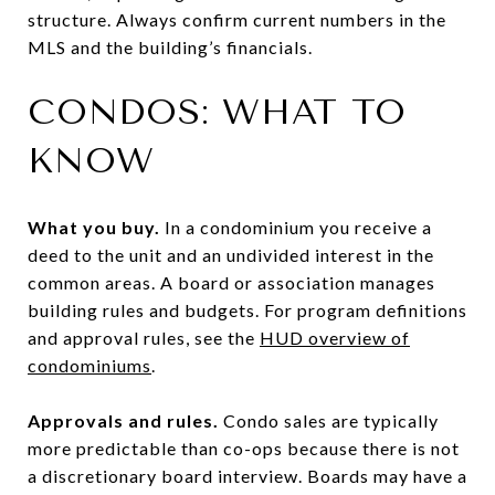
structure. Always confirm current numbers in the
MLS and the building’s financials.
CONDOS: WHAT TO
KNOW
What you buy.
In a condominium you receive a
deed to the unit and an undivided interest in the
common areas. A board or association manages
building rules and budgets. For program definitions
and approval rules, see the
HUD overview of
condominiums
.
Approvals and rules.
Condo sales are typically
more predictable than co-ops because there is not
a discretionary board interview. Boards may have a