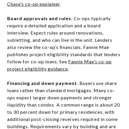
Chase’s co-op explainer
.
Board approvals and rules.
Co-ops typically
require a detailed application and a board
interview. Expect rules around renovations,
subletting, and who can live in the unit. Lenders
also review the co-op’s financials. Fannie Mae
publishes project eligibility standards that lenders
follow for co-op loans. See
Fannie Mae’s co-op
project eligibility guidance
.
Financing and down payment.
Buyers use share
loans rather than standard mortgages. Many co-
ops expect larger down payments and stronger
liquidity than condos. A common range is about 20
to 30 percent down for primary residences, with
additional post-closing reserves required in some
buildings. Requirements vary by building and are