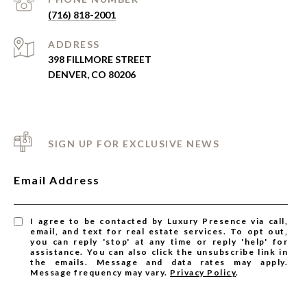
(716) 818-2001
ADDRESS
398 FILLMORE STREET
DENVER, CO 80206
SIGN UP FOR EXCLUSIVE NEWS
Email Address
I agree to be contacted by Luxury Presence via call,
email, and text for real estate services. To opt out,
you can reply 'stop' at any time or reply 'help' for
assistance. You can also click the unsubscribe link in
the emails. Message and data rates may apply.
Message frequency may vary.
Privacy Policy
.