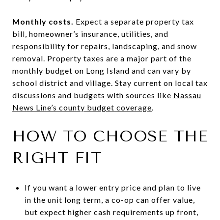
Monthly costs.
Expect a separate property tax
bill, homeowner’s insurance, utilities, and
responsibility for repairs, landscaping, and snow
removal. Property taxes are a major part of the
monthly budget on Long Island and can vary by
school district and village. Stay current on local tax
discussions and budgets with sources like
Nassau
News Line’s county budget coverage
.
HOW TO CHOOSE THE
RIGHT FIT
If you want a lower entry price and plan to live
in the unit long term, a co-op can offer value,
but expect higher cash requirements up front,