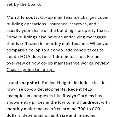
set by the board.
Monthly costs.
Co-op maintenance charges cover
building operations, insurance, reserves, and
usually your share of the building’s property taxes.
Some buildings also have an underlying mortgage
that is reflected in monthly maintenance. When you
compare a co-op to a condo, add condo taxes to
condo HOA dues for a fair comparison. For an
overview of how co-op maintenance works, review
Chase’s guide to co-ops
.
Local snapshot.
Roslyn Heights includes classic
low-rise co-op developments. Recent MLS
examples in complexes like Roslyn Gardens have
shown entry prices in the low to mid hundreds, with
monthly maintenance often around 700 to 800
dollars, depending on unit size and financing