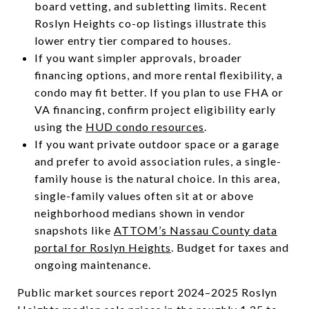
board vetting, and subletting limits. Recent
Roslyn Heights co-op listings illustrate this
lower entry tier compared to houses.
If you want simpler approvals, broader
financing options, and more rental flexibility, a
condo may fit better. If you plan to use FHA or
VA financing, confirm project eligibility early
using the
HUD condo resources
.
If you want private outdoor space or a garage
and prefer to avoid association rules, a single-
family house is the natural choice. In this area,
single-family values often sit at or above
neighborhood medians shown in vendor
snapshots like
ATTOM’s Nassau County data
portal for Roslyn Heights
. Budget for taxes and
ongoing maintenance.
Public market sources report 2024–2025 Roslyn