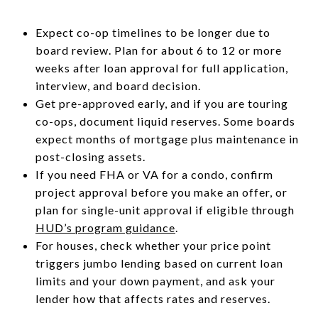
Expect co-op timelines to be longer due to
board review. Plan for about 6 to 12 or more
weeks after loan approval for full application,
interview, and board decision.
Get pre-approved early, and if you are touring
co-ops, document liquid reserves. Some boards
expect months of mortgage plus maintenance in
post-closing assets.
If you need FHA or VA for a condo, confirm
project approval before you make an offer, or
plan for single-unit approval if eligible through
HUD’s program guidance
.
For houses, check whether your price point
triggers jumbo lending based on current loan
limits and your down payment, and ask your
lender how that affects rates and reserves.