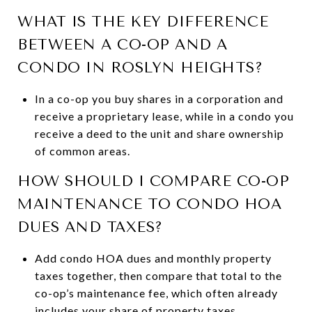
WHAT IS THE KEY DIFFERENCE
BETWEEN A CO-OP AND A
CONDO IN ROSLYN HEIGHTS?
In a co-op you buy shares in a corporation and
receive a proprietary lease, while in a condo you
receive a deed to the unit and share ownership
of common areas.
HOW SHOULD I COMPARE CO-OP
MAINTENANCE TO CONDO HOA
DUES AND TAXES?
Add condo HOA dues and monthly property
taxes together, then compare that total to the
co-op’s maintenance fee, which often already
includes your share of property taxes.