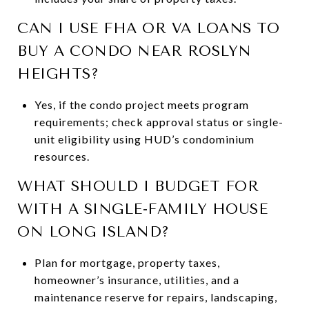
CAN I USE FHA OR VA LOANS TO
BUY A CONDO NEAR ROSLYN
HEIGHTS?
Yes, if the condo project meets program
requirements; check approval status or single-
unit eligibility using HUD’s condominium
resources.
WHAT SHOULD I BUDGET FOR
WITH A SINGLE-FAMILY HOUSE
ON LONG ISLAND?
Plan for mortgage, property taxes,
homeowner’s insurance, utilities, and a
maintenance reserve for repairs, landscaping,