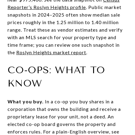
Reporter’s Roslyn Heights profile
. Public market
snapshots in 2024–2025 often show median sale
prices roughly in the 1.25 million to 1.40 million
range. Treat these as vendor estimates and verify
with an MLS search for your property type and
time frame; you can review one such snapshot in
the
Roslyn Heights market report
.
CO-OPS: WHAT TO
KNOW
What you buy.
In a co-op you buy shares in a
corporation that owns the building and receive a
proprietary lease for your unit, not a deed. An
elected co-op board governs the property and
enforces rules. For a plain-English overview, see