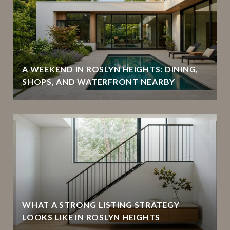
A WEEKEND IN ROSLYN HEIGHTS: DINING,
SHOPS, AND WATERFRONT NEARBY
WHAT A STRONG LISTING STRATEGY
LOOKS LIKE IN ROSLYN HEIGHTS