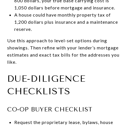
600 dollars, your true base carrying cost is
1,050 dollars before mortgage and insurance.
A house could have monthly property tax of
1,200 dollars plus insurance and a maintenance
reserve.
Use this approach to level-set options during
showings. Then refine with your lender’s mortgage
estimates and exact tax bills for the addresses you
like.
DUE-DILIGENCE
CHECKLISTS
CO-OP BUYER CHECKLIST
Request the proprietary lease, bylaws, house