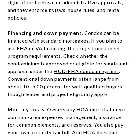
right of first refusal or administrative approvals,
and they enforce bylaws, house rules, and rental
policies.
Financing and down payment.
Condos can be
financed with standard mortgages. If you plan to
use FHA or VA financing, the project must meet
program requirements. Check whether the
condominium is approved or eligible for single-unit
approval under the
HUD/FHA condo programs
.
Conventional down payments often range from
about 10 to 20 percent for well-qualified buyers,
though lender and project eligibility apply.
Monthly costs.
Owners pay HOA dues that cover
common-area expenses, management, insurance
for common elements, and reserves. You also pay
your own property tax bill. Add HOA dues and