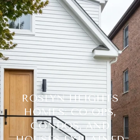
ROSLYN HEIGHTS
HOMES: CO-OPS,
CONDOS, AND
HOUSES EXPLAINED