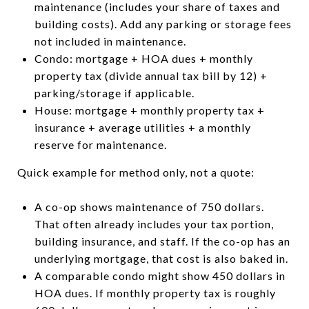
maintenance (includes your share of taxes and
building costs). Add any parking or storage fees
not included in maintenance.
Condo: mortgage + HOA dues + monthly
property tax (divide annual tax bill by 12) +
parking/storage if applicable.
House: mortgage + monthly property tax +
insurance + average utilities + a monthly
reserve for maintenance.
Quick example for method only, not a quote:
A co-op shows maintenance of 750 dollars.
That often already includes your tax portion,
building insurance, and staff. If the co-op has an
underlying mortgage, that cost is also baked in.
A comparable condo might show 450 dollars in
HOA dues. If monthly property tax is roughly