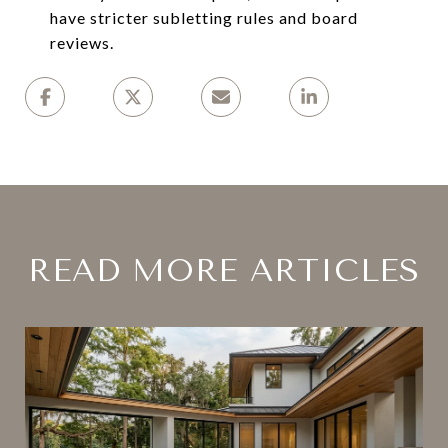
have stricter subletting rules and board
reviews.
READ MORE ARTICLES