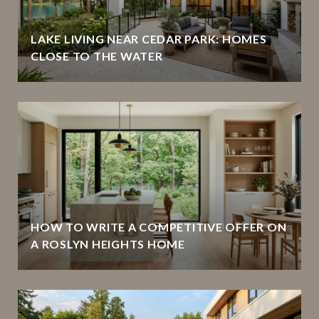
LAKE LIVING NEAR CEDAR PARK: HOMES
CLOSE TO THE WATER
HOW TO WRITE A COMPETITIVE OFFER ON
A ROSLYN HEIGHTS HOME