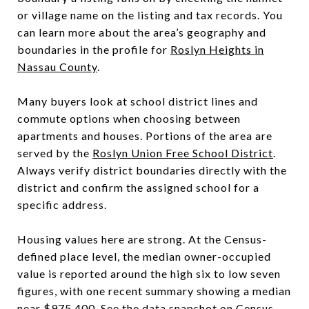
or village name on the listing and tax records. You
can learn more about the area’s geography and
boundaries in the profile for
Roslyn Heights in
Nassau County
.
Many buyers look at school district lines and
commute options when choosing between
apartments and houses. Portions of the area are
served by the
Roslyn Union Free School District
.
Always verify district boundaries directly with the
district and confirm the assigned school for a
specific address.
Housing values here are strong. At the Census-
defined place level, the median owner-occupied
value is reported around the high six to low seven
figures, with one recent summary showing a median
near $975,400. See the data snapshot on
Census