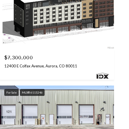
Listed by Coldwell Banker Commercial, NRT
$7,300,000
12400 E Colfax Avenue, Aurora, CO 80011
For Sale
MLS® 6115246