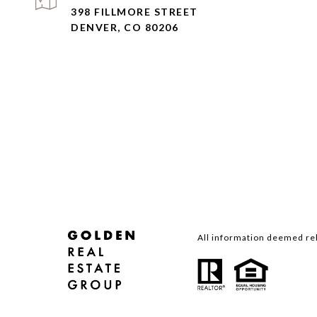
398 FILLMORE STREET
DENVER, CO 80206
All information deemed rel