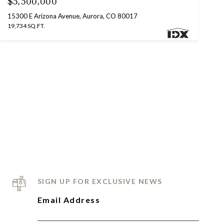
$5,500,000
15300 E Arizona Avenue, Aurora, CO 80017
19,734 SQ.FT.
SIGN UP FOR EXCLUSIVE NEWS
Email Address