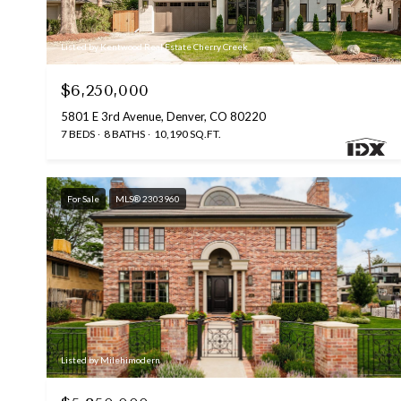
Listed by Kentwood Real Estate Cherry Creek
$6,250,000
5801 E 3rd Avenue, Denver, CO 80220
7 BEDS
8 BATHS
10,190 SQ.FT.
For Sale
MLS® 2303960
Listed by Milehimodern