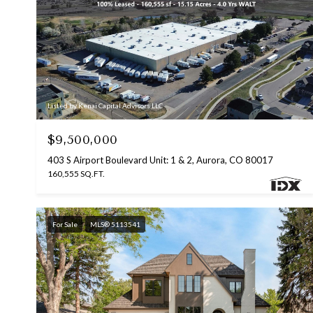
Listed by Kenai Capital Advisors LLC
$9,500,000
403 S Airport Boulevard Unit: 1 & 2, Aurora, CO 80017
160,555 SQ.FT.
For Sale
MLS® 5113541