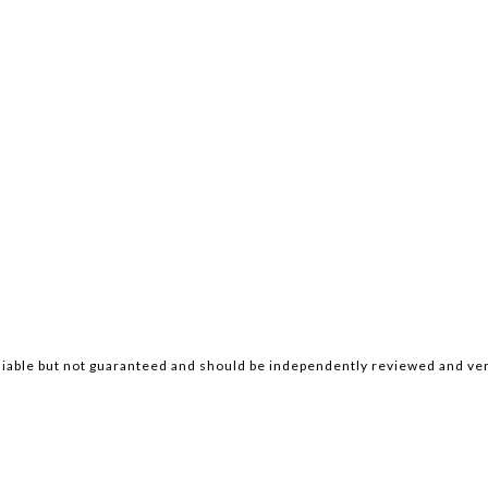
iable but not guaranteed and should be independently reviewed and ver