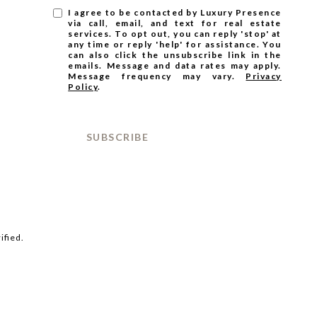
I agree to be contacted by Luxury Presence
via call, email, and text for real estate
services. To opt out, you can reply 'stop' at
any time or reply 'help' for assistance. You
can also click the unsubscribe link in the
emails. Message and data rates may apply.
Message frequency may vary.
Privacy
Policy
.
SUBSCRIBE
ified.