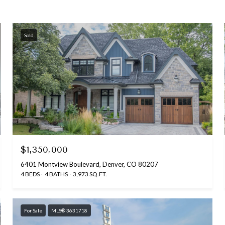
Sold
$1,350,000
6401 Montview Boulevard, Denver, CO 80207
4 BEDS
4 BATHS
3,973 SQ.FT.
For Sale
MLS® 3631718