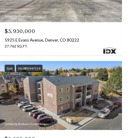
Listed by Brockman Group LLC
$5,950,000
5925 E Evans Avenue, Denver, CO 80222
27,762 SQ.FT.
Sold
MLS® 8947319
Listed by Brokers Guild Homes