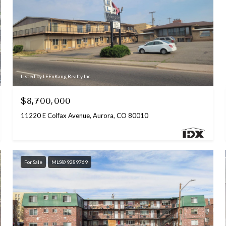
Listed by LEEnKang Realty Inc.
$8,700,000
11220 E Colfax Avenue, Aurora, CO 80010
For Sale
MLS® 9289769