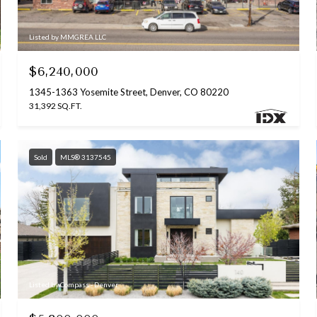
Listed by MMGREA LLC
$6,240,000
1345-1363 Yosemite Street, Denver, CO 80220
31,392 SQ.FT.
Sold
MLS® 3137545
Listed by Compass - Denver