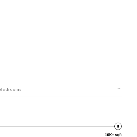
Bedrooms
10K+ sqft