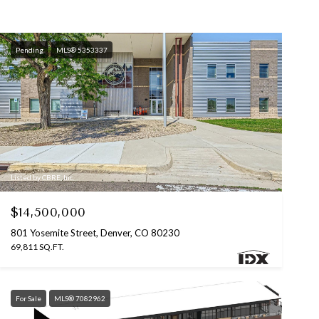
Pending
MLS® 5353337
Listed by CBRE, Inc.
$14,500,000
801 Yosemite Street, Denver, CO 80230
69,811 SQ.FT.
For Sale
MLS® 7082962