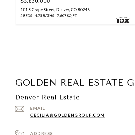
$5,850,000
101 S Grape Street, Denver, CO 80246
5 BEDS
4.75 BATHS
7,607 SQ.FT.
GOLDEN REAL ESTATE 
Denver Real Estate
EMAIL
CECILIA@GOLDENGROUP.COM
ADDRESS