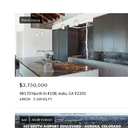
Pocket Listing
$3,750,000
48170 Hjorth St #108, Indio, CA 92201
6 BEDS
5,100 SQ.FT.
Sold
MLS® 9140005