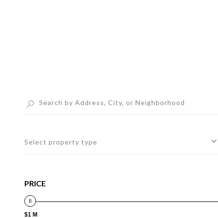
Select property type
PRICE
$1 M