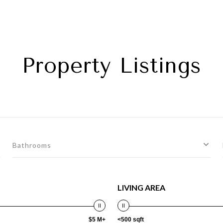
Property Listings
Bathrooms
LIVING AREA
$5 M+
<500 sqft