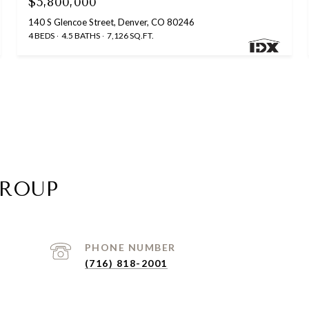
$5,800,000
140 S Glencoe Street, Denver, CO 80246
4 BEDS
4.5 BATHS
7,126 SQ.FT.
GROUP
PHONE NUMBER
(716) 818-2001