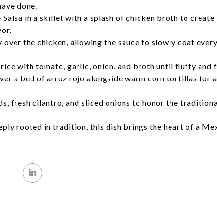
have done.
sa in a skillet with a splash of chicken broth to create a 
vor.
 over the chicken, allowing the sauce to slowly coat ever
ice with tomato, garlic, onion, and broth until fluffy and 
ver a bed of arroz rojo alongside warm corn tortillas for a
, fresh cilantro, and sliced onions to honor the tradition
ply rooted in tradition, this dish brings the heart of a Me