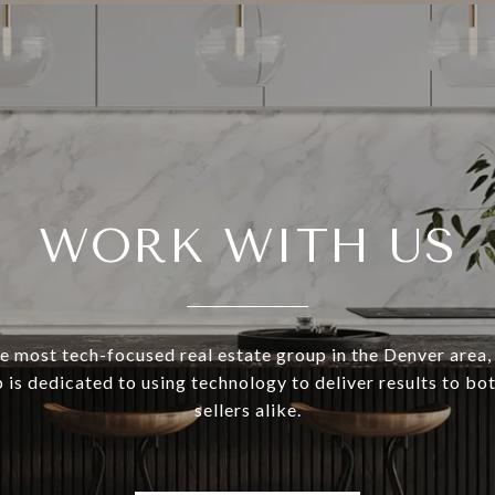
WORK WITH US
e most tech-focused real estate group in the Denver area,
 is dedicated to using technology to deliver results to bo
sellers alike.