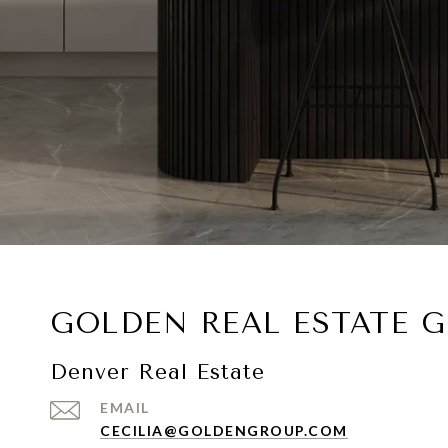
GOLDEN REAL ESTATE 
Denver Real Estate
EMAIL
CECILIA@GOLDENGROUP.COM