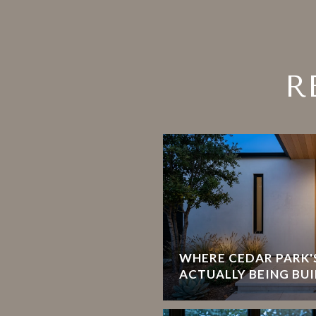
R
WHERE CEDAR PARK'S
ACTUALLY BEING BUI