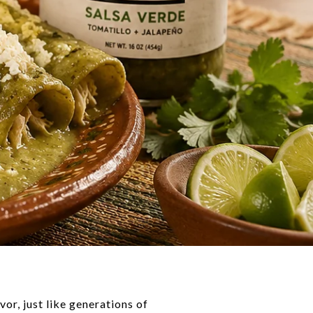
vor, just like generations of