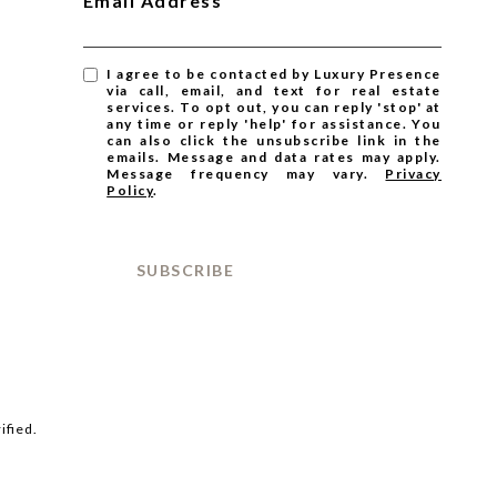
Email Address
I agree to be contacted by Luxury Presence
via call, email, and text for real estate
services. To opt out, you can reply 'stop' at
any time or reply 'help' for assistance. You
can also click the unsubscribe link in the
emails. Message and data rates may apply.
Message frequency may vary.
Privacy
Policy
.
SUBSCRIBE
ified.