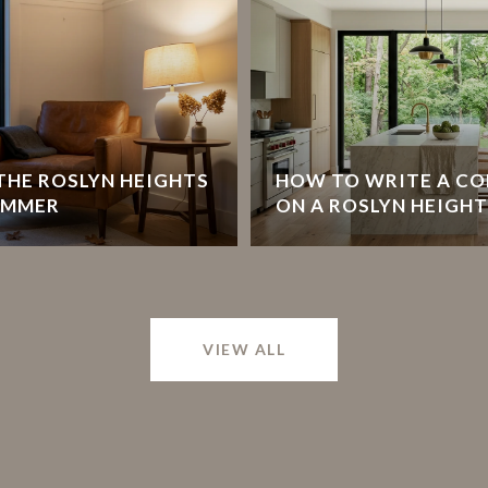
HE ROSLYN HEIGHTS
HOW TO WRITE A CO
UMMER
ON A ROSLYN HEIGH
VIEW ALL