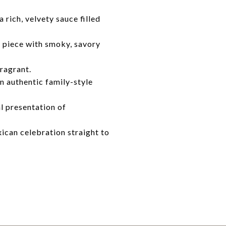
rich, velvety sauce filled
y piece with smoky, savory
fragrant.
n authentic family-style
al presentation of
xican celebration straight to