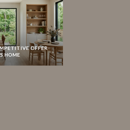
MPETITIVE OFFER
TS HOME