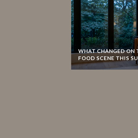
WHAT CHANGED ON T
FOOD SCENE THIS S