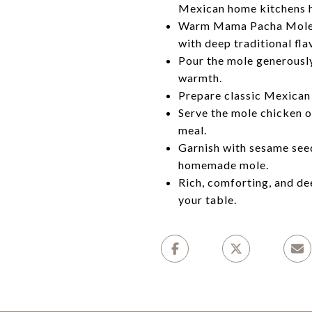
Mexican home kitchens 
Warm Mama Pacha Mole Sal
with deep traditional fla
Pour the mole generously
warmth.
Prepare classic Mexican r
Serve the mole chicken o
meal.
Garnish with sesame seeds
homemade mole.
Rich, comforting, and dee
your table.