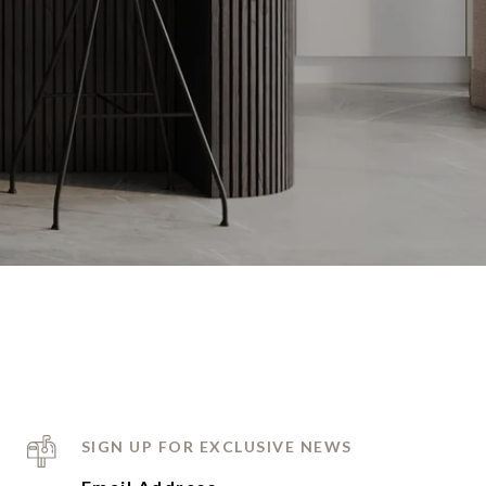
SIGN UP FOR EXCLUSIVE NEWS