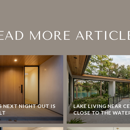
EAD MORE ARTICL
 NEXT NIGHT OUT IS
LAKE LIVING NEAR C
LT
CLOSE TO THE WATE