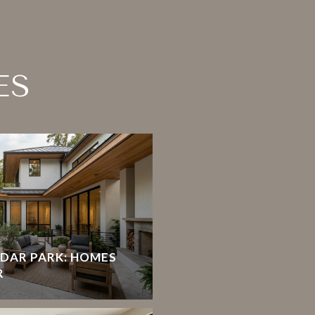
ES
EDAR PARK: HOMES
R