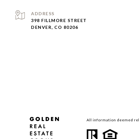
ADDRESS
398 FILLMORE STREET
DENVER, CO 80206
All information deemed rel