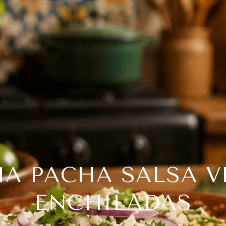
A PACHA SALSA V
ENCHILADAS