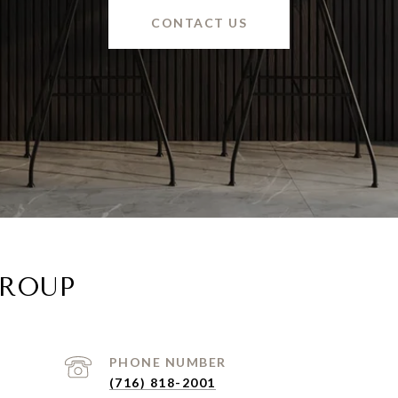
CONTACT US
GROUP
PHONE NUMBER
(716) 818-2001