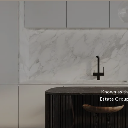
Known as th
Estate Group