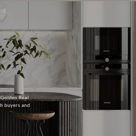
 Golden Real
th buyers and