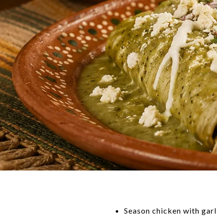
Season chicken with garli