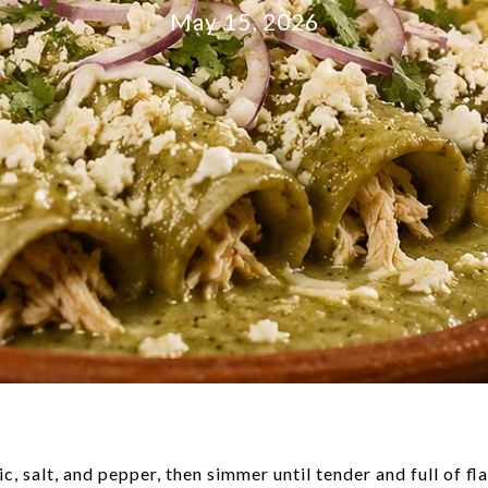
May 15, 2026
c, salt, and pepper, then simmer until tender and full of fla