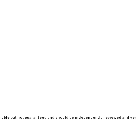
iable but not guaranteed and should be independently reviewed and ver