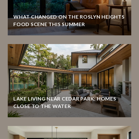
WHAT CHANGED ON THE ROSLYN HEIGHTS
FOOD SCENE THIS SUMMER
LAKE LIVING NEAR CEDAR PARK: HOMES
CLOSE TO THE WATER