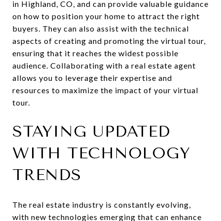
in Highland, CO, and can provide valuable guidance
on how to position your home to attract the right
buyers. They can also assist with the technical
aspects of creating and promoting the virtual tour,
ensuring that it reaches the widest possible
audience. Collaborating with a real estate agent
allows you to leverage their expertise and
resources to maximize the impact of your virtual
tour.
STAYING UPDATED
WITH TECHNOLOGY
TRENDS
The real estate industry is constantly evolving,
with new technologies emerging that can enhance