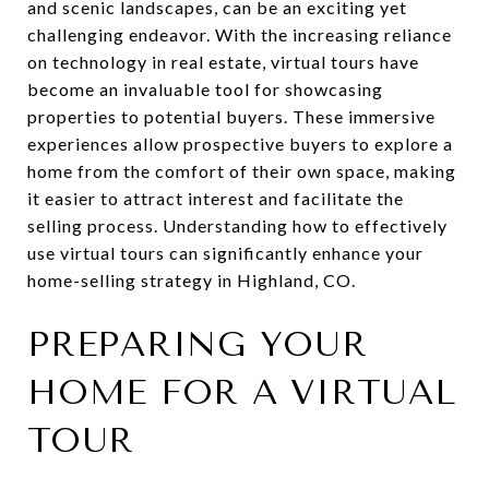
and scenic landscapes, can be an exciting yet
challenging endeavor. With the increasing reliance
on technology in real estate, virtual tours have
become an invaluable tool for showcasing
properties to potential buyers. These immersive
experiences allow prospective buyers to explore a
home from the comfort of their own space, making
it easier to attract interest and facilitate the
selling process. Understanding how to effectively
use virtual tours can significantly enhance your
home-selling strategy in Highland, CO.
PREPARING YOUR
HOME FOR A VIRTUAL
TOUR