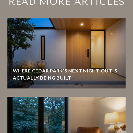
READ MORE ARTICLES
WHERE CEDAR PARK'S NEXT NIGHT OUT IS
ACTUALLY BEING BUILT