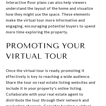
Interactive floor plans can also help viewers
understand the layout of the home and visualize
how they might use the space. These elements
make the virtual tour more informative and
engaging, encouraging potential buyers to spend
more time exploring the property.
PROMOTING YOUR
VIRTUAL TOUR
Once the virtual tour is ready, promoting it
effectively is key to reaching a wide audience.
Share the tour on real estate listing websites and
include it in your property's online listing.
Collaborate with your real estate agent to
distribute the tour through their network and
marketing channels. Consider hosting a virtual