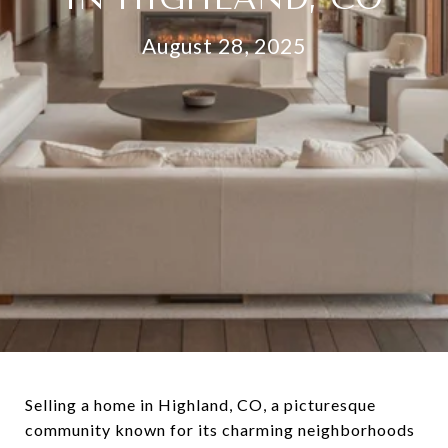
August 28, 2025
Selling a home in Highland, CO, a picturesque
community known for its charming neighborhoods