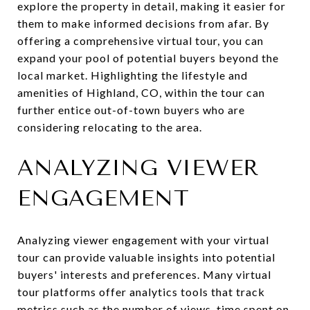
explore the property in detail, making it easier for
them to make informed decisions from afar. By
offering a comprehensive virtual tour, you can
expand your pool of potential buyers beyond the
local market. Highlighting the lifestyle and
amenities of Highland, CO, within the tour can
further entice out-of-town buyers who are
considering relocating to the area.
ANALYZING VIEWER
ENGAGEMENT
Analyzing viewer engagement with your virtual
tour can provide valuable insights into potential
buyers' interests and preferences. Many virtual
tour platforms offer analytics tools that track
metrics such as the number of views, time spent on