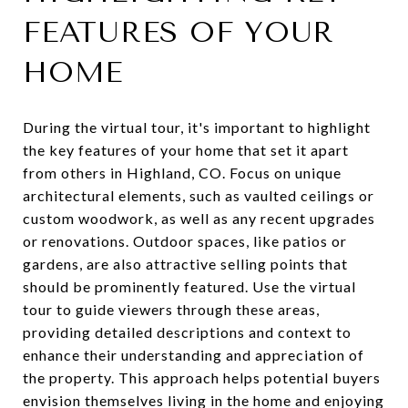
FEATURES OF YOUR
HOME
During the virtual tour, it's important to highlight
the key features of your home that set it apart
from others in Highland, CO. Focus on unique
architectural elements, such as vaulted ceilings or
custom woodwork, as well as any recent upgrades
or renovations. Outdoor spaces, like patios or
gardens, are also attractive selling points that
should be prominently featured. Use the virtual
tour to guide viewers through these areas,
providing detailed descriptions and context to
enhance their understanding and appreciation of
the property. This approach helps potential buyers
envision themselves living in the home and enjoying