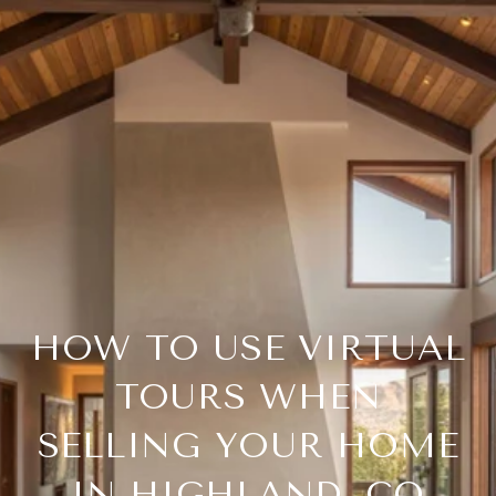
HOW TO USE VIRTUAL
TOURS WHEN
SELLING YOUR HOME
IN HIGHLAND, CO