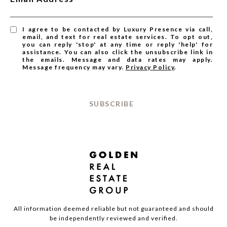
I agree to be contacted by Luxury Presence via call,
email, and text for real estate services. To opt out,
you can reply 'stop' at any time or reply 'help' for
assistance. You can also click the unsubscribe link in
the emails. Message and data rates may apply.
Message frequency may vary.
Privacy Policy
.
SUBSCRIBE
All information deemed reliable but not guaranteed and should
be independently reviewed and verified.