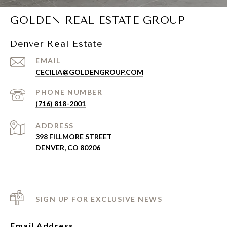
GOLDEN REAL ESTATE GROUP
Denver Real Estate
EMAIL
CECILIA@GOLDENGROUP.COM
PHONE NUMBER
(716) 818-2001
ADDRESS
398 FILLMORE STREET
DENVER, CO 80206
SIGN UP FOR EXCLUSIVE NEWS
Email Address