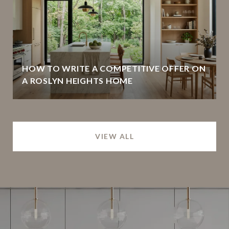
HOW TO WRITE A COMPETITIVE OFFER ON
A ROSLYN HEIGHTS HOME
VIEW ALL