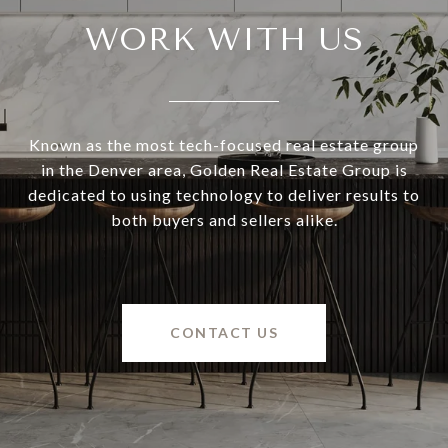
WORK WITH US
Known as the most tech-focused real estate group
in the Denver area, Golden Real Estate Group is
dedicated to using technology to deliver results to
both buyers and sellers alike.
CONTACT US