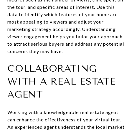
the tour, and specific areas of interest. Use this
data to identify which features of your home are
most appealing to viewers and adjust your
marketing strategy accordingly. Understanding
viewer engagement helps you tailor your approach
to attract serious buyers and address any potential
concerns they may have.
COLLABORATING
WITH A REAL ESTATE
AGENT
Working with a knowledgeable real estate agent
can enhance the effectiveness of your virtual tour.
An experienced agent understands the local market