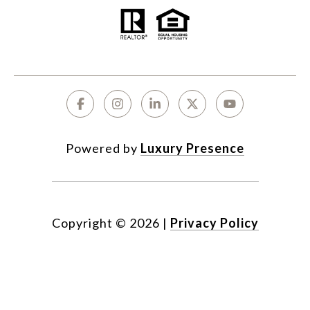
Powered by
Luxury Presence
Copyright ©
2026
|
Privacy Policy