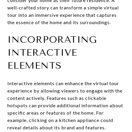
consider your home as their future residence. A
well-crafted story can transform a simple virtual
tour into an immersive experience that captures
the essence of the home and its surroundings.
INCORPORATING
INTERACTIVE
ELEMENTS
Interactive elements can enhance the virtual tour
experience by allowing viewers to engage with the
content actively. Features such as clickable
hotspots can provide additional information about
specific areas or features of the home. For
example, clicking on a kitchen appliance could
reveal details about its brand and features.