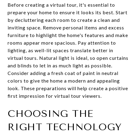
Before creating a virtual tour, it's essential to
prepare your home to ensure it looks its best. Start
by decluttering each room to create a clean and
inviting space. Remove personal items and excess
furniture to highlight the home's features and make
rooms appear more spacious. Pay attention to
lighting, as well-lit spaces translate better in
virtual tours. Natural light is ideal, so open curtains
and blinds to let in as much light as possible.
Consider adding a fresh coat of paint in neutral
colors to give the home a modern and appealing
look. These preparations will help create a positive
first impression for virtual tour viewers.
CHOOSING THE
RIGHT TECHNOLOGY