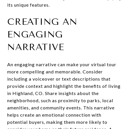
its unique features.
CREATING AN
ENGAGING
NARRATIVE
An engaging narrative can make your virtual tour
more compelling and memorable. Consider
including a voiceover or text descriptions that
provide context and highlight the benefits of living
in Highland, CO. Share insights about the
neighborhood, such as proximity to parks, local
amenities, and community events. This narrative
helps create an emotional connection with
potential buyers, making them more likely to