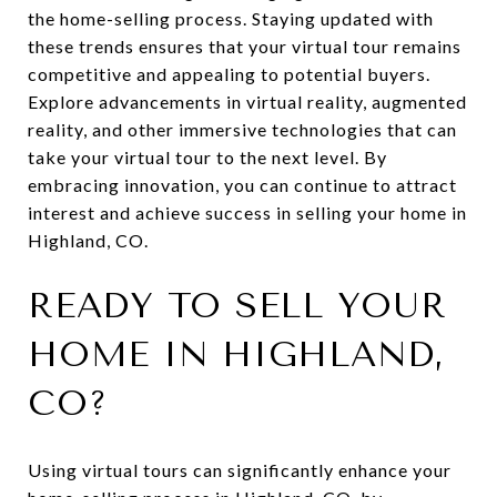
the home-selling process. Staying updated with
these trends ensures that your virtual tour remains
competitive and appealing to potential buyers.
Explore advancements in virtual reality, augmented
reality, and other immersive technologies that can
take your virtual tour to the next level. By
embracing innovation, you can continue to attract
interest and achieve success in selling your home in
Highland, CO.
READY TO SELL YOUR
HOME IN HIGHLAND,
CO?
Using virtual tours can significantly enhance your