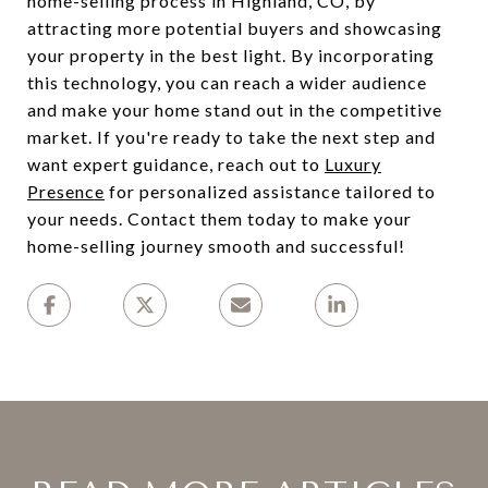
home-selling process in Highland, CO, by
attracting more potential buyers and showcasing
your property in the best light. By incorporating
this technology, you can reach a wider audience
and make your home stand out in the competitive
market. If you're ready to take the next step and
want expert guidance, reach out to
Luxury
Presence
for personalized assistance tailored to
your needs. Contact them today to make your
home-selling journey smooth and successful!