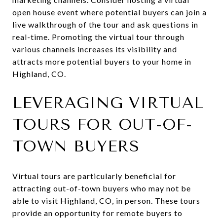
open house event where potential buyers can join a
live walkthrough of the tour and ask questions in
real-time. Promoting the virtual tour through
various channels increases its visibility and
attracts more potential buyers to your home in
Highland, CO.
LEVERAGING VIRTUAL
TOURS FOR OUT-OF-
TOWN BUYERS
Virtual tours are particularly beneficial for
attracting out-of-town buyers who may not be
able to visit Highland, CO, in person. These tours
provide an opportunity for remote buyers to