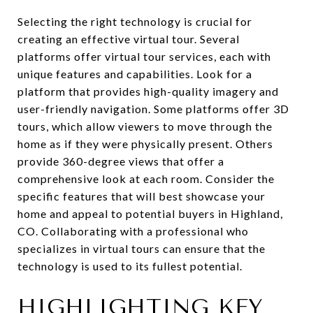
Selecting the right technology is crucial for
creating an effective virtual tour. Several
platforms offer virtual tour services, each with
unique features and capabilities. Look for a
platform that provides high-quality imagery and
user-friendly navigation. Some platforms offer 3D
tours, which allow viewers to move through the
home as if they were physically present. Others
provide 360-degree views that offer a
comprehensive look at each room. Consider the
specific features that will best showcase your
home and appeal to potential buyers in Highland,
CO. Collaborating with a professional who
specializes in virtual tours can ensure that the
technology is used to its fullest potential.
HIGHLIGHTING KEY