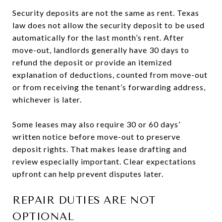
Security deposits are not the same as rent. Texas
law does not allow the security deposit to be used
automatically for the last month’s rent. After
move-out, landlords generally have 30 days to
refund the deposit or provide an itemized
explanation of deductions, counted from move-out
or from receiving the tenant’s forwarding address,
whichever is later.
Some leases may also require 30 or 60 days’
written notice before move-out to preserve
deposit rights. That makes lease drafting and
review especially important. Clear expectations
upfront can help prevent disputes later.
REPAIR DUTIES ARE NOT
OPTIONAL