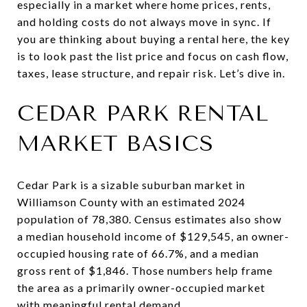
especially in a market where home prices, rents,
and holding costs do not always move in sync. If
you are thinking about buying a rental here, the key
is to look past the list price and focus on cash flow,
taxes, lease structure, and repair risk. Let’s dive in.
CEDAR PARK RENTAL
MARKET BASICS
Cedar Park is a sizable suburban market in
Williamson County with an estimated 2024
population of 78,380. Census estimates also show
a median household income of $129,545, an owner-
occupied housing rate of 66.7%, and a median
gross rent of $1,846. Those numbers help frame
the area as a primarily owner-occupied market
with meaningful rental demand.