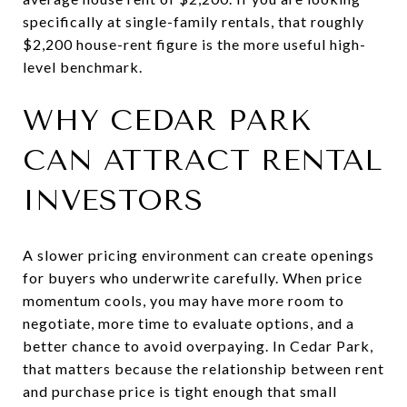
specifically at single-family rentals, that roughly
$2,200 house-rent figure is the more useful high-
level benchmark.
WHY CEDAR PARK
CAN ATTRACT RENTAL
INVESTORS
A slower pricing environment can create openings
for buyers who underwrite carefully. When price
momentum cools, you may have more room to
negotiate, more time to evaluate options, and a
better chance to avoid overpaying. In Cedar Park,
that matters because the relationship between rent
and purchase price is tight enough that small