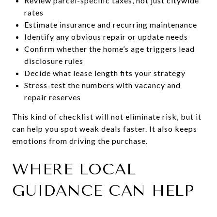
Review parcel-specific taxes, not just citywide
rates
Estimate insurance and recurring maintenance
Identify any obvious repair or update needs
Confirm whether the home’s age triggers lead
disclosure rules
Decide what lease length fits your strategy
Stress-test the numbers with vacancy and
repair reserves
This kind of checklist will not eliminate risk, but it
can help you spot weak deals faster. It also keeps
emotions from driving the purchase.
WHERE LOCAL
GUIDANCE CAN HELP