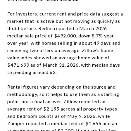
For investors, current rent and price data suggest a
market that is active but not moving as quickly as
it did before. Redfin reported a March 2026
median sale price of $492,000, down 8.7% year
over year, with homes selling in about 49 days and
receiving two offers on average. Zillow’s home
value index showed an average home value of
$471,699 as of March 31, 2026, with median days
to pending around 63.
Rental figures vary depending on the source and
methodology, so it helps to use them as a starting
point, not a final answer. Zillow reported an
average rent of $2,195 across all property types
and bedroom counts as of May 9, 2026, while
Zumper reported a median rent of $1,656 and an
average house rent of $2,200. If you are looking