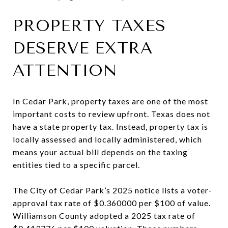
PROPERTY TAXES
DESERVE EXTRA
ATTENTION
In Cedar Park, property taxes are one of the most
important costs to review upfront. Texas does not
have a state property tax. Instead, property tax is
locally assessed and locally administered, which
means your actual bill depends on the taxing
entities tied to a specific parcel.
The City of Cedar Park’s 2025 notice lists a voter-
approval tax rate of $0.360000 per $100 of value.
Williamson County adopted a 2025 tax rate of