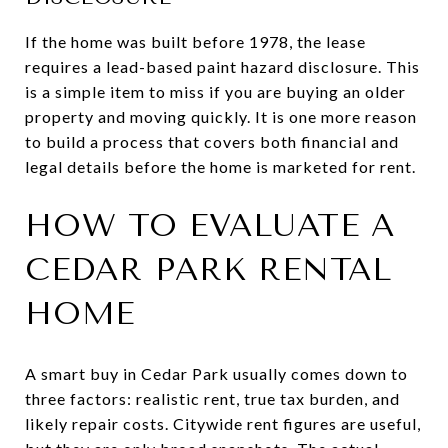
If the home was built before 1978, the lease
requires a lead-based paint hazard disclosure. This
is a simple item to miss if you are buying an older
property and moving quickly. It is one more reason
to build a process that covers both financial and
legal details before the home is marketed for rent.
HOW TO EVALUATE A
CEDAR PARK RENTAL
HOME
A smart buy in Cedar Park usually comes down to
three factors: realistic rent, true tax burden, and
likely repair costs. Citywide rent figures are useful,