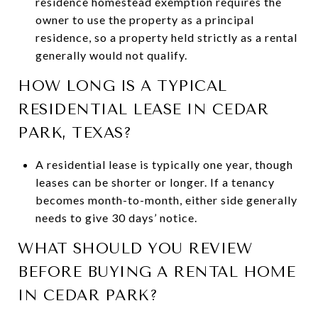
residence homestead exemption requires the
owner to use the property as a principal
residence, so a property held strictly as a rental
generally would not qualify.
HOW LONG IS A TYPICAL
RESIDENTIAL LEASE IN CEDAR
PARK, TEXAS?
A residential lease is typically one year, though
leases can be shorter or longer. If a tenancy
becomes month-to-month, either side generally
needs to give 30 days’ notice.
WHAT SHOULD YOU REVIEW
BEFORE BUYING A RENTAL HOME
IN CEDAR PARK?