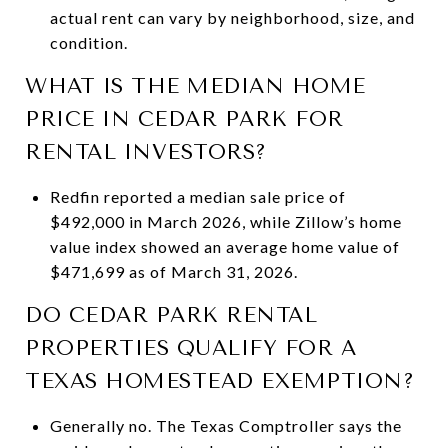
actual rent can vary by neighborhood, size, and
condition.
WHAT IS THE MEDIAN HOME
PRICE IN CEDAR PARK FOR
RENTAL INVESTORS?
Redfin reported a median sale price of
$492,000 in March 2026, while Zillow’s home
value index showed an average home value of
$471,699 as of March 31, 2026.
DO CEDAR PARK RENTAL
PROPERTIES QUALIFY FOR A
TEXAS HOMESTEAD EXEMPTION?
Generally no. The Texas Comptroller says the