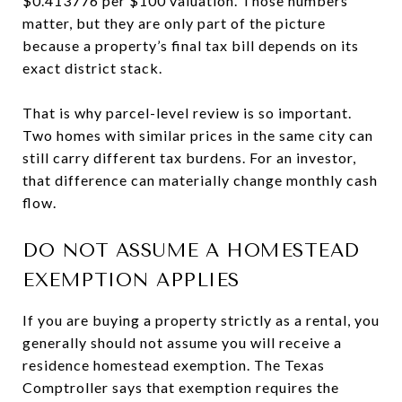
$0.413776 per $100 valuation. Those numbers
matter, but they are only part of the picture
because a property’s final tax bill depends on its
exact district stack.
That is why parcel-level review is so important.
Two homes with similar prices in the same city can
still carry different tax burdens. For an investor,
that difference can materially change monthly cash
flow.
DO NOT ASSUME A HOMESTEAD
EXEMPTION APPLIES
If you are buying a property strictly as a rental, you
generally should not assume you will receive a
residence homestead exemption. The Texas
Comptroller says that exemption requires the