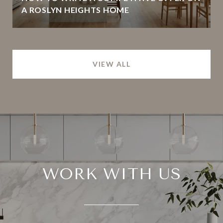
A ROSLYN HEIGHTS HOME
VIEW ALL
WORK WITH US