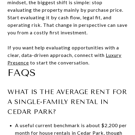
mindset, the biggest shift is simple: stop
evaluating the property mainly by purchase price.
Start evaluating it by cash flow, legal fit, and
operating risk. That change in perspective can save
you from a costly first investment.
If you want help evaluating opportunities with a
clear, data-driven approach, connect with
Luxury
Presence
to start the conversation.
FAQS
WHAT IS THE AVERAGE RENT FOR
A SINGLE-FAMILY RENTAL IN
CEDAR PARK?
A useful current benchmark is about $2,200 per
month for house rentals in Cedar Park, though