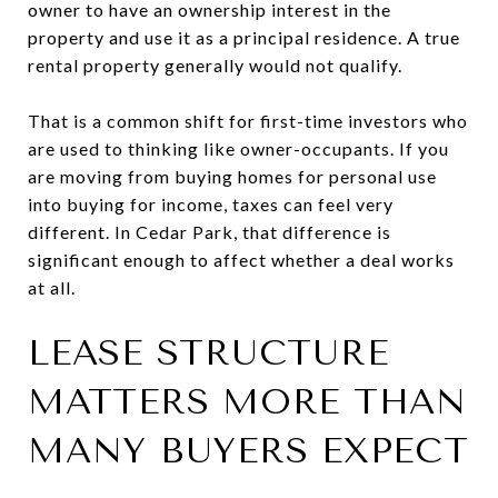
owner to have an ownership interest in the
property and use it as a principal residence. A true
rental property generally would not qualify.
That is a common shift for first-time investors who
are used to thinking like owner-occupants. If you
are moving from buying homes for personal use
into buying for income, taxes can feel very
different. In Cedar Park, that difference is
significant enough to affect whether a deal works
at all.
LEASE STRUCTURE
MATTERS MORE THAN
MANY BUYERS EXPECT