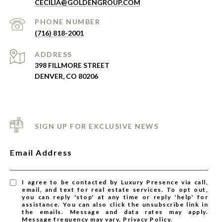
CECILIA@GOLDENGROUP.COM
PHONE NUMBER
(716) 818-2001
ADDRESS
398 FILLMORE STREET
DENVER, CO 80206
SIGN UP FOR EXCLUSIVE NEWS
Email Address
I agree to be contacted by Luxury Presence via call,
email, and text for real estate services. To opt out,
you can reply 'stop' at any time or reply 'help' for
assistance. You can also click the unsubscribe link in
the emails. Message and data rates may apply.
Message frequency may vary.
Privacy Policy
.