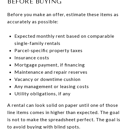
BEFORE BUYING
Before you make an offer, estimate these items as
accurately as possible:
Expected monthly rent based on comparable
single-family rentals
Parcel-specific property taxes
Insurance costs
Mortgage payment, if financing
Maintenance and repair reserves
Vacancy or downtime cushion
Any management or leasing costs
Utility obligations, if any
A rental can look solid on paper until one of those
line items comes in higher than expected. The goal
is not to make the spreadsheet perfect. The goal is
to avoid buying with blind spots.