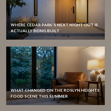
WHERE CEDAR PARK'S NEXT NIGHT OUT IS
ACTUALLY BEING BUILT
WHAT CHANGED ON THE ROSLYN HEIGHTS
FOOD SCENE THIS SUMMER