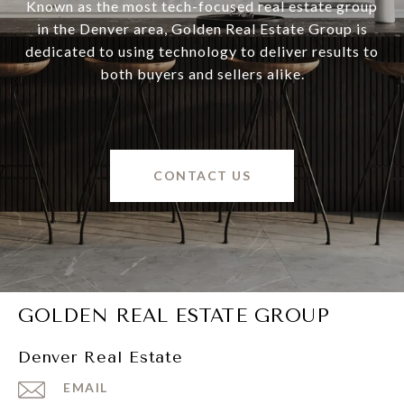
Known as the most tech-focused real estate group
in the Denver area, Golden Real Estate Group is
dedicated to using technology to deliver results to
both buyers and sellers alike.
CONTACT US
GOLDEN REAL ESTATE GROUP
Denver Real Estate
EMAIL