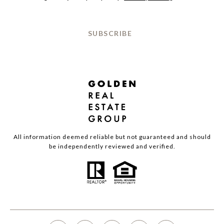
SUBSCRIBE
All information deemed reliable but not guaranteed and should
be independently reviewed and verified.