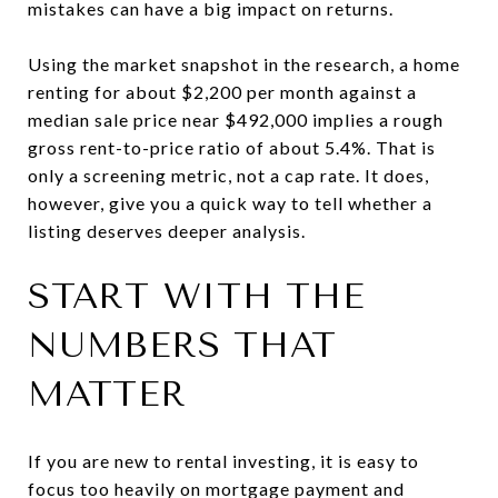
mistakes can have a big impact on returns.
Using the market snapshot in the research, a home
renting for about $2,200 per month against a
median sale price near $492,000 implies a rough
gross rent-to-price ratio of about 5.4%. That is
only a screening metric, not a cap rate. It does,
however, give you a quick way to tell whether a
listing deserves deeper analysis.
START WITH THE
NUMBERS THAT
MATTER
If you are new to rental investing, it is easy to
focus too heavily on mortgage payment and