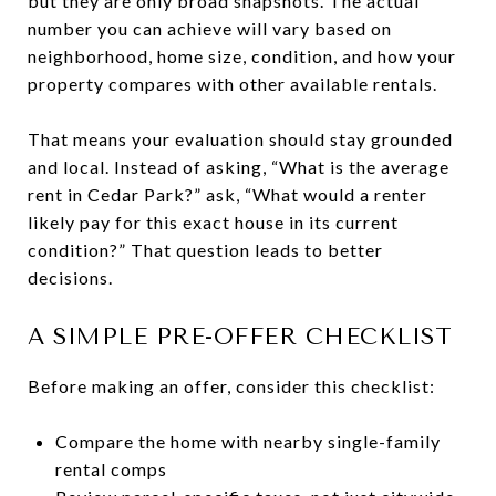
but they are only broad snapshots. The actual
number you can achieve will vary based on
neighborhood, home size, condition, and how your
property compares with other available rentals.
That means your evaluation should stay grounded
and local. Instead of asking, “What is the average
rent in Cedar Park?” ask, “What would a renter
likely pay for this exact house in its current
condition?” That question leads to better
decisions.
A SIMPLE PRE-OFFER CHECKLIST
Before making an offer, consider this checklist:
Compare the home with nearby single-family
rental comps