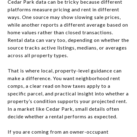
Cedar Park data can be tricky because different
platforms measure pricing and rent in different
ways. One source may show slowing sale prices,
while another reports a different average based on
home values rather than closed transactions.
Rental data can vary too, depending on whether the
source tracks active listings, medians, or averages
across all property types.
That is where local, property-level guidance can
make a difference. You want neighborhood rent
comps, a clear read on how taxes apply to a
specific parcel, and practical insight into whether a
property’s condition supports your projected rent.
In a market like Cedar Park, small details often
decide whether a rental performs as expected.
If you are coming from an owner-occupant