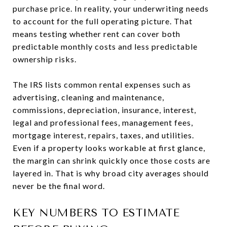
purchase price. In reality, your underwriting needs
to account for the full operating picture. That
means testing whether rent can cover both
predictable monthly costs and less predictable
ownership risks.
The IRS lists common rental expenses such as
advertising, cleaning and maintenance,
commissions, depreciation, insurance, interest,
legal and professional fees, management fees,
mortgage interest, repairs, taxes, and utilities.
Even if a property looks workable at first glance,
the margin can shrink quickly once those costs are
layered in. That is why broad city averages should
never be the final word.
KEY NUMBERS TO ESTIMATE