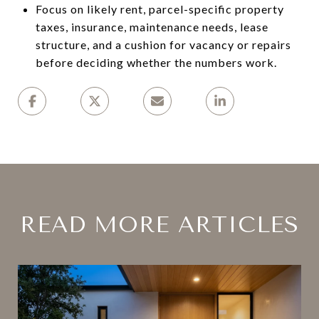
Focus on likely rent, parcel-specific property
taxes, insurance, maintenance needs, lease
structure, and a cushion for vacancy or repairs
before deciding whether the numbers work.
READ MORE ARTICLES