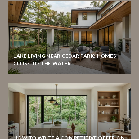
LAKE LIVING NEAR CEDAR PARK: HOMES
CLOSE TO THE WATER
HOW TO WRITE A COMPETITIVE OFFER ON