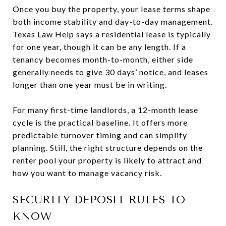
Once you buy the property, your lease terms shape
both income stability and day-to-day management.
Texas Law Help says a residential lease is typically
for one year, though it can be any length. If a
tenancy becomes month-to-month, either side
generally needs to give 30 days’ notice, and leases
longer than one year must be in writing.
For many first-time landlords, a 12-month lease
cycle is the practical baseline. It offers more
predictable turnover timing and can simplify
planning. Still, the right structure depends on the
renter pool your property is likely to attract and
how you want to manage vacancy risk.
SECURITY DEPOSIT RULES TO
KNOW