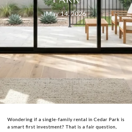
May 14, 2026
Wondering if a single-family rental in Cedar Park is
a smart first investment? That is a fair question,