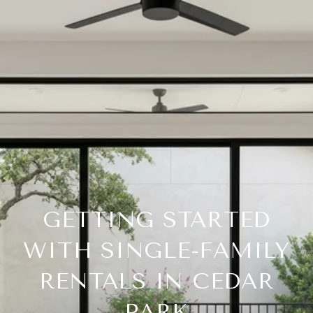
GETTING STARTED
WITH SINGLE-FAMILY
RENTALS IN CEDAR
PARK