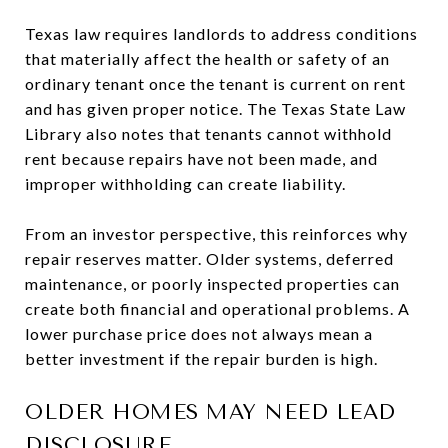
Texas law requires landlords to address conditions
that materially affect the health or safety of an
ordinary tenant once the tenant is current on rent
and has given proper notice. The Texas State Law
Library also notes that tenants cannot withhold
rent because repairs have not been made, and
improper withholding can create liability.
From an investor perspective, this reinforces why
repair reserves matter. Older systems, deferred
maintenance, or poorly inspected properties can
create both financial and operational problems. A
lower purchase price does not always mean a
better investment if the repair burden is high.
OLDER HOMES MAY NEED LEAD
DISCLOSURE