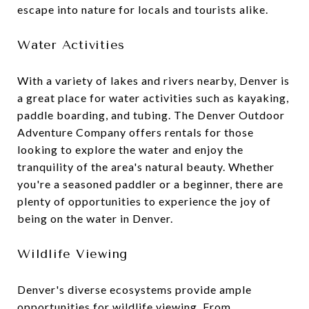
escape into nature for locals and tourists alike.
Water Activities
With a variety of lakes and rivers nearby, Denver is
a great place for water activities such as kayaking,
paddle boarding, and tubing. The Denver Outdoor
Adventure Company offers rentals for those
looking to explore the water and enjoy the
tranquility of the area's natural beauty. Whether
you're a seasoned paddler or a beginner, there are
plenty of opportunities to experience the joy of
being on the water in Denver.
Wildlife Viewing
Denver's diverse ecosystems provide ample
opportunities for wildlife viewing. From