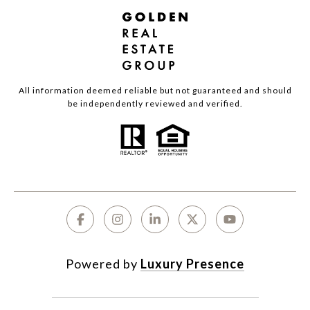
All information deemed reliable but not guaranteed and should
be independently reviewed and verified.
Powered by
Luxury Presence