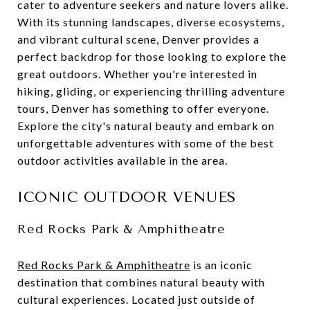
cater to adventure seekers and nature lovers alike.
With its stunning landscapes, diverse ecosystems,
and vibrant cultural scene, Denver provides a
perfect backdrop for those looking to explore the
great outdoors. Whether you're interested in
hiking, gliding, or experiencing thrilling adventure
tours, Denver has something to offer everyone.
Explore the city's natural beauty and embark on
unforgettable adventures with some of the best
outdoor activities available in the area.
ICONIC OUTDOOR VENUES
Red Rocks Park & Amphitheatre
Red Rocks Park & Amphitheatre
is an iconic
destination that combines natural beauty with
cultural experiences. Located just outside of