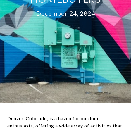
December 24, 2024
Denver, Colorado, is a haven for outdoor
enthusiasts, offering a wide array of activities that