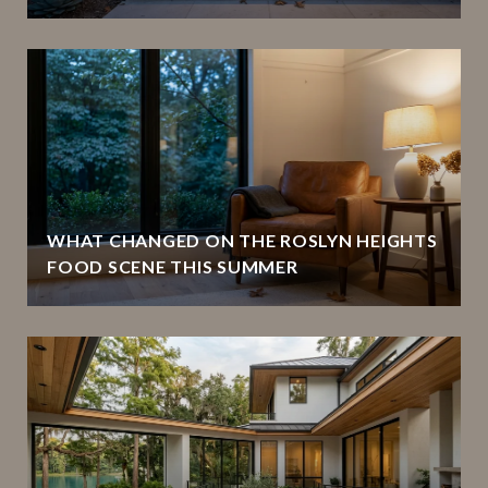
WHAT CHANGED ON THE ROSLYN HEIGHTS
FOOD SCENE THIS SUMMER