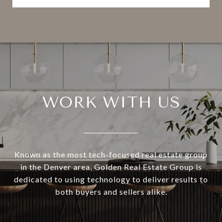
WORK WITH US
Known as the most tech-focused real estate group
in the Denver area, Golden Real Estate Group is
dedicated to using technology to deliver results to
both buyers and sellers alike.