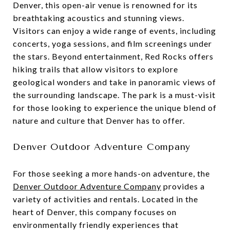
Denver, this open-air venue is renowned for its
breathtaking acoustics and stunning views.
Visitors can enjoy a wide range of events, including
concerts, yoga sessions, and film screenings under
the stars. Beyond entertainment, Red Rocks offers
hiking trails that allow visitors to explore
geological wonders and take in panoramic views of
the surrounding landscape. The park is a must-visit
for those looking to experience the unique blend of
nature and culture that Denver has to offer.
Denver Outdoor Adventure Company
For those seeking a more hands-on adventure, the
Denver Outdoor Adventure Company
provides a
variety of activities and rentals. Located in the
heart of Denver, this company focuses on
environmentally friendly experiences that