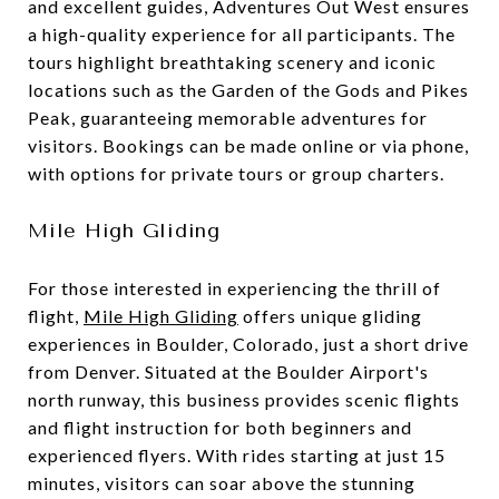
and excellent guides, Adventures Out West ensures
a high-quality experience for all participants. The
tours highlight breathtaking scenery and iconic
locations such as the Garden of the Gods and Pikes
Peak, guaranteeing memorable adventures for
visitors. Bookings can be made online or via phone,
with options for private tours or group charters.
Mile High Gliding
For those interested in experiencing the thrill of
flight,
Mile High Gliding
offers unique gliding
experiences in Boulder, Colorado, just a short drive
from Denver. Situated at the Boulder Airport's
north runway, this business provides scenic flights
and flight instruction for both beginners and
experienced flyers. With rides starting at just 15
minutes, visitors can soar above the stunning