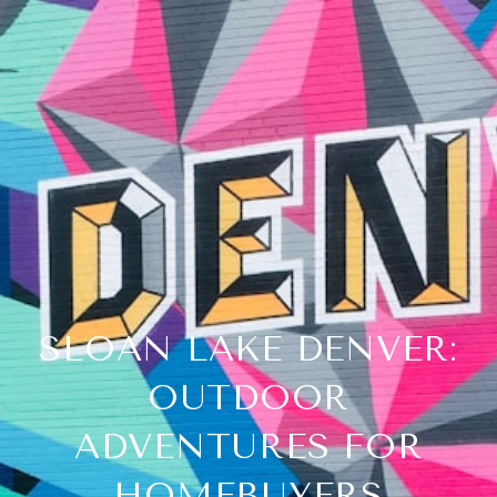
SLOAN LAKE DENVER:
OUTDOOR
ADVENTURES FOR
HOMEBUYERS