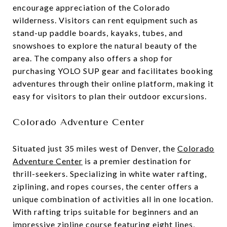
encourage appreciation of the Colorado
wilderness. Visitors can rent equipment such as
stand-up paddle boards, kayaks, tubes, and
snowshoes to explore the natural beauty of the
area. The company also offers a shop for
purchasing YOLO SUP gear and facilitates booking
adventures through their online platform, making it
easy for visitors to plan their outdoor excursions.
Colorado Adventure Center
Situated just 35 miles west of Denver, the
Colorado
Adventure Center
is a premier destination for
thrill-seekers. Specializing in white water rafting,
ziplining, and ropes courses, the center offers a
unique combination of activities all in one location.
With rafting trips suitable for beginners and an
impressive zipline course featuring eight lines,