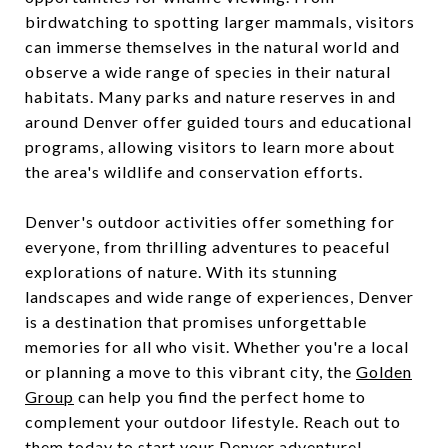
birdwatching to spotting larger mammals, visitors
can immerse themselves in the natural world and
observe a wide range of species in their natural
habitats. Many parks and nature reserves in and
around Denver offer guided tours and educational
programs, allowing visitors to learn more about
the area's wildlife and conservation efforts.
Denver's outdoor activities offer something for
everyone, from thrilling adventures to peaceful
explorations of nature. With its stunning
landscapes and wide range of experiences, Denver
is a destination that promises unforgettable
memories for all who visit. Whether you're a local
or planning a move to this vibrant city, the
Golden
Group
can help you find the perfect home to
complement your outdoor lifestyle. Reach out to
them today to start your Denver adventure!