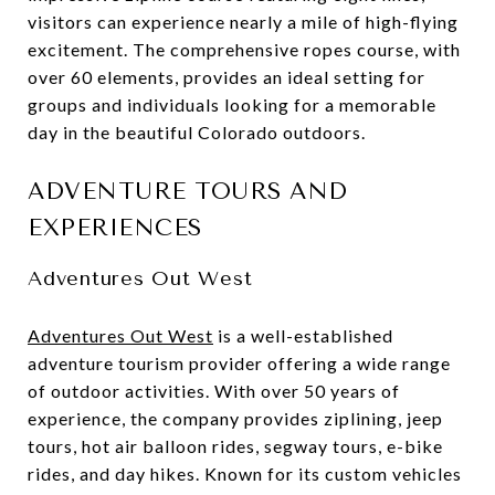
visitors can experience nearly a mile of high-flying
excitement. The comprehensive ropes course, with
over 60 elements, provides an ideal setting for
groups and individuals looking for a memorable
day in the beautiful Colorado outdoors.
ADVENTURE TOURS AND
EXPERIENCES
Adventures Out West
Adventures Out West
is a well-established
adventure tourism provider offering a wide range
of outdoor activities. With over 50 years of
experience, the company provides ziplining, jeep
tours, hot air balloon rides, segway tours, e-bike
rides, and day hikes. Known for its custom vehicles