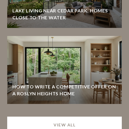
LAKE LIVING NEAR CEDAR PARK: HOMES
CLOSE TO THE WATER
HOW TO WRITE A COMPETITIVE OFFER ON
A ROSLYN HEIGHTS HOME
VIEW ALL