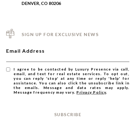
DENVER, CO 80206
SIGN UP FOR EXCLUSIVE NEWS
Email Address
I agree to be contacted by Luxury Presence via call,
email, and text for real estate services. To opt out,
you can reply 'stop' at any time or reply 'help' for
assistance. You can also click the unsubscribe link in
the emails. Message and data rates may apply.
Message frequency may vary.
Privacy Policy
.
SUBSCRIBE