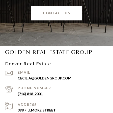
CONTACT US
GOLDEN REAL ESTATE GROUP
Denver Real Estate
EMAIL
CECILIA@GOLDENGROUP.COM
PHONE NUMBER
(716) 818-2001
ADDRESS
398 FILLMORE STREET