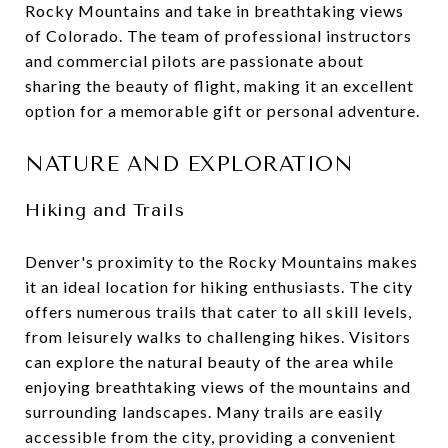
Rocky Mountains and take in breathtaking views
of Colorado. The team of professional instructors
and commercial pilots are passionate about
sharing the beauty of flight, making it an excellent
option for a memorable gift or personal adventure.
NATURE AND EXPLORATION
Hiking and Trails
Denver's proximity to the Rocky Mountains makes
it an ideal location for hiking enthusiasts. The city
offers numerous trails that cater to all skill levels,
from leisurely walks to challenging hikes. Visitors
can explore the natural beauty of the area while
enjoying breathtaking views of the mountains and
surrounding landscapes. Many trails are easily
accessible from the city, providing a convenient