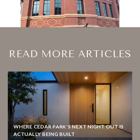
READ MORE ARTICLES
WHERE CEDAR PARK'S NEXT NIGHT OUT IS
ACTUALLY BEING BUILT