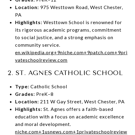
Location:
975 Westtown Road, West Chester,
PA
Highlights:
Westtown School is renowned for
its rigorous academic programs, commitment
to social justice, and a strong emphasis on
community service.
en.wikipedia.org
+9
niche.com
+9
patch.com
+9
pri
vateschoolreview.com
2.
ST. AGNES CATHOLIC SCHOOL
Type:
Catholic School
Grades:
PreK–8
Location:
211 W Gay Street, West Chester, PA
Highlights:
St. Agnes offers a faith-based
education with a focus on academic excellence
and moral development.
niche.com
+1
usnews.com
+1
privateschoolreview