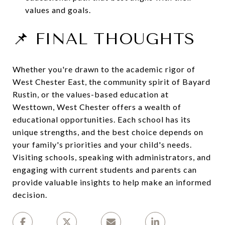
values and goals.
📌 FINAL THOUGHTS
Whether you're drawn to the academic rigor of
West Chester East, the community spirit of Bayard
Rustin, or the values-based education at
Westtown, West Chester offers a wealth of
educational opportunities.
Each school has its
unique strengths, and the best choice depends on
your family's priorities and your child's needs.
Visiting schools, speaking with administrators, and
engaging with current students and parents can
provide valuable insights to help make an informed
decision.