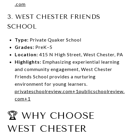
.com
3.
WEST CHESTER FRIENDS
SCHOOL
Type:
Private Quaker School
Grades:
PreK–5
Location:
415 N High Street, West Chester, PA
Highlights:
Emphasizing experiential learning
and community engagement, West Chester
Friends School provides a nurturing
environment for young learners.
privateschoolreview.com
+1
publicschoolreview.
com
+1
🏆 WHY CHOOSE
WEST CHESTER