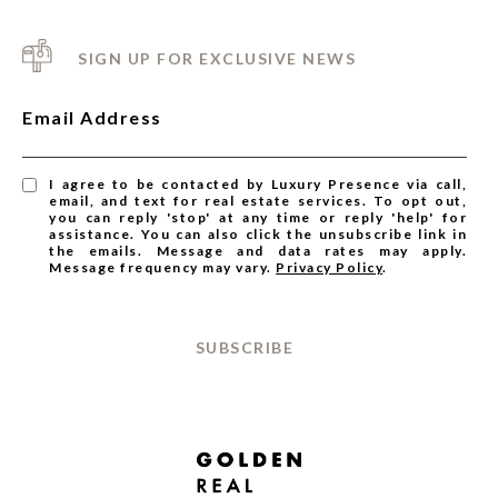
SIGN UP FOR EXCLUSIVE NEWS
Email Address
I agree to be contacted by Luxury Presence via call,
email, and text for real estate services. To opt out,
you can reply 'stop' at any time or reply 'help' for
assistance. You can also click the unsubscribe link in
the emails. Message and data rates may apply.
Message frequency may vary.
Privacy Policy
.
SUBSCRIBE