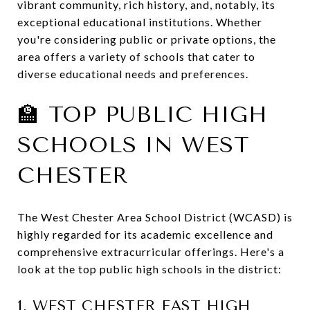
vibrant community, rich history, and, notably, its
exceptional educational institutions.
Whether
you're considering public or private options, the
area offers a variety of schools that cater to
diverse educational needs and preferences.
🏫 TOP PUBLIC HIGH
SCHOOLS IN WEST
CHESTER
The West Chester Area School District (WCASD) is
highly regarded for its academic excellence and
comprehensive extracurricular offerings.
Here's a
look at the top public high schools in the district:
1.
WEST CHESTER EAST HIGH