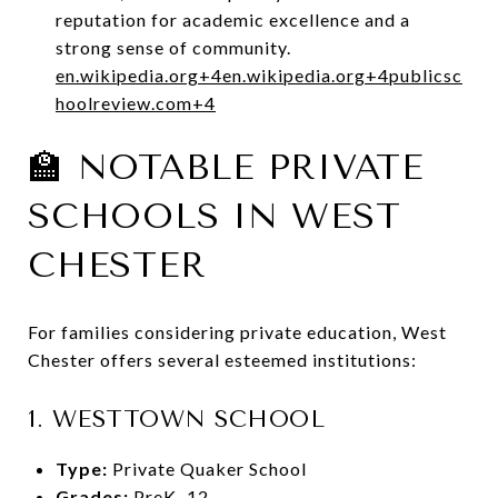
reputation for academic excellence and a
strong sense of community.
en.wikipedia.org
+4
en.wikipedia.org
+4
publicsc
hoolreview.com
+4
🏫 NOTABLE PRIVATE
SCHOOLS IN WEST
CHESTER
For families considering private education, West
Chester offers several esteemed institutions:
1.
WESTTOWN SCHOOL
Type:
Private Quaker School
Grades:
PreK–12