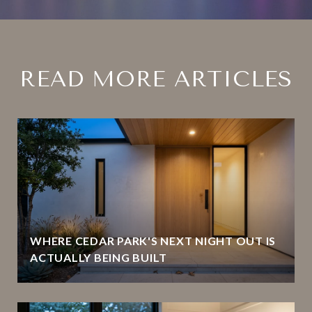
READ MORE ARTICLES
WHERE CEDAR PARK'S NEXT NIGHT OUT IS
ACTUALLY BEING BUILT