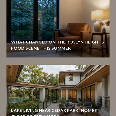
WHAT CHANGED ON THE ROSLYN HEIGHTS
FOOD SCENE THIS SUMMER
LAKE LIVING NEAR CEDAR PARK: HOMES