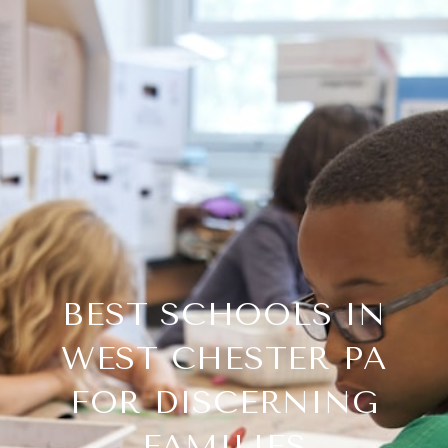
BEST SCHOOLS IN
WEST CHESTER PA
FOR DISCERNING
FAMILIES