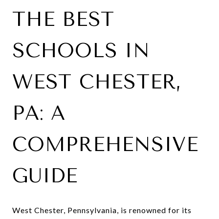
THE BEST
SCHOOLS IN
WEST CHESTER,
PA: A
COMPREHENSIVE
GUIDE
West Chester, Pennsylvania, is renowned for its