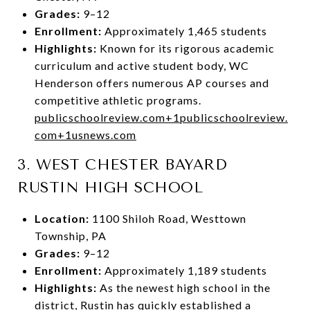
Grades:
9–12
Enrollment:
Approximately 1,465 students
Highlights:
Known for its rigorous academic
curriculum and active student body, WC
Henderson offers numerous AP courses and
competitive athletic programs.
publicschoolreview.com
+1
publicschoolreview.
com
+1
usnews.com
3.
WEST CHESTER BAYARD
RUSTIN HIGH SCHOOL
Location:
1100 Shiloh Road, Westtown
Township, PA
Grades:
9–12
Enrollment:
Approximately 1,189 students
Highlights:
As the newest high school in the
district, Rustin has quickly established a