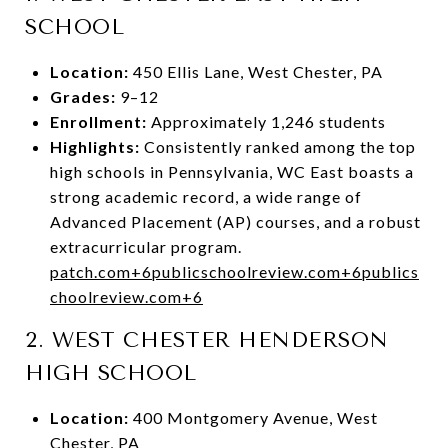
SCHOOL
Location:
450 Ellis Lane, West Chester, PA
Grades:
9–12
Enrollment:
Approximately 1,246 students
Highlights:
Consistently ranked among the top
high schools in Pennsylvania, WC East boasts a
strong academic record, a wide range of
Advanced Placement (AP) courses, and a robust
extracurricular program.
patch.com
+6
publicschoolreview.com
+6
publics
choolreview.com
+6
2.
WEST CHESTER HENDERSON
HIGH SCHOOL
Location:
400 Montgomery Avenue, West
Chester, PA