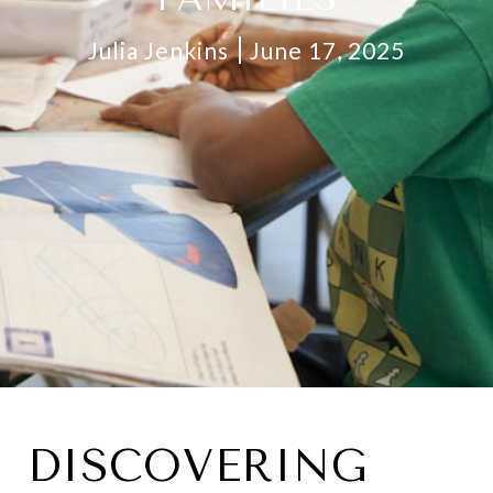
Julia Jenkins
June 17, 2025
DISCOVERING