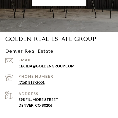
GOLDEN REAL ESTATE GROUP
Denver Real Estate
EMAIL
CECILIA@GOLDENGROUP.COM
PHONE NUMBER
(716) 818-2001
ADDRESS
398 FILLMORE STREET
DENVER, CO 80206