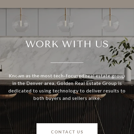
WORK WITH US
Known as the most tech-focused real estate group
in the Denver area, Golden Real Estate Group is
dedicated to using technology to deliver results to
both buyers and sellers alike.
CONTACT US