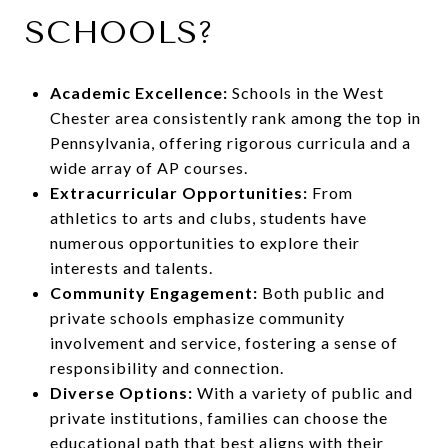
SCHOOLS?
Academic Excellence:
Schools in the West
Chester area consistently rank among the top in
Pennsylvania, offering rigorous curricula and a
wide array of AP courses.
Extracurricular Opportunities:
From
athletics to arts and clubs, students have
numerous opportunities to explore their
interests and talents.
Community Engagement:
Both public and
private schools emphasize community
involvement and service, fostering a sense of
responsibility and connection.
Diverse Options:
With a variety of public and
private institutions, families can choose the
educational path that best aligns with their