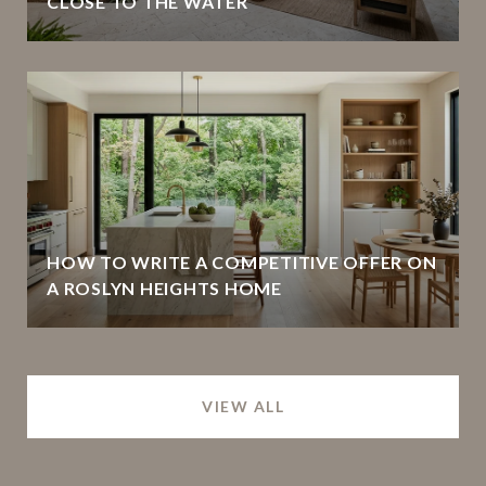
CLOSE TO THE WATER
HOW TO WRITE A COMPETITIVE OFFER ON
A ROSLYN HEIGHTS HOME
VIEW ALL