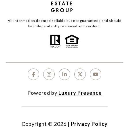
All information deemed reliable but not guaranteed and should
be independently reviewed and verified.
Powered by
Luxury Presence
Copyright ©
2026
|
Privacy Policy