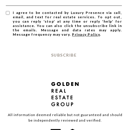
I agree to be contacted by Luxury Presence via call,
email, and text for real estate services. To opt out,
you can reply 'stop' at any time or reply 'help' for
assistance. You can also click the unsubscribe link in
the emails. Message and data rates may apply.
Message frequency may vary.
Privacy Policy
.
SUBSCRIBE
All information deemed reliable but not guaranteed and should
be independently reviewed and verified.