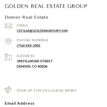
GOLDEN REAL ESTATE GROUP
Denver Real Estate
EMAIL
CECILIA@GOLDENGROUP.COM
PHONE NUMBER
(716) 818-2001
ADDRESS
398 FILLMORE STREET
DENVER, CO 80206
SIGN UP FOR EXCLUSIVE NEWS
Email Address