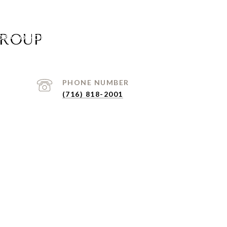
GROUP
ORADO HOMES FOR SALE
HOME SEARCH
CONTACT U
PHONE NUMBER
(716) 818-2001