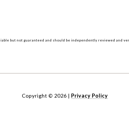
iable but not guaranteed and should be independently reviewed and ver
Copyright ©
2026
|
Privacy Policy