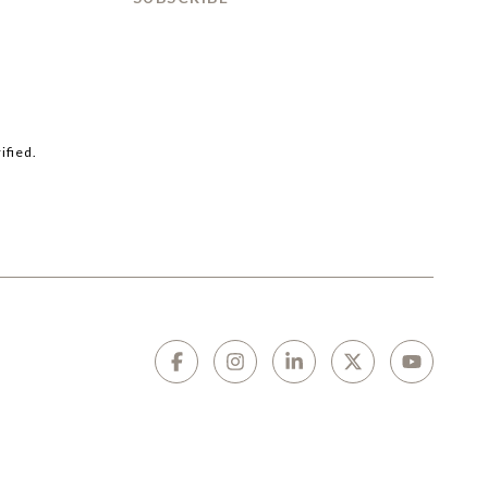
ified.