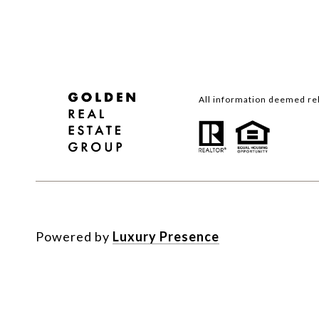
All information deemed rel
Powered by
Luxury Presence