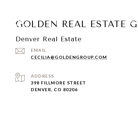
GOLDEN REAL ESTATE 
COL
Denver Real Estate
EMAIL
CECILIA@GOLDENGROUP.COM
ADDRESS
398 FILLMORE STREET
DENVER, CO 80206