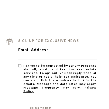
S
JOIN THE TEAM
BLOG
MEET THE TEAM
SIGN UP FOR EXCLUSIVE NEWS
Email Address
I agree to be contacted by Luxury Presence
via call, email, and text for real estate
services. To opt out, you can reply 'stop' at
any time or reply 'help' for assistance. You
can also click the unsubscribe link in the
emails. Message and data rates may apply.
Message frequency may vary.
Privacy
Policy
.
SUBSCRIBE