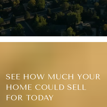
SEE HOW MUCH YOUR
HOME COULD SELL
FOR TODAY