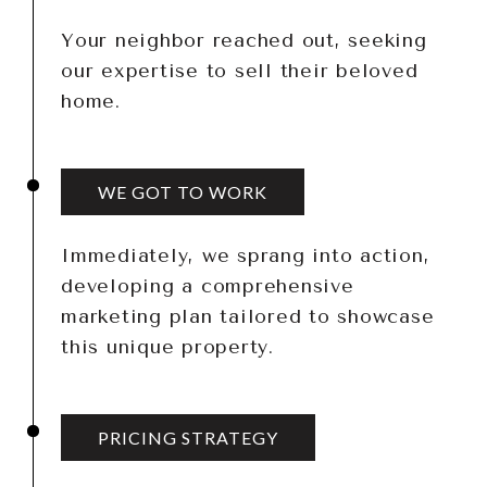
Your neighbor reached out, seeking
our expertise to sell their beloved
home.
WE GOT TO WORK
Immediately, we sprang into action,
developing a comprehensive
marketing plan tailored to showcase
this unique property.
PRICING STRATEGY