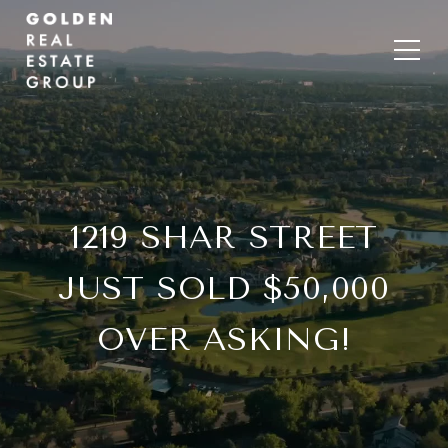
1219 SHAR STREET
JUST SOLD $50,000
OVER ASKING!