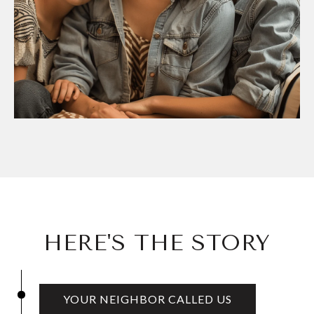
HERE'S THE STORY
YOUR NEIGHBOR CALLED US