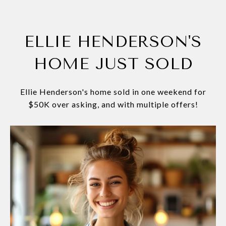
ELLIE HENDERSON'S
HOME JUST SOLD
Ellie Henderson's home sold in one weekend for
$50K over asking, and with multiple offers!