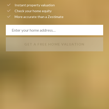
Instant property valuation
Check your home equity
More accurate than a Zestimate
GET A FREE HOME VALUATION