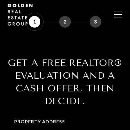
1
2
3
GET A FREE REALTOR®
EVALUATION AND A
CASH OFFER, THEN
DECIDE.
PROPERTY ADDRESS