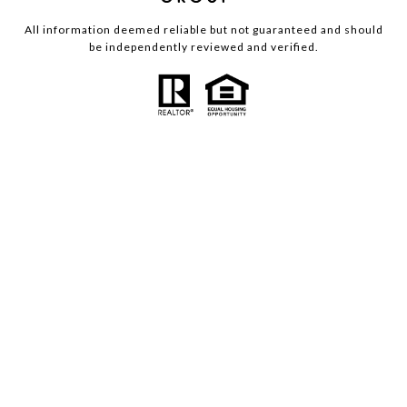
All information deemed reliable but not guaranteed and should
be independently reviewed and verified.
Powered by
Luxury Presence
Copyright ©
2026
|
Privacy Policy