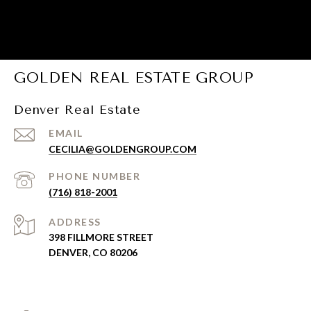
GOLDEN REAL ESTATE GROUP
Denver Real Estate
EMAIL
CECILIA@GOLDENGROUP.COM
PHONE NUMBER
(716) 818-2001
ADDRESS
398 FILLMORE STREET
DENVER, CO 80206