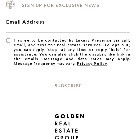
SIGN UP FOR EXCLUSIVE NEWS
Email Address
I agree to be contacted by Luxury Presence via call,
email, and text for real estate services. To opt out,
you can reply 'stop' at any time or reply 'help' for
assistance. You can also click the unsubscribe link in
the emails. Message and data rates may apply.
Message frequency may vary.
Privacy Policy
.
SUBSCRIBE