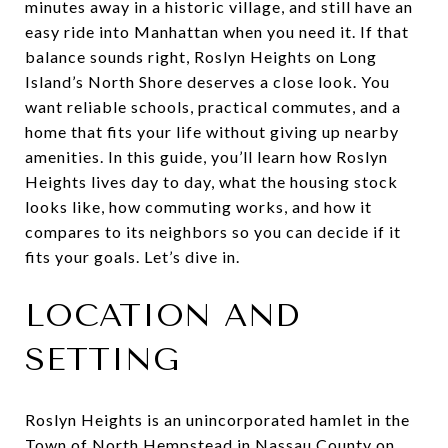
minutes away in a historic village, and still have an
easy ride into Manhattan when you need it. If that
balance sounds right, Roslyn Heights on Long
Island’s North Shore deserves a close look. You
want reliable schools, practical commutes, and a
home that fits your life without giving up nearby
amenities. In this guide, you’ll learn how Roslyn
Heights lives day to day, what the housing stock
looks like, how commuting works, and how it
compares to its neighbors so you can decide if it
fits your goals. Let’s dive in.
LOCATION AND
SETTING
Roslyn Heights is an unincorporated hamlet in the
Town of North Hempstead in Nassau County on