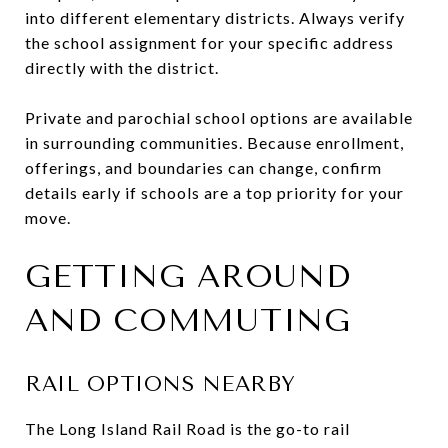
into different elementary districts. Always verify
the school assignment for your specific address
directly with the district.
Private and parochial school options are available
in surrounding communities. Because enrollment,
offerings, and boundaries can change, confirm
details early if schools are a top priority for your
move.
GETTING AROUND
AND COMMUTING
RAIL OPTIONS NEARBY
The Long Island Rail Road is the go-to rail