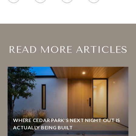
READ MORE ARTICLES
WHERE CEDAR PARK'S NEXT NIGHT OUT IS
ACTUALLY BEING BUILT