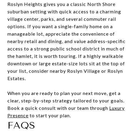
Roslyn Heights gives you a classic North Shore
suburban setting with quick access to a charming
village center, parks, and several commuter rail
options. If you want a single-family home on a
manageable lot, appreciate the convenience of
nearby retail and dining, and value address-specific
access to a strong public school district in much of
the hamlet, it is worth touring. If a highly walkable
downtown or large estate-size lots sit at the top of
your list, consider nearby Roslyn Village or Roslyn
Estates.
When you are ready to plan your next move, get a
clear, step-by-step strategy tailored to your goals.
Book a quick consult with our team through
Luxury
Presence
to start your plan.
FAQS