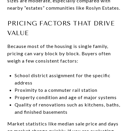
sizes are moderate, especially compared with
nearby “estates” communities like Roslyn Estates.
PRICING FACTORS THAT DRIVE
VALUE
Because most of the housing is single family,
pricing can vary block by block. Buyers often
weigh a few consistent factors:
School district assignment for the specific
address
Proximity to a commuter rail station
Property condition and age of major systems
Quality of renovations such as kitchens, baths,
and finished basements
Market statistics like median sale price and days
on market change quickly. If you are evaluating