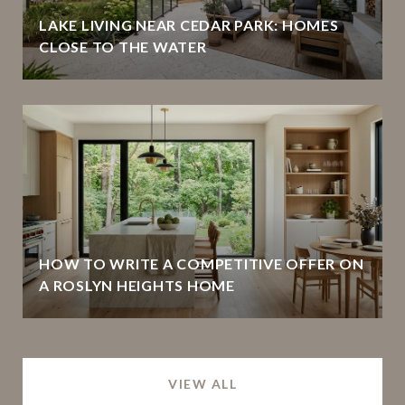
LAKE LIVING NEAR CEDAR PARK: HOMES
CLOSE TO THE WATER
HOW TO WRITE A COMPETITIVE OFFER ON
A ROSLYN HEIGHTS HOME
VIEW ALL