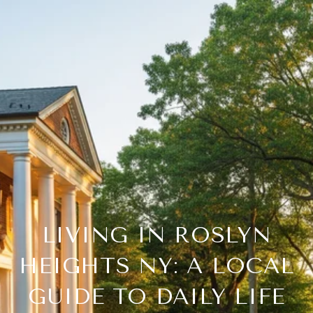
LIVING IN ROSLYN
HEIGHTS NY: A LOCAL
GUIDE TO DAILY LIFE