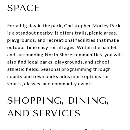
SPACE
For a big day in the park, Christopher Morley Park
is a standout nearby. It offers trails, picnic areas,
playgrounds, and recreational facilities that make
outdoor time easy for all ages. Within the hamlet
and surrounding North Shore communities, you will
also find local parks, playgrounds, and school
athletic fields. Seasonal programming through
county and town parks adds more options for
sports, classes, and community events.
SHOPPING, DINING,
AND SERVICES