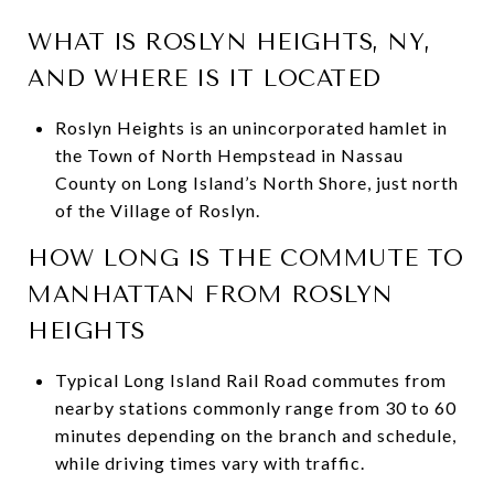
WHAT IS ROSLYN HEIGHTS, NY,
AND WHERE IS IT LOCATED
Roslyn Heights is an unincorporated hamlet in
the Town of North Hempstead in Nassau
County on Long Island’s North Shore, just north
of the Village of Roslyn.
HOW LONG IS THE COMMUTE TO
MANHATTAN FROM ROSLYN
HEIGHTS
Typical Long Island Rail Road commutes from
nearby stations commonly range from 30 to 60
minutes depending on the branch and schedule,
while driving times vary with traffic.