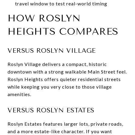
travel window to test real-world timing
HOW ROSLYN
HEIGHTS COMPARES
VERSUS ROSLYN VILLAGE
Roslyn Village delivers a compact, historic
downtown with a strong walkable Main Street feel.
Roslyn Heights offers quieter residential streets
while keeping you very close to those village
amenities.
VERSUS ROSLYN ESTATES
Roslyn Estates features larger lots, private roads,
and a more estate-like character. If you want