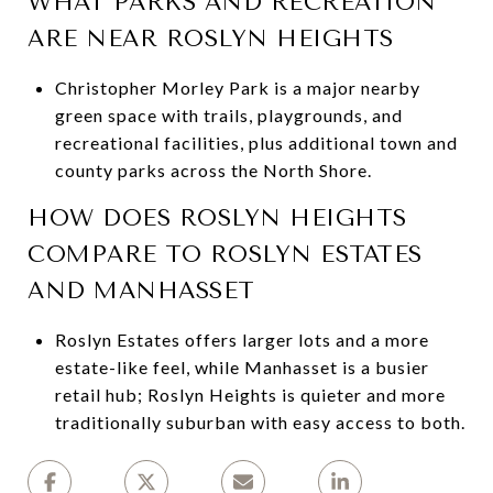
WHAT PARKS AND RECREATION
ARE NEAR ROSLYN HEIGHTS
Christopher Morley Park is a major nearby
green space with trails, playgrounds, and
recreational facilities, plus additional town and
county parks across the North Shore.
HOW DOES ROSLYN HEIGHTS
COMPARE TO ROSLYN ESTATES
AND MANHASSET
Roslyn Estates offers larger lots and a more
estate-like feel, while Manhasset is a busier
retail hub; Roslyn Heights is quieter and more
traditionally suburban with easy access to both.