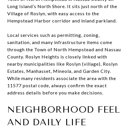
Long Island’s North Shore. It sits just north of the
Village of Roslyn, with easy access to the
Hempstead Harbor corridor and inland parkland.
Local services such as permitting, zoning,
sanitation, and many infrastructure items come
through the Town of North Hempstead and Nassau
County. Roslyn Heights is closely linked with
nearby municipalities like Roslyn (village), Roslyn
Estates, Manhasset, Mineola, and Garden City.
While many residents associate the area with the
11577 postal code, always confirm the exact
address details before you make decisions.
NEIGHBORHOOD FEEL
AND DAILY LIFE