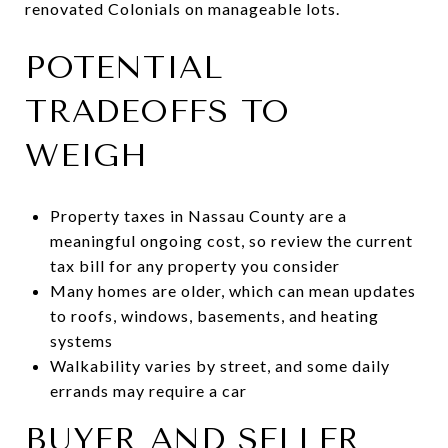
renovated Colonials on manageable lots.
POTENTIAL
TRADEOFFS TO
WEIGH
Property taxes in Nassau County are a
meaningful ongoing cost, so review the current
tax bill for any property you consider
Many homes are older, which can mean updates
to roofs, windows, basements, and heating
systems
Walkability varies by street, and some daily
errands may require a car
BUYER AND SELLER