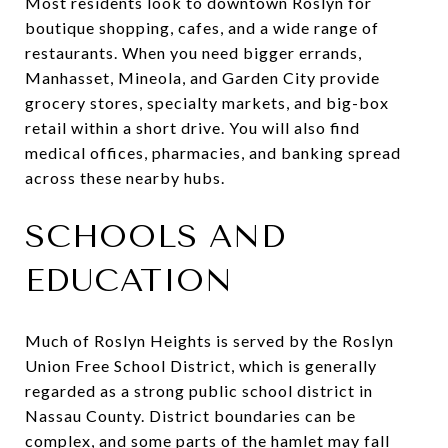
Most residents look to downtown Roslyn for
boutique shopping, cafes, and a wide range of
restaurants. When you need bigger errands,
Manhasset, Mineola, and Garden City provide
grocery stores, specialty markets, and big-box
retail within a short drive. You will also find
medical offices, pharmacies, and banking spread
across these nearby hubs.
SCHOOLS AND
EDUCATION
Much of Roslyn Heights is served by the Roslyn
Union Free School District, which is generally
regarded as a strong public school district in
Nassau County. District boundaries can be
complex, and some parts of the hamlet may fall