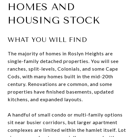
HOMES AND
HOUSING STOCK
WHAT YOU WILL FIND
The majority of homes in Roslyn Heights are
single-family detached properties. You will see
ranches, split-levels, Colonials, and some Cape
Cods, with many homes built in the mid-20th
century. Renovations are common, and some
properties have finished basements, updated
kitchens, and expanded layouts.
A handful of small condo or multi-family options
sit near busier corridors, but larger apartment
complexes are limited within the hamlet itself. Lot