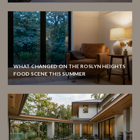
WHAT CHANGED ON THE ROSLYN HEIGHTS
FOOD SCENE THIS SUMMER