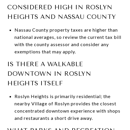
CONSIDERED HIGH IN ROSLYN
HEIGHTS AND NASSAU COUNTY
Nassau County property taxes are higher than
national averages, so review the current tax bill
with the county assessor and consider any
exemptions that may apply.
IS THERE A WALKABLE
DOWNTOWN IN ROSLYN
HEIGHTS ITSELF
Roslyn Heights is primarily residential; the
nearby Village of Roslyn provides the closest
concentrated downtown experience with shops
and restaurants a short drive away.