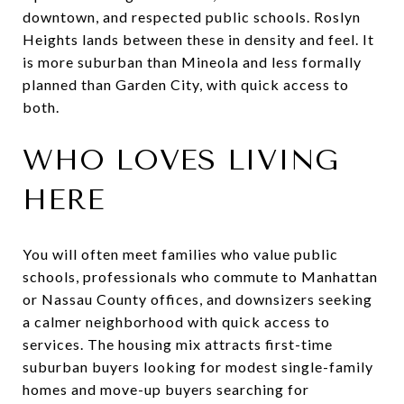
downtown, and respected public schools. Roslyn
Heights lands between these in density and feel. It
is more suburban than Mineola and less formally
planned than Garden City, with quick access to
both.
WHO LOVES LIVING
HERE
You will often meet families who value public
schools, professionals who commute to Manhattan
or Nassau County offices, and downsizers seeking
a calmer neighborhood with quick access to
services. The housing mix attracts first-time
suburban buyers looking for modest single-family
homes and move-up buyers searching for