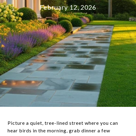
February 12, 2026
Picture a quiet, tree-lined street where you can
hear birds in the morning, grab dinner a few