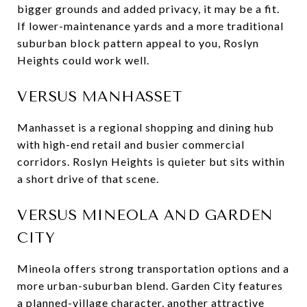
bigger grounds and added privacy, it may be a fit.
If lower-maintenance yards and a more traditional
suburban block pattern appeal to you, Roslyn
Heights could work well.
VERSUS MANHASSET
Manhasset is a regional shopping and dining hub
with high-end retail and busier commercial
corridors. Roslyn Heights is quieter but sits within
a short drive of that scene.
VERSUS MINEOLA AND GARDEN
CITY
Mineola offers strong transportation options and a
more urban-suburban blend. Garden City features
a planned-village character, another attractive