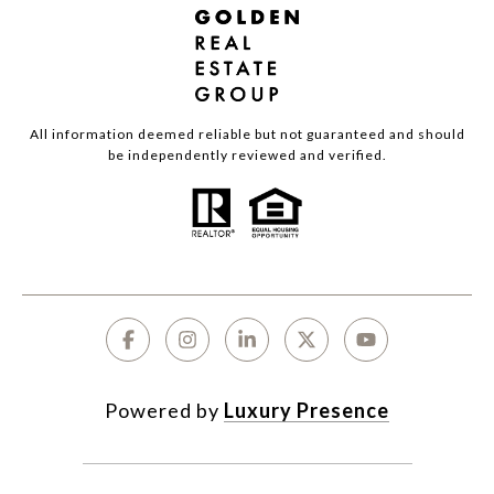
All information deemed reliable but not guaranteed and should
be independently reviewed and verified.
Powered by
Luxury Presence