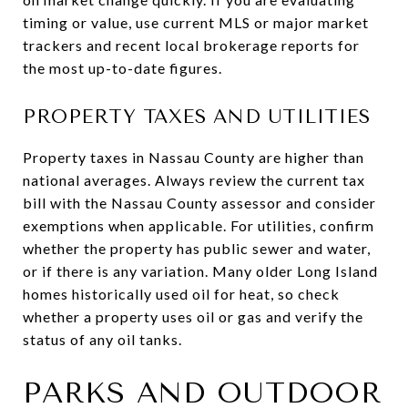
timing or value, use current MLS or major market
trackers and recent local brokerage reports for
the most up-to-date figures.
PROPERTY TAXES AND UTILITIES
Property taxes in Nassau County are higher than
national averages. Always review the current tax
bill with the Nassau County assessor and consider
exemptions when applicable. For utilities, confirm
whether the property has public sewer and water,
or if there is any variation. Many older Long Island
homes historically used oil for heat, so check
whether a property uses oil or gas and verify the
status of any oil tanks.
PARKS AND OUTDOOR