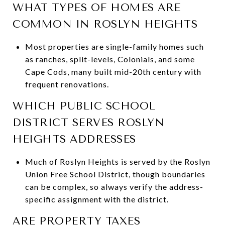
WHAT TYPES OF HOMES ARE
COMMON IN ROSLYN HEIGHTS
Most properties are single-family homes such
as ranches, split-levels, Colonials, and some
Cape Cods, many built mid-20th century with
frequent renovations.
WHICH PUBLIC SCHOOL
DISTRICT SERVES ROSLYN
HEIGHTS ADDRESSES
Much of Roslyn Heights is served by the Roslyn
Union Free School District, though boundaries
can be complex, so always verify the address-
specific assignment with the district.
ARE PROPERTY TAXES