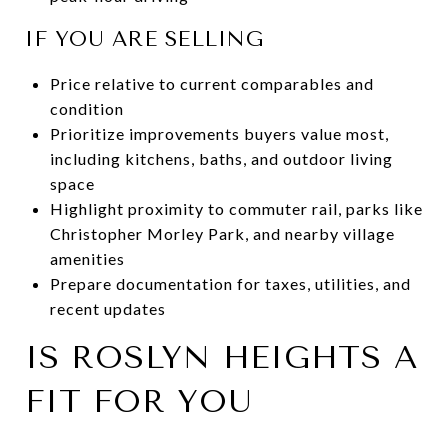
IF YOU ARE SELLING
Price relative to current comparables and
condition
Prioritize improvements buyers value most,
including kitchens, baths, and outdoor living
space
Highlight proximity to commuter rail, parks like
Christopher Morley Park, and nearby village
amenities
Prepare documentation for taxes, utilities, and
recent updates
IS ROSLYN HEIGHTS A
FIT FOR YOU