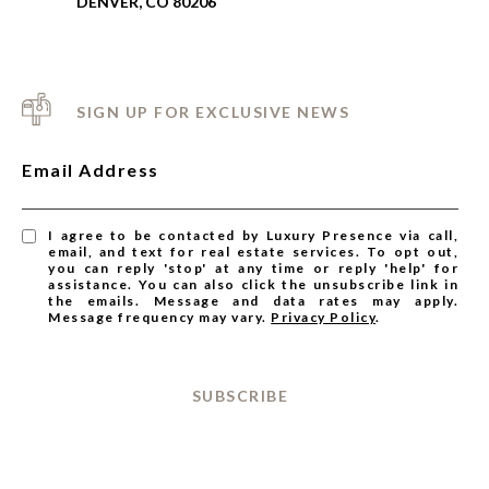
DENVER, CO 80206
SIGN UP FOR EXCLUSIVE NEWS
Email Address
I agree to be contacted by Luxury Presence via call,
email, and text for real estate services. To opt out,
you can reply 'stop' at any time or reply 'help' for
assistance. You can also click the unsubscribe link in
the emails. Message and data rates may apply.
Message frequency may vary.
Privacy Policy
.
SUBSCRIBE