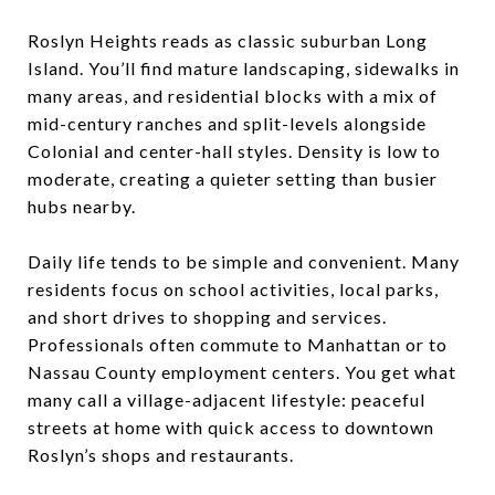
Roslyn Heights reads as classic suburban Long
Island. You’ll find mature landscaping, sidewalks in
many areas, and residential blocks with a mix of
mid-century ranches and split-levels alongside
Colonial and center-hall styles. Density is low to
moderate, creating a quieter setting than busier
hubs nearby.
Daily life tends to be simple and convenient. Many
residents focus on school activities, local parks,
and short drives to shopping and services.
Professionals often commute to Manhattan or to
Nassau County employment centers. You get what
many call a village-adjacent lifestyle: peaceful
streets at home with quick access to downtown
Roslyn’s shops and restaurants.