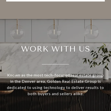
WORK WITH US
Known as the most tech-focused real estate group
in the Denver area, Golden Real Estate Group is
dedicated to using technology to deliver results to
both buyers and sellers alike.