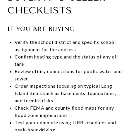
CHECKLISTS
IF YOU ARE BUYING
Verify the school district and specific school
assignment for the address
Confirm heating type and the status of any oil
tank
Review utility connections for public water and
sewer
Order inspections focusing on typical Long
Island items such as basements, foundations,
and termite risks
Check FEMA and county flood maps for any
flood zone implications
Test your commute using LIRR schedules and
peak-hour driving