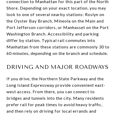
connection to Manhattan for this part of the North
Shore. Depending on your exact location, you may
look to one of several nearby stations: Roslyn on
the Oyster Bay Branch, Mineola on the Main and
Port Jefferson corridors, or Manhasset on the Port
Washington Branch. Accessibility and parking
differ by station. Typical rail commutes into
Manhattan from these stations are commonly 30 to
60 minutes, depending on the branch and schedule.
DRIVING AND MAJOR ROADWAYS
If you drive, the Northern State Parkway and the
Long Island Expressway provide convenient east-
west access. From there, you can connect to
bridges and tunnels into the city. Many residents
prefer rail for peak times to avoid heavy traffic,
and then rely on driving for local errands and