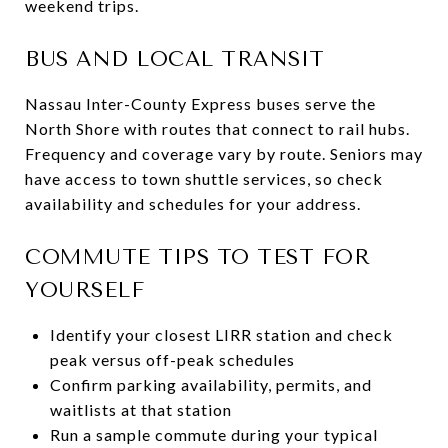
weekend trips.
BUS AND LOCAL TRANSIT
Nassau Inter-County Express buses serve the
North Shore with routes that connect to rail hubs.
Frequency and coverage vary by route. Seniors may
have access to town shuttle services, so check
availability and schedules for your address.
COMMUTE TIPS TO TEST FOR
YOURSELF
Identify your closest LIRR station and check
peak versus off-peak schedules
Confirm parking availability, permits, and
waitlists at that station
Run a sample commute during your typical