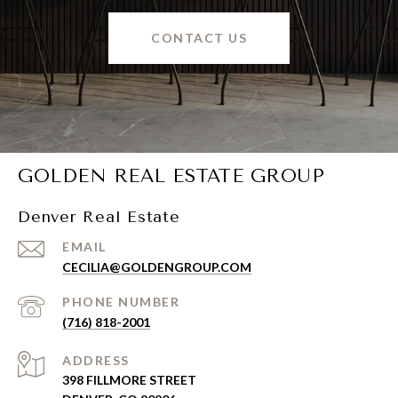
CONTACT US
GOLDEN REAL ESTATE GROUP
Denver Real Estate
EMAIL
CECILIA@GOLDENGROUP.COM
PHONE NUMBER
(716) 818-2001
ADDRESS
398 FILLMORE STREET