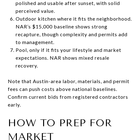
polished and usable after sunset, with solid
perceived value.
Outdoor kitchen where it fits the neighborhood.
NAR’s $15,000 baseline shows strong
recapture, though complexity and permits add
to management.
Pool, only if it fits your lifestyle and market
expectations. NAR shows mixed resale
recovery.
Note that Austin-area labor, materials, and permit
fees can push costs above national baselines.
Confirm current bids from registered contractors
early.
HOW TO PREP FOR
MARKET