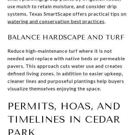
use mulch to retain moisture, and consider drip
systems. Texas SmartScape offers practical tips on
watering and conservation best practices
.
BALANCE HARDSCAPE AND TURF
Reduce high-maintenance turf where it is not
needed and replace with native beds or permeable
pavers. This approach cuts water use and creates
defined living zones. In addition to easier upkeep,
cleaner lines and purposeful plantings help buyers
visualize themselves enjoying the space.
PERMITS, HOAS, AND
TIMELINES IN CEDAR
PARK