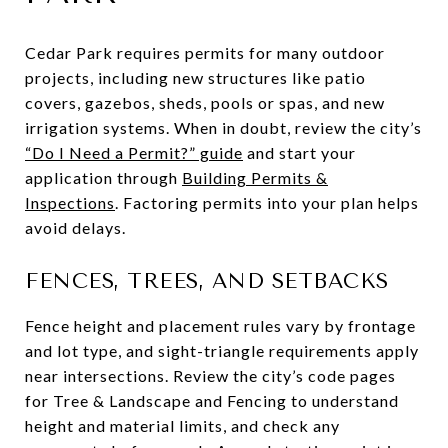
Cedar Park requires permits for many outdoor
projects, including new structures like patio
covers, gazebos, sheds, pools or spas, and new
irrigation systems. When in doubt, review the city’s
“Do I Need a Permit?” guide
and start your
application through
Building Permits &
Inspections
. Factoring permits into your plan helps
avoid delays.
FENCES, TREES, AND SETBACKS
Fence height and placement rules vary by frontage
and lot type, and sight-triangle requirements apply
near intersections. Review the city’s code pages
for Tree & Landscape and Fencing to understand
height and material limits, and check any