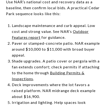
Use NAR’s national cost and recovery data as a
baseline, then confirm local bids. A practical Cedar
Park sequence looks like this:
Landscape maintenance and curb appeal. Low
cost and strong value. See NAR’s
Outdoor
Features report
for guidance.
Paver or stamped-concrete patio. NAR example
around $10,000 to $11,000 with broad buyer
appeal.
Shade upgrades. A patio cover or pergola with a
fan extends comfort; check permits if attaching
to the home through
Building Permits &
Inspections
.
Deck improvements where the lot favors a
raised platform. NAR midrange deck example
about $16,900.
Irrigation and lighting. Help spaces look