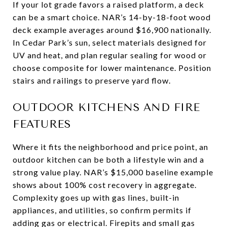
If your lot grade favors a raised platform, a deck
can be a smart choice. NAR’s 14-by-18-foot wood
deck example averages around $16,900 nationally.
In Cedar Park’s sun, select materials designed for
UV and heat, and plan regular sealing for wood or
choose composite for lower maintenance. Position
stairs and railings to preserve yard flow.
OUTDOOR KITCHENS AND FIRE
FEATURES
Where it fits the neighborhood and price point, an
outdoor kitchen can be both a lifestyle win and a
strong value play. NAR’s $15,000 baseline example
shows about 100% cost recovery in aggregate.
Complexity goes up with gas lines, built-in
appliances, and utilities, so confirm permits if
adding gas or electrical. Firepits and small gas