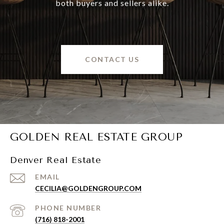
both buyers and sellers alike.
CONTACT US
GOLDEN REAL ESTATE GROUP
Denver Real Estate
EMAIL
CECILIA@GOLDENGROUP.COM
PHONE NUMBER
(716) 818-2001