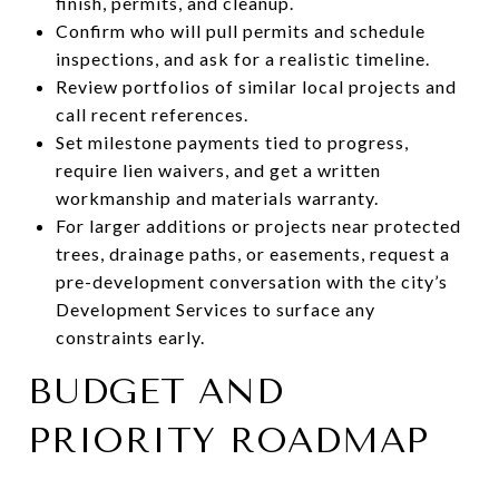
finish, permits, and cleanup.
Confirm who will pull permits and schedule
inspections, and ask for a realistic timeline.
Review portfolios of similar local projects and
call recent references.
Set milestone payments tied to progress,
require lien waivers, and get a written
workmanship and materials warranty.
For larger additions or projects near protected
trees, drainage paths, or easements, request a
pre-development conversation with the city’s
Development Services to surface any
constraints early.
BUDGET AND
PRIORITY ROADMAP