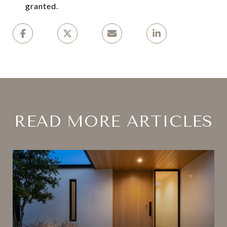
granted.
READ MORE ARTICLES