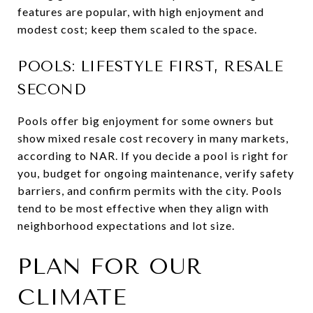
features are popular, with high enjoyment and
modest cost; keep them scaled to the space.
POOLS: LIFESTYLE FIRST, RESALE
SECOND
Pools offer big enjoyment for some owners but
show mixed resale cost recovery in many markets,
according to NAR. If you decide a pool is right for
you, budget for ongoing maintenance, verify safety
barriers, and confirm permits with the city. Pools
tend to be most effective when they align with
neighborhood expectations and lot size.
PLAN FOR OUR
CLIMATE