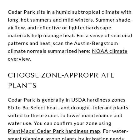
Cedar Park sits in a humid subtropical climate with
long, hot summers and mild winters. Summer shade,
airflow, and reflective or lighter hardscape
materials help manage heat. For a sense of seasonal
patterns and heat, scan the Austin-Bergstrom
climate normals summarized here:
NOAA climate
overview
.
CHOOSE ZONE-APPROPRIATE
PLANTS
Cedar Park is generally in USDA hardiness zones
8b to 9a. Select heat- and drought-tolerant plants
suited to these zones to lower maintenance and
water use. You can confirm your zone using
PlantMaps’ Cedar Park hardiness map
. For water-
smart planning, group plants by irrigation needs,