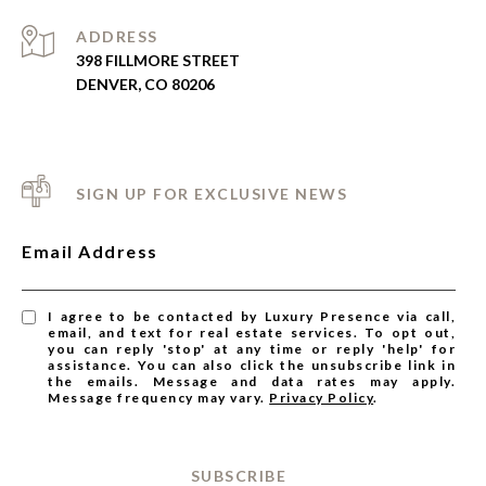
ADDRESS
398 FILLMORE STREET
DENVER, CO 80206
SIGN UP FOR EXCLUSIVE NEWS
Email Address
I agree to be contacted by Luxury Presence via call,
email, and text for real estate services. To opt out,
you can reply 'stop' at any time or reply 'help' for
assistance. You can also click the unsubscribe link in
the emails. Message and data rates may apply.
Message frequency may vary.
Privacy Policy
.
SUBSCRIBE