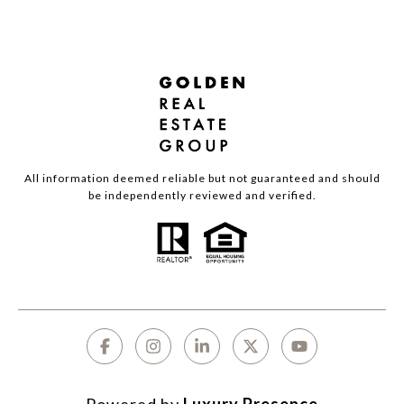
All information deemed reliable but not guaranteed and should
be independently reviewed and verified.