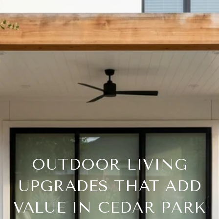
OUTDOOR LIVING
UPGRADES THAT ADD
VALUE IN CEDAR PARK