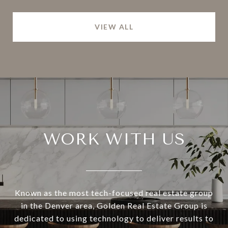
VIEW ALL
WORK WITH US
Known as the most tech-focused real estate group
in the Denver area, Golden Real Estate Group is
dedicated to using technology to deliver results to