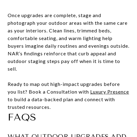
Once upgrades are complete, stage and
photograph your outdoor areas with the same care
as your interiors. Clean lines, trimmed beds,
comfortable seating, and warm lighting help
buyers imagine daily routines and evenings outside.
NAR’s findings reinforce that curb appeal and
outdoor staging steps pay off when it is time to
sell.
Ready to map out high-impact upgrades before
you list? Book a Consultation with
Luxury Presence
to build a data-backed plan and connect with
trusted resources.
FAQS
WHAT OUTDOOR UPGRADES ADD