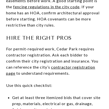
easements before work. A good starting point is
the
fencing regulations in the city code
. If your
home has an HOA, confirm architectural approval
before starting. HOA covenants can be more
restrictive than city rules.
HIRE THE RIGHT PROS
For permit-required work, Cedar Park requires
contractor registration. Ask each bidder to
confirm their city registration and insurance. You
can reference the city’s
contractor registration
page
to understand requirements.
Use this quick checklist:
Get at least three itemized bids that cover site
prep, materials, electrical or gas, drainage,