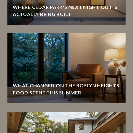
WHERE CEDAR PARK'S NEXT NIGHT OUT IS
ACTUALLY BEING BUILT
WHAT CHANGED ON THE ROSLYN HEIGHTS
FOOD SCENE THIS SUMMER