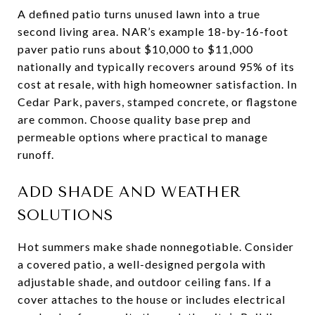
A defined patio turns unused lawn into a true
second living area. NAR’s example 18-by-16-foot
paver patio runs about $10,000 to $11,000
nationally and typically recovers around 95% of its
cost at resale, with high homeowner satisfaction. In
Cedar Park, pavers, stamped concrete, or flagstone
are common. Choose quality base prep and
permeable options where practical to manage
runoff.
ADD SHADE AND WEATHER
SOLUTIONS
Hot summers make shade nonnegotiable. Consider
a covered patio, a well-designed pergola with
adjustable shade, and outdoor ceiling fans. If a
cover attaches to the house or includes electrical