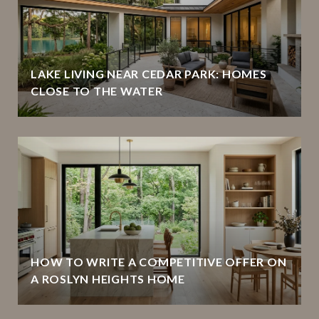
LAKE LIVING NEAR CEDAR PARK: HOMES
CLOSE TO THE WATER
HOW TO WRITE A COMPETITIVE OFFER ON
A ROSLYN HEIGHTS HOME