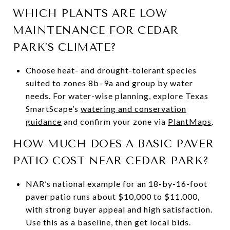
WHICH PLANTS ARE LOW
MAINTENANCE FOR CEDAR
PARK’S CLIMATE?
Choose heat- and drought-tolerant species
suited to zones 8b–9a and group by water
needs. For water-wise planning, explore Texas
SmartScape’s
watering and conservation
guidance
and confirm your zone via
PlantMaps
.
HOW MUCH DOES A BASIC PAVER
PATIO COST NEAR CEDAR PARK?
NAR’s national example for an 18-by-16-foot
paver patio runs about $10,000 to $11,000,
with strong buyer appeal and high satisfaction.
Use this as a baseline, then get local bids.