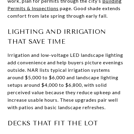
work, plan for permits through the city’s
Building
Permits & Inspections
page. Good shade extends
comfort from late spring through early fall.
LIGHTING AND IRRIGATION
THAT SAVE TIME
Irrigation and low-voltage LED landscape lighting
add convenience and help buyers picture evenings
outside. NAR lists typical irrigation systems
around $5,000 to $6,000 and landscape lighting
setups around $4,000 to $6,800, with solid
perceived value because they reduce upkeep and
increase usable hours. These upgrades pair well
with patios and basic landscape refreshes.
DECKS THAT FIT THE LOT