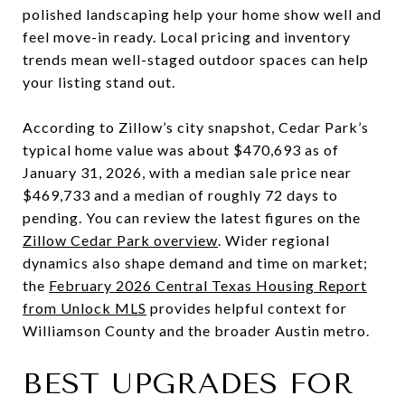
polished landscaping help your home show well and
feel move-in ready. Local pricing and inventory
trends mean well-staged outdoor spaces can help
your listing stand out.
According to Zillow’s city snapshot, Cedar Park’s
typical home value was about $470,693 as of
January 31, 2026, with a median sale price near
$469,733 and a median of roughly 72 days to
pending. You can review the latest figures on the
Zillow Cedar Park overview
. Wider regional
dynamics also shape demand and time on market;
the
February 2026 Central Texas Housing Report
from Unlock MLS
provides helpful context for
Williamson County and the broader Austin metro.
BEST UPGRADES FOR