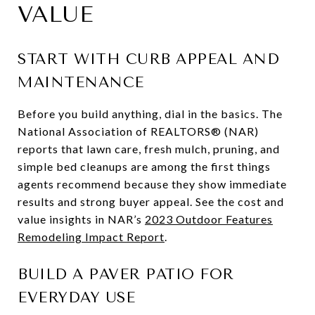
VALUE
START WITH CURB APPEAL AND
MAINTENANCE
Before you build anything, dial in the basics. The
National Association of REALTORS® (NAR)
reports that lawn care, fresh mulch, pruning, and
simple bed cleanups are among the first things
agents recommend because they show immediate
results and strong buyer appeal. See the cost and
value insights in NAR’s
2023 Outdoor Features
Remodeling Impact Report
.
BUILD A PAVER PATIO FOR
EVERYDAY USE