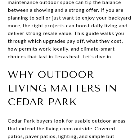
maintenance outdoor space can tip the balance
between a showing and a strong offer. If you are
planning to sell or just want to enjoy your backyard
more, the right projects can boost daily living and
deliver strong resale value. This guide walks you
through which upgrades pay off, what they cost,
how permits work locally, and climate-smart
choices that last in Texas heat. Let’s dive in.
WHY OUTDOOR
LIVING MATTERS IN
CEDAR PARK
Cedar Park buyers look for usable outdoor areas
that extend the living room outside. Covered
patios, paver patios, lighting, and simple but