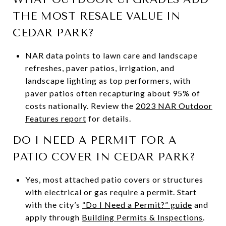
THE MOST RESALE VALUE IN
CEDAR PARK?
NAR data points to lawn care and landscape
refreshes, paver patios, irrigation, and
landscape lighting as top performers, with
paver patios often recapturing about 95% of
costs nationally. Review the
2023 NAR Outdoor
Features report
for details.
DO I NEED A PERMIT FOR A
PATIO COVER IN CEDAR PARK?
Yes, most attached patio covers or structures
with electrical or gas require a permit. Start
with the city’s
“Do I Need a Permit?” guide
and
apply through
Building Permits & Inspections
.