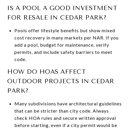
IS A POOL A GOOD INVESTMENT
FOR RESALE IN CEDAR PARK?
Pools offer lifestyle benefits but show mixed
cost recovery in many markets per NAR. If you
add a pool, budget for maintenance, verify
permits, and include safety barriers to meet
code.
HOW DO HOAS AFFECT
OUTDOOR PROJECTS IN CEDAR
PARK?
Many subdivisions have architectural guidelines
that can be stricter than city code. Always
check HOA rules and secure written approval
before starting, even if a city permit would be