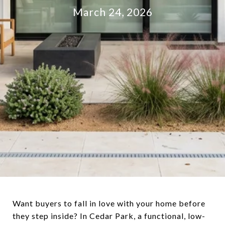
March 24, 2026
Want buyers to fall in love with your home before
they step inside? In Cedar Park, a functional, low-