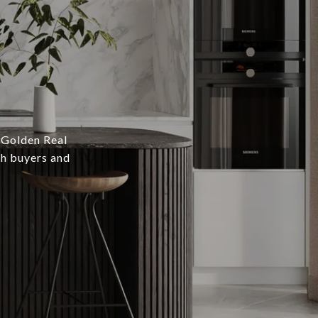
 Golden Real
th buyers and