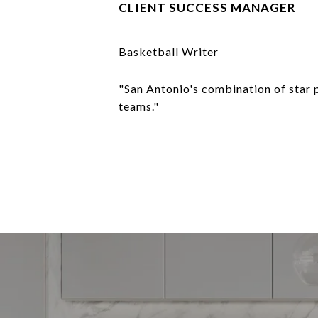
CLIENT SUCCESS MANAGER
Basketball Writer
"San Antonio's combination of star 
teams."