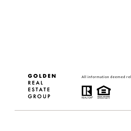
All information deemed rel