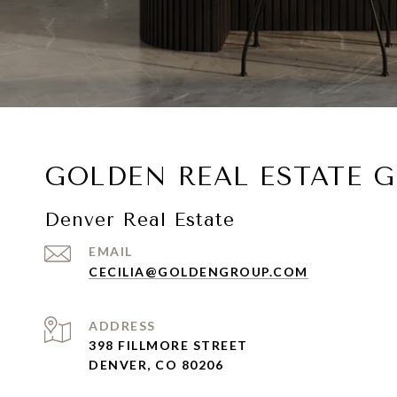
GOLDEN REAL ESTATE 
Denver Real Estate
EMAIL
CECILIA@GOLDENGROUP.COM
ADDRESS
398 FILLMORE STREET
DENVER, CO 80206