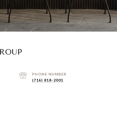
GROUP
PHONE NUMBER
(716) 818-2001