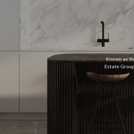
Known as th
Estate Group