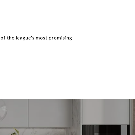
 of the league's most promising