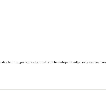
iable but not guaranteed and should be independently reviewed and ver