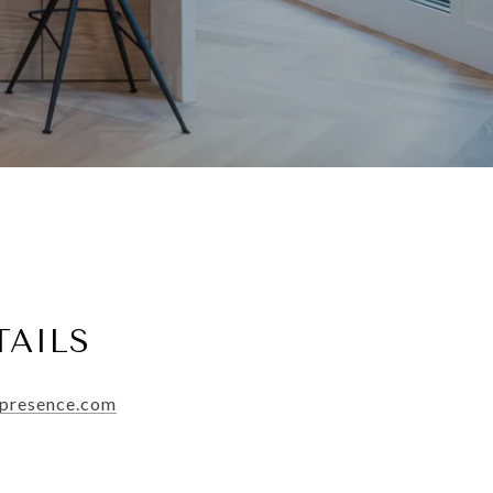
TAILS
ypresence.com