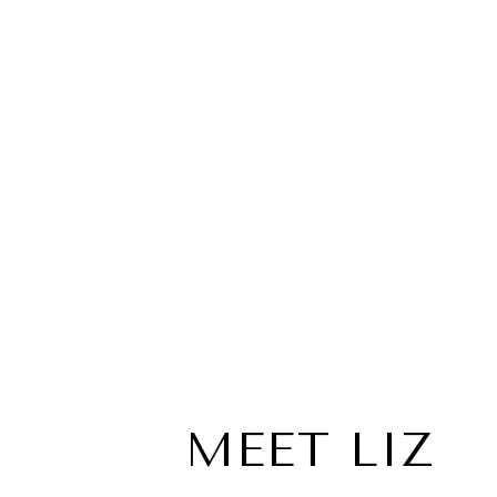
MEET LIZ