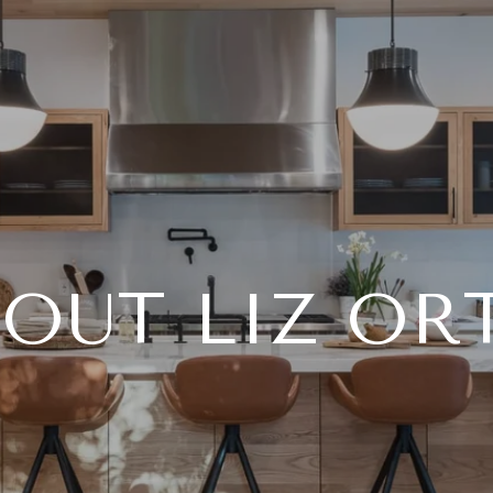
OUT LIZ OR