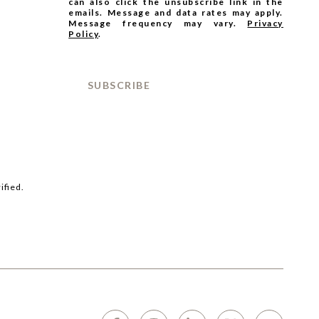
can also click the unsubscribe link in the
emails. Message and data rates may apply.
Message frequency may vary.
Privacy
Policy
.
SUBSCRIBE
ified.