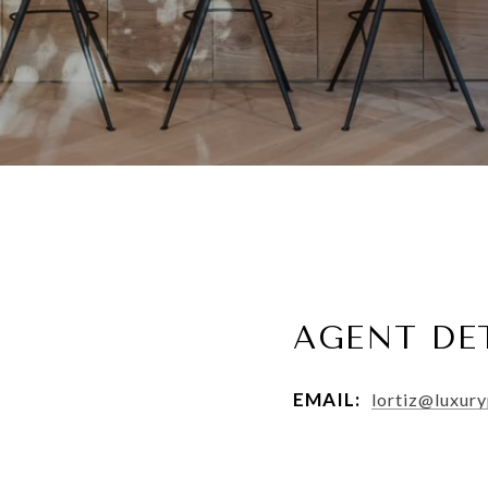
AGENT DE
EMAIL:
lortiz@luxur