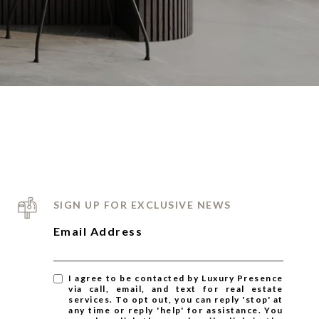
SIGN UP FOR EXCLUSIVE NEWS
Email Address
I agree to be contacted by Luxury Presence
via call, email, and text for real estate
services. To opt out, you can reply 'stop' at
any time or reply 'help' for assistance. You