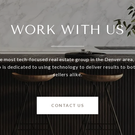
WORK WITH US
e most tech-focused real estate group in the Denver area,
 is dedicated to using technology to deliver results to bo
sellers alike.
CONTACT US