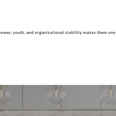
power, youth, and organizational stability makes them one