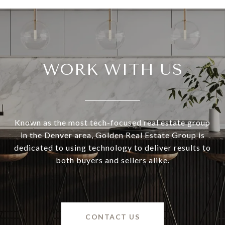
WORK WITH US
Known as the most tech-focused real estate group
in the Denver area, Golden Real Estate Group is
dedicated to using technology to deliver results to
both buyers and sellers alike.
CONTACT US