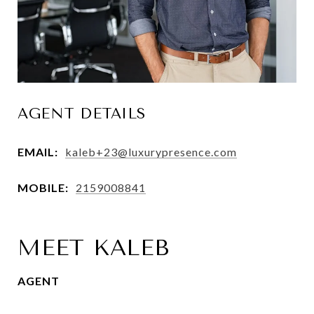
AGENT DETAILS
EMAIL:
kaleb+23@luxurypresence.com
MOBILE:
2159008841
MEET KALEB
AGENT