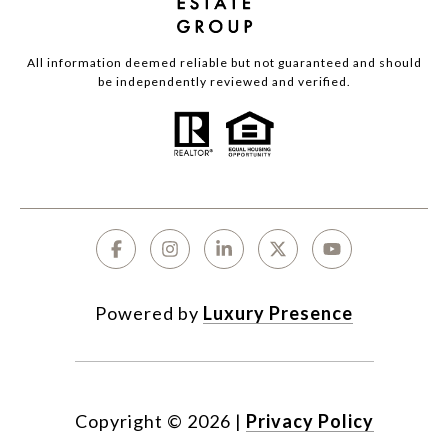
All information deemed reliable but not guaranteed and should
be independently reviewed and verified.
Powered by
Luxury Presence
Copyright ©
2026
|
Privacy Policy