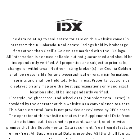
The data relating to real estate for sale on this website comes in
part from the REColorado. Real estate listings held by brokerage
firms other than Cecilia Golden are marked with the IDX logo.
All information is deemed reliable but not guaranteed and should be
independently verified. All properties are subject to prior sale,
change, or withdrawal. Neither listing broker(s) nor Cecilia Golden
shall be responsible for any typographical errors, misinformation,
misprints and shall be held totally harmless. Property locations as
displayed on any map are the best approximations only and exact
locations should be independently verified.
Lifestyle, neighborhood, and school data ("Supplemental Data") is
provided by the operator of this website as a convenience to users.
This Supplemental Data is not provided or reviewed by REColorado.
The operator of this website updates the Supplemental Data from
time to time, but it does not represent, warrant, or otherwise
promise that the Supplemental Data is current, free from defects, or
error-free. All Supplemental Data is provided AS IS with all faults.