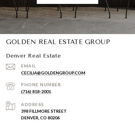
GOLDEN REAL ESTATE GROUP
Denver Real Estate
EMAIL
CECILIA@GOLDENGROUP.COM
PHONE NUMBER
(716) 818-2001
ADDRESS
398 FILLMORE STREET
DENVER, CO 80206