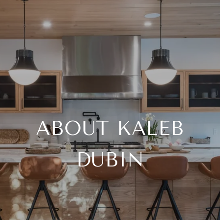
ABOUT KALEB
DUBIN