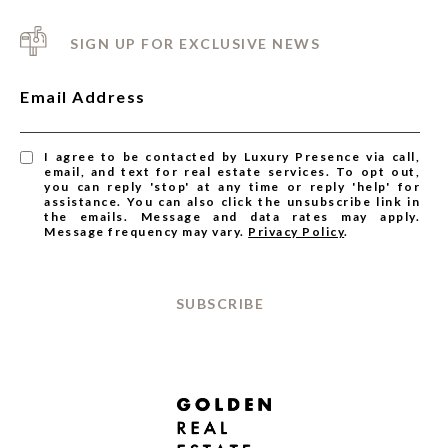
SIGN UP FOR EXCLUSIVE NEWS
Email Address
I agree to be contacted by Luxury Presence via call,
email, and text for real estate services. To opt out,
you can reply 'stop' at any time or reply 'help' for
assistance. You can also click the unsubscribe link in
the emails. Message and data rates may apply.
Message frequency may vary.
Privacy Policy
.
SUBSCRIBE