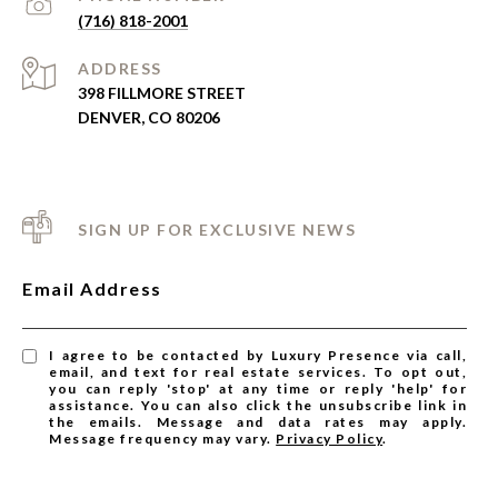
(716) 818-2001
ADDRESS
398 FILLMORE STREET
DENVER, CO 80206
SIGN UP FOR EXCLUSIVE NEWS
Email Address
I agree to be contacted by Luxury Presence via call,
email, and text for real estate services. To opt out,
you can reply 'stop' at any time or reply 'help' for
assistance. You can also click the unsubscribe link in
the emails. Message and data rates may apply.
Message frequency may vary.
Privacy Policy
.