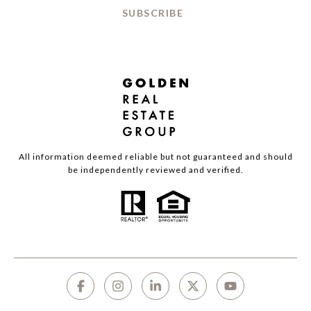
SUBSCRIBE
All information deemed reliable but not guaranteed and should
be independently reviewed and verified.