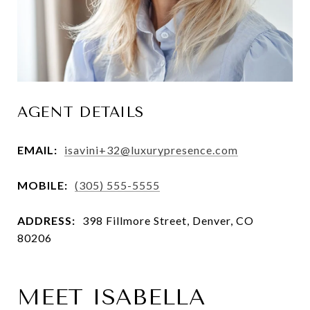
AGENT DETAILS
EMAIL:
isavini+32@luxurypresence.com
MOBILE:
(305) 555-5555
ADDRESS:
398 Fillmore Street, Denver, CO
80206
MEET ISABELLA