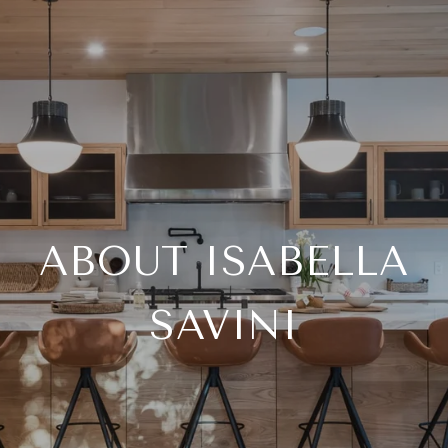
ABOUT ISABELLA
SAVINI