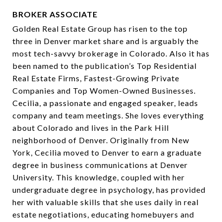
BROKER ASSOCIATE
Golden Real Estate Group has risen to the top
three in Denver market share and is arguably the
most tech-savvy brokerage in Colorado. Also it has
been named to the publication’s Top Residential
Real Estate Firms, Fastest-Growing Private
Companies and Top Women-Owned Businesses.
Cecilia, a passionate and engaged speaker, leads
company and team meetings. She loves everything
about Colorado and lives in the Park Hill
neighborhood of Denver. Originally from New
York, Cecilia moved to Denver to earn a graduate
degree in business communications at Denver
University. This knowledge, coupled with her
undergraduate degree in psychology, has provided
her with valuable skills that she uses daily in real
estate negotiations, educating homebuyers and