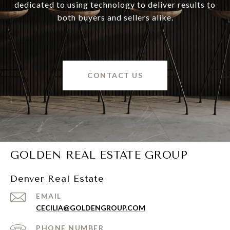
dedicated to using technology to deliver results to
both buyers and sellers alike.
CONTACT US
GOLDEN REAL ESTATE GROUP
Denver Real Estate
EMAIL
CECILIA@GOLDENGROUP.COM
PHONE NUMBER