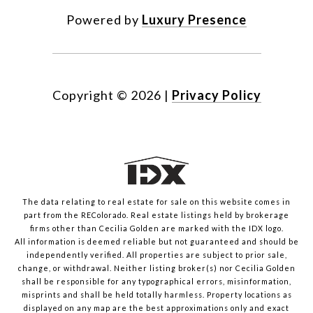
Powered by
Luxury Presence
Copyright ©
2026
|
Privacy Policy
The data relating to real estate for sale on this website comes in
part from the REColorado. Real estate listings held by brokerage
firms other than Cecilia Golden are marked with the IDX logo.
All information is deemed reliable but not guaranteed and should be
independently verified. All properties are subject to prior sale,
change, or withdrawal. Neither listing broker(s) nor Cecilia Golden
shall be responsible for any typographical errors, misinformation,
misprints and shall be held totally harmless. Property locations as
displayed on any map are the best approximations only and exact