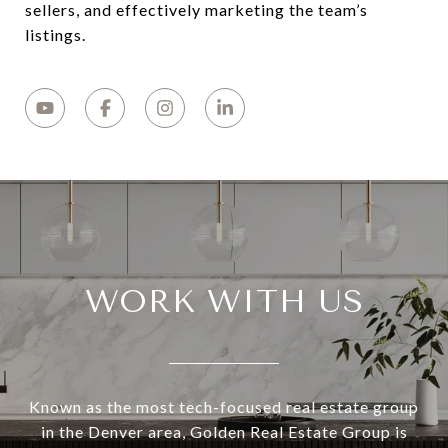
sellers, and effectively marketing the team’s
listings.
WORK WITH US
Known as the most tech-focused real estate group
in the Denver area, Golden Real Estate Group is