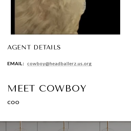
AGENT DETAILS
EMAIL:
cowboy@headballerz.us.org
MEET COWBOY
COO