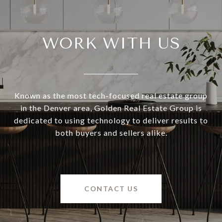
WORK WITH US
Known as the most tech-focused real estate group
in the Denver area, Golden Real Estate Group is
dedicated to using technology to deliver results to
both buyers and sellers alike.
CONTACT US