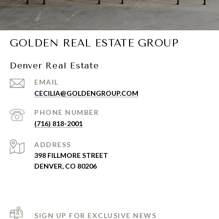
GOLDEN REAL ESTATE GROUP
Denver Real Estate
EMAIL
CECILIA@GOLDENGROUP.COM
PHONE NUMBER
(716) 818-2001
ADDRESS
398 FILLMORE STREET
DENVER, CO 80206
SIGN UP FOR EXCLUSIVE NEWS