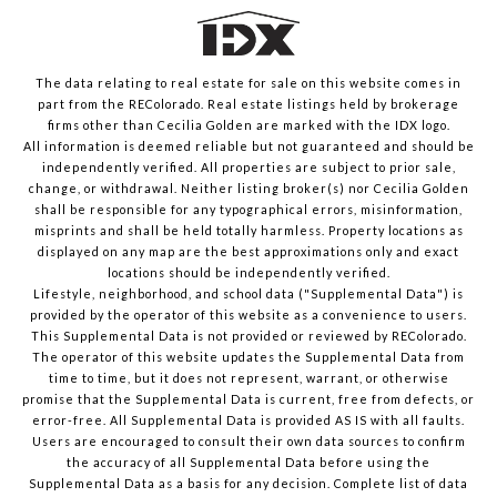
The data relating to real estate for sale on this website comes in
part from the REColorado. Real estate listings held by brokerage
firms other than Cecilia Golden are marked with the IDX logo.
All information is deemed reliable but not guaranteed and should be
independently verified. All properties are subject to prior sale,
change, or withdrawal. Neither listing broker(s) nor Cecilia Golden
shall be responsible for any typographical errors, misinformation,
misprints and shall be held totally harmless. Property locations as
displayed on any map are the best approximations only and exact
locations should be independently verified.
Lifestyle, neighborhood, and school data ("Supplemental Data") is
provided by the operator of this website as a convenience to users.
This Supplemental Data is not provided or reviewed by REColorado.
The operator of this website updates the Supplemental Data from
time to time, but it does not represent, warrant, or otherwise
promise that the Supplemental Data is current, free from defects, or
error-free. All Supplemental Data is provided AS IS with all faults.
Users are encouraged to consult their own data sources to confirm
the accuracy of all Supplemental Data before using the
Supplemental Data as a basis for any decision.
Complete list of data