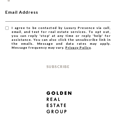
Email Address
I agree to be contacted by Luxury Presence via call,
email, and text for real estate services. To opt out,
you can reply 'stop' at any time or reply 'help' for
assistance. You can also click the unsubscribe link in
the emails. Message and data rates may apply.
Message frequency may vary.
Privacy Policy
.
SUBSCRIBE