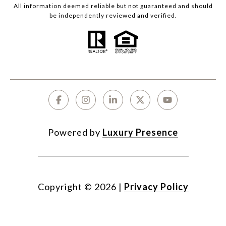
All information deemed reliable but not guaranteed and should
be independently reviewed and verified.
Powered by
Luxury Presence
Copyright ©
2026
|
Privacy Policy