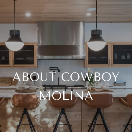
ABOUT COWBOY
MOLINA