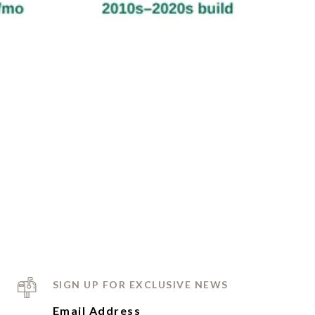
SIGN UP FOR EXCLUSIVE NEWS
Email Address