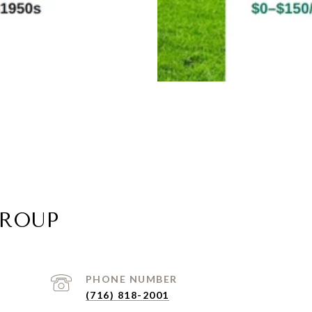
GROUP
PHONE NUMBER
(716) 818-2001