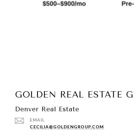
GOLDEN REAL ESTATE 
Denver Real Estate
EMAIL
CECILIA@GOLDENGROUP.COM