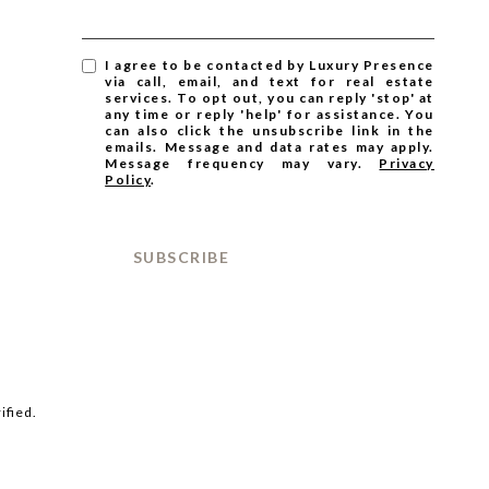
I agree to be contacted by Luxury Presence
via call, email, and text for real estate
services. To opt out, you can reply 'stop' at
any time or reply 'help' for assistance. You
can also click the unsubscribe link in the
emails. Message and data rates may apply.
Message frequency may vary.
Privacy
Policy
.
SUBSCRIBE
ified.