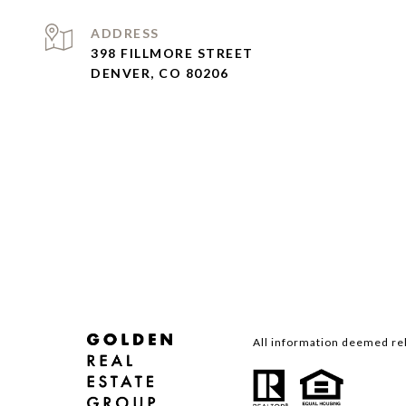
ADDRESS
398 FILLMORE STREET
DENVER, CO 80206
All information deemed rel