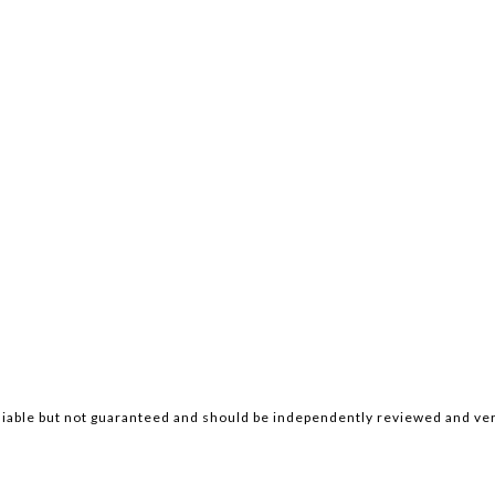
iable but not guaranteed and should be independently reviewed and ver