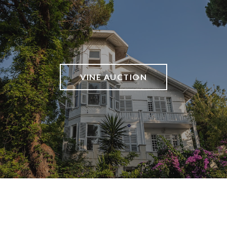
VINE AUCTION