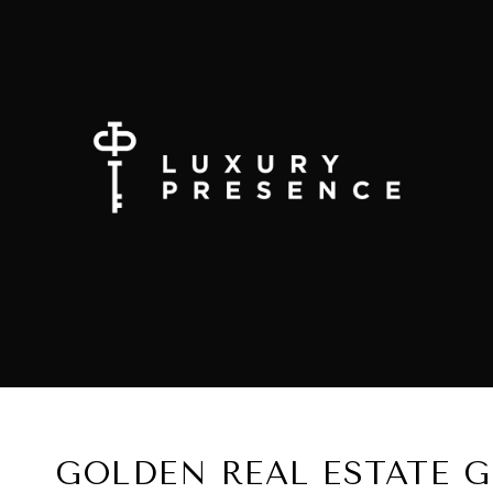
GOLDEN REAL ESTATE 