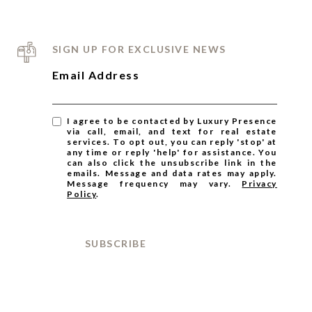
SIGN UP FOR EXCLUSIVE NEWS
Email Address
I agree to be contacted by Luxury Presence
via call, email, and text for real estate
services. To opt out, you can reply 'stop' at
any time or reply 'help' for assistance. You
can also click the unsubscribe link in the
emails. Message and data rates may apply.
Message frequency may vary.
Privacy
Policy
.
SUBSCRIBE