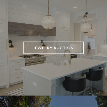
JEWELRY AUCTION