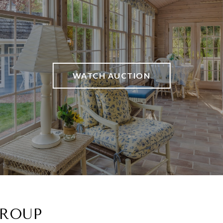
WATCH AUCTION
GROUP