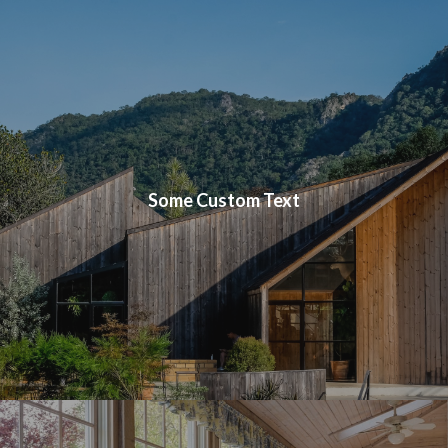
Some Custom Text