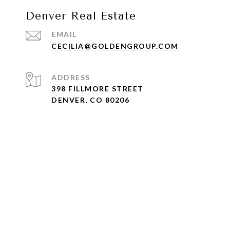
Denver Real Estate
EMAIL
CECILIA@GOLDENGROUP.COM
ADDRESS
398 FILLMORE STREET
DENVER, CO 80206