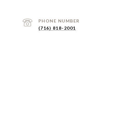
PHONE NUMBER
(716) 818-2001