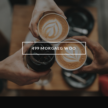
499 MORGAEG WOO