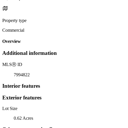
Property type
Commercial
Overview
Additional information
MLS
Ⓡ
ID
7994822
Interior features
Exterior features
Lot Size
0.62 Acres