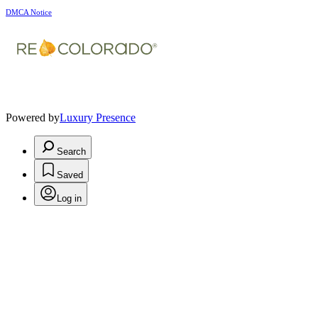
DMCA Notice
Powered by
Luxury Presence
Search
Saved
Log in