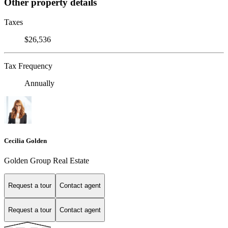
Other property details
Taxes
$26,536
Tax Frequency
Annually
Cecilia Golden
Golden Group Real Estate
Request a tour
Contact agent
Request a tour
Contact agent