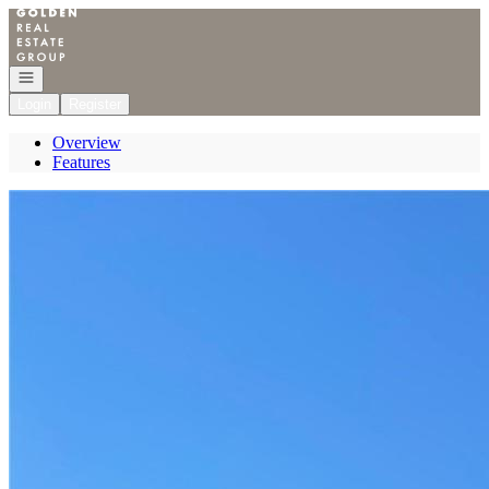
Go to: Homepage
Open navigation
Login
Register
Overview
Features