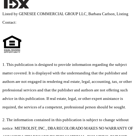
Listed by GENESEE COMMERCIAL GROUP LLC, Barbara Carlson, Listing
Contact:
1. This publication is designed to provide information regarding the subject
matter covered. It is displayed with the understanding that the publisher and
authors are not engaged in rendering real estate, legal, accounting, tax, or other
professional services and that the publisher and authors are not offering such
advice in this publication. If real estate, legal, or other expert assistance is
required, the services of a competent, professional person should be sought.
2. The information contained in this publication is subject to change without
notice. METROLIST, INC., DBA RECOLORADO MAKES NO WARRANTY OF