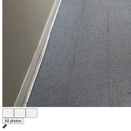
All photos