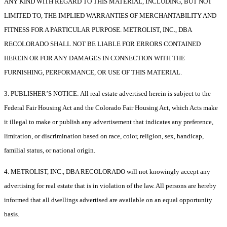
ANY KIND WITH REGARD TO THIS MATERIAL, INCLUDING, BUT NOT
LIMITED TO, THE IMPLIED WARRANTIES OF MERCHANTABILITY AND
FITNESS FOR A PARTICULAR PURPOSE. METROLIST, INC., DBA
RECOLORADO SHALL NOT BE LIABLE FOR ERRORS CONTAINED
HEREIN OR FOR ANY DAMAGES IN CONNECTION WITH THE
FURNISHING, PERFORMANCE, OR USE OF THIS MATERIAL.
3. PUBLISHER’S NOTICE: All real estate advertised herein is subject to the
Federal Fair Housing Act and the Colorado Fair Housing Act, which Acts make
it illegal to make or publish any advertisement that indicates any preference,
limitation, or discrimination based on race, color, religion, sex, handicap,
familial status, or national origin.
4. METROLIST, INC., DBA RECOLORADO will not knowingly accept any
advertising for real estate that is in violation of the law. All persons are hereby
informed that all dwellings advertised are available on an equal opportunity
basis.