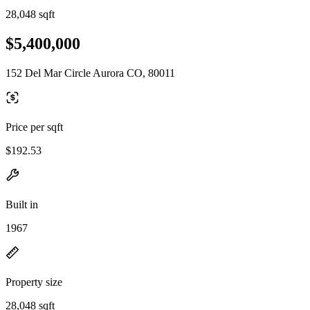
28,048 sqft
$5,400,000
152 Del Mar Circle Aurora CO, 80011
Price per sqft
$192.53
Built in
1967
Property size
28,048 sqft