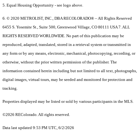
5. Equal Housing Opportunity - see logo above.
6. © 2020 METROLIST, INC., DBA RECOLORADO® – All Rights Reserved
6455 S. Yosemite St., Suite 500, Greenwood Village, CO 80111 USA 7. ALL
RIGHTS RESERVED WORLDWIDE. No part of this publication may be
reproduced, adapted, translated, stored in a retrieval system or transmitted in
any form or by any means, electronic, mechanical, photocopying, recording, or
otherwise, without the prior written permission of the publisher. The
information contained herein including but not limited to all text, photographs,
digital images, virtual tours, may be seeded and monitored for protection and
tracking.
Properties displayed may be listed or sold by various participants in the MLS.
©2026 REColorado. All rights reserved.
Data last updated 9:53 PM UTC, 6/2/2026