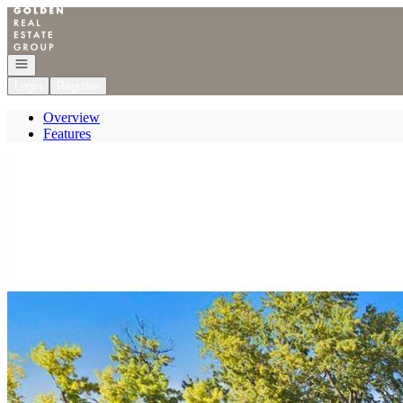
Go to: Homepage
Open navigation
Login
Register
Overview
Features